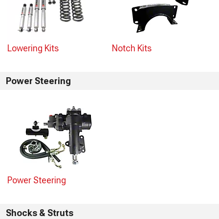
Lowering Kits
Notch Kits
Power Steering
Power Steering
Shocks & Struts