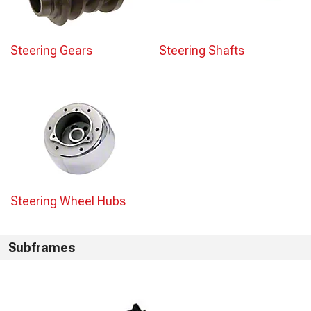
Steering Gears
Steering Shafts
Steering Wheel Hubs
Subframes