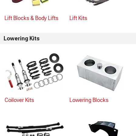
Lift Blocks & Body Lifts
Lift Kits
Lowering Kits
Coilover Kits
Lowering Blocks