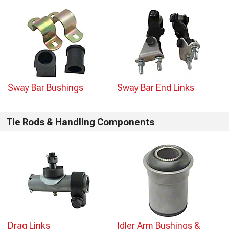
Sway Bar Bushings
Sway Bar End Links
Tie Rods & Handling Components
Drag Links
Idler Arm Bushings &