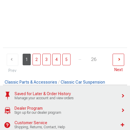
...
26
1
2
3
4
5
Next
Prev
Classic Parts & Accessories
Classic Car Suspension
Saved for Later & Order History
Manage your account and view orders
Dealer Program
Sign up for our dealer program
Customer Service
Shipping, Returns, Contact, Help