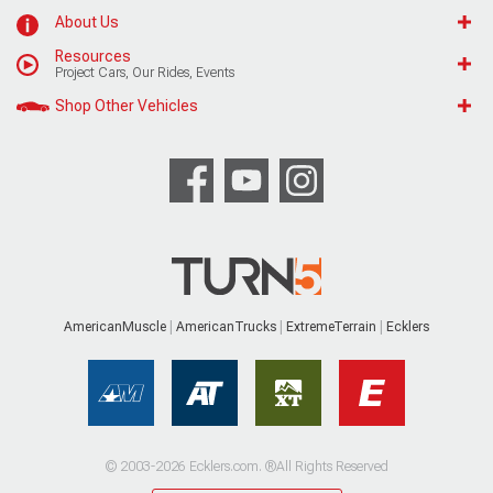
About Us
Resources
Project Cars, Our Rides, Events
Shop Other Vehicles
AmericanMuscle
AmericanTrucks
ExtremeTerrain
Ecklers
© 2003-2026 Ecklers.com. ®All Rights Reserved