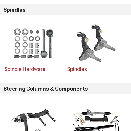
Spindles
Spindle Hardware
Spindles
Steering Columns & Components