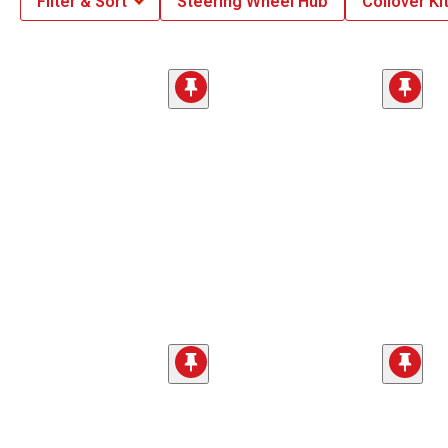
Filter & Sort
Steering Wheel Hub
Coilover Ki