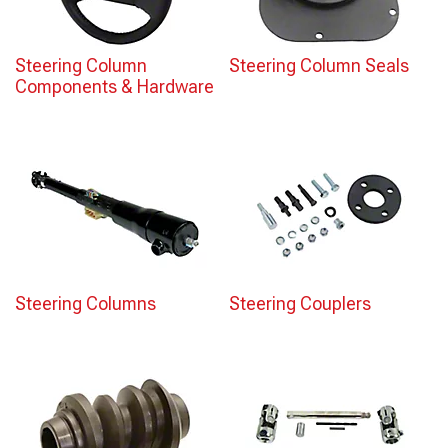
Steering Column
Steering Column Seals
Components & Hardware
Steering Columns
Steering Couplers