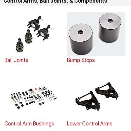
Control Arms, Ball Joints, & Components
Ball Joints
Bump Stops
Control Arm Bushings
Lower Control Arms