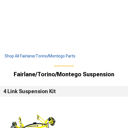
Shop All Fairlane/Torino/Montego Parts
Fairlane/Torino/Montego Suspension
4 Link Suspension Kit