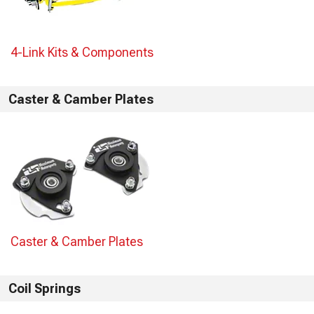
4-Link Kits & Components
Caster & Camber Plates
Caster & Camber Plates
Coil Springs