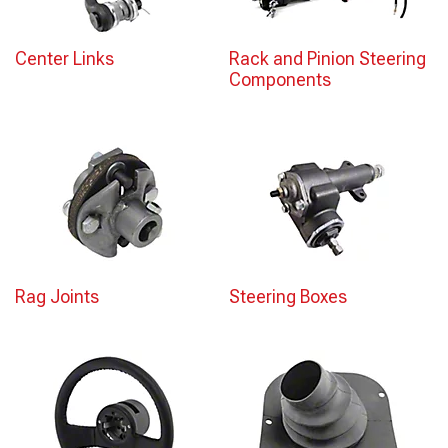
Center Links
Rack and Pinion Steering
Components
Rag Joints
Steering Boxes