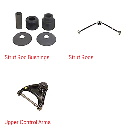
Strut Rod Bushings
Strut Rods
Upper Control Arms