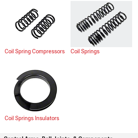
Coil Spring Compressors
Coil Springs
Coil Springs Insulators