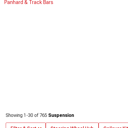
Panhard & Track Bars
Showing
1-
30
of
765
Suspension