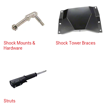
Shock Mounts &
Shock Tower Braces
Hardware
Struts