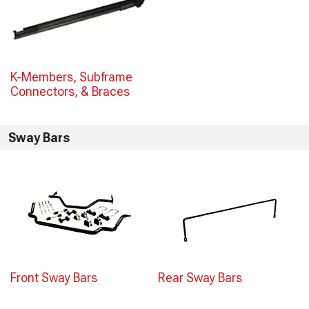
K-Members, Subframe
Connectors, & Braces
Sway Bars
Front Sway Bars
Rear Sway Bars