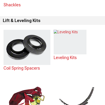
Shackles
Lift & Leveling Kits
Leveling Kits
Coil Spring Spacers