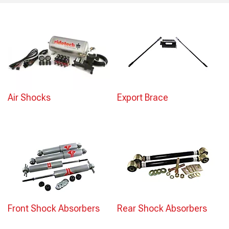
Air Shocks
Export Brace
Front Shock Absorbers
Rear Shock Absorbers