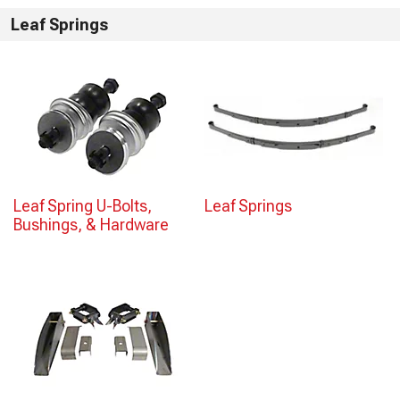
Leaf Springs
Leaf Spring U-Bolts,
Leaf Springs
Bushings, & Hardware