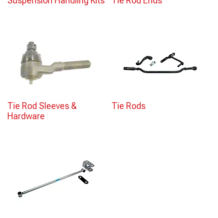
Suspension Handling Kits
Tie Rod Ends
Tie Rod Sleeves &
Tie Rods
Hardware