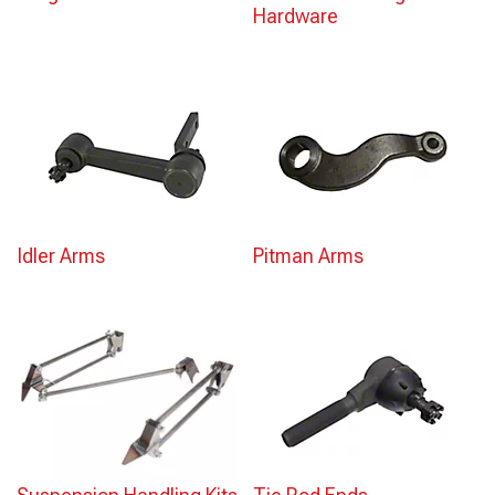
Hardware
Idler Arms
Pitman Arms