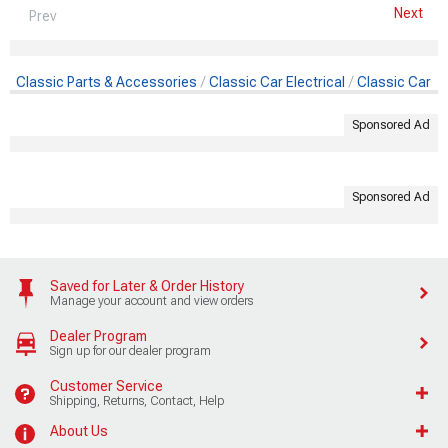
Next
Prev
Classic Parts & Accessories
Classic Car Electrical
Classic Car Al
Sponsored Ad
Sponsored Ad
Saved for Later & Order History
Manage your account and view orders
Dealer Program
Sign up for our dealer program
Customer Service
Shipping, Returns, Contact, Help
About Us