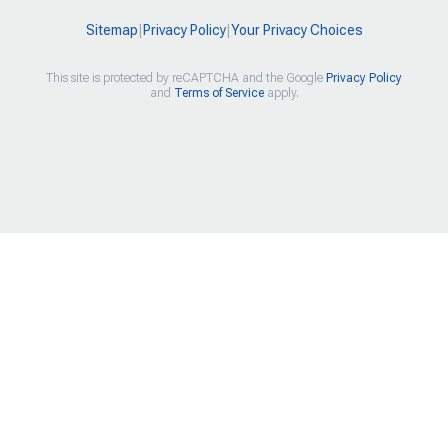
Sitemap
|
Privacy Policy
|
Your Privacy Choices
This site is protected by reCAPTCHA and the Google
Privacy Policy
and
Terms of Service
apply.