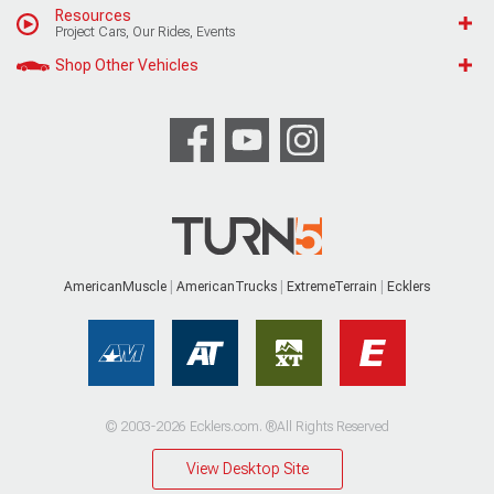
Resources
Project Cars, Our Rides, Events
Shop Other Vehicles
AmericanMuscle
AmericanTrucks
ExtremeTerrain
Ecklers
© 2003-2026 Ecklers.com. ®All Rights Reserved
View Desktop Site