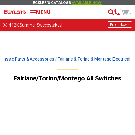
ECKLER'S CATALOGS
AVAILABLE NOW!
MENU
0
Enter Now >
$12K Summer Sweepstakes!
Classic Parts & Accessories
Fairlane & Torino & Montego Electrical
Fairlane/Torino/Montego All Switches