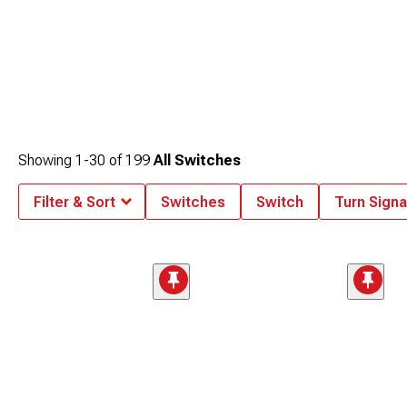
Showing
1-
30
of
199
All Switches
Filter & Sort
Switches
Switch
Turn Signa