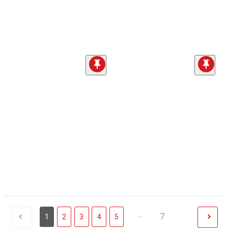
...
7
1
2
3
4
5