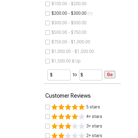
$100.00 - $200.00
$200.00 - $300.00
1
$300.00 - $500.00
$500.00 - $750.00
$750.00 - $1,000.00
$1,000.00 - $1,500.00
$1,500.00 & Up
to
Go
Customer Reviews
5 stars
4+ stars
3+ stars
2+ stars