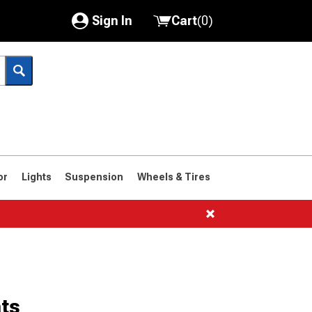
Sign In
Cart
(
0
)
My Account
Where's my order?
Order Help/Return
Saved Products
or
Lights
Suspension
Wheels & Tires
Got questions? (FAQs)
Customer Service
ts