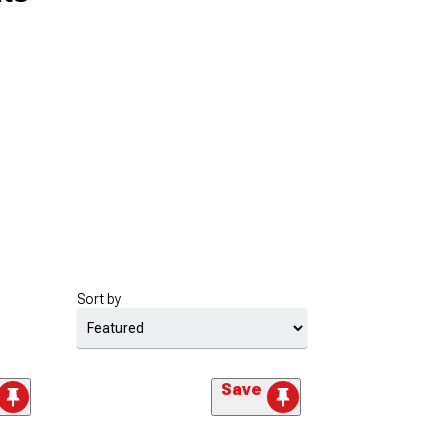
Sort by
Save