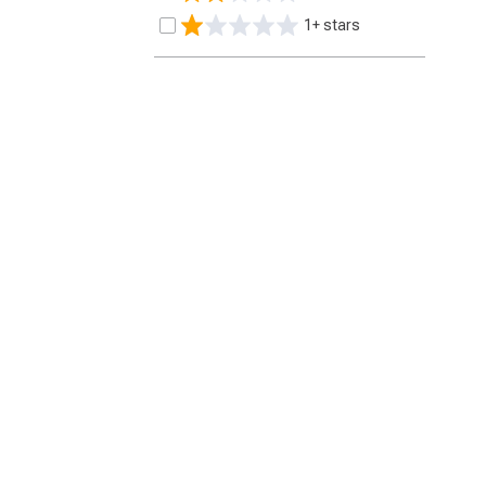
1+ stars