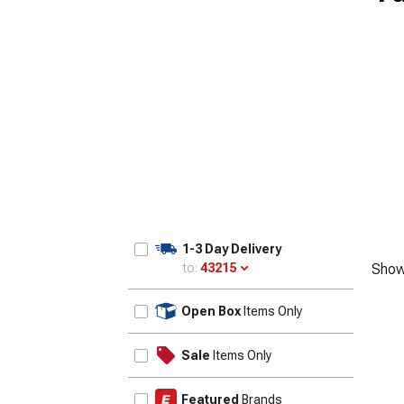
1-3 Day Delivery
to:
43215
Show
Update
Open Box
Items Only
Sale
Items Only
Featured
Brands