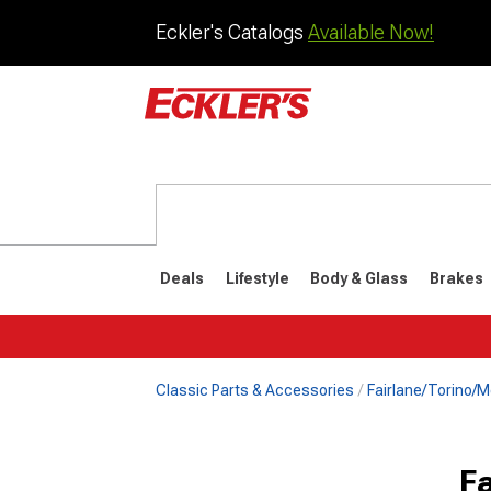
Eckler's Catalogs
Available Now!
Deals
Lifestyle
Body & Glass
Brakes
Classic Parts & Accessories
Fairlane/Torino/M
F