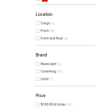
Location
Cargo
1
Front
46
Front and Rear
5
Brand
BaseLayer
2
Coverking
15
Lloyd
1
Price
$100.00 & Under
51