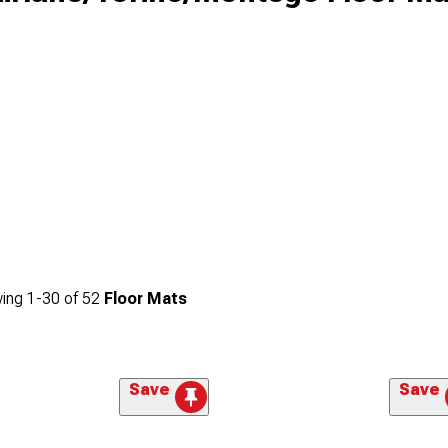
ing
1-
30
of
52
Floor Mats
Save
Save