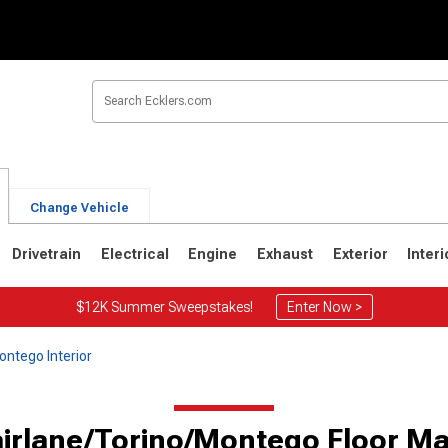
Change Vehicle
Drivetrain
Electrical
Engine
Exhaust
Exterior
Interi
$12K Summer Sweepstakes!
Enter Now >
ontego Interior
airlane/Torino/Montego Floor Ma