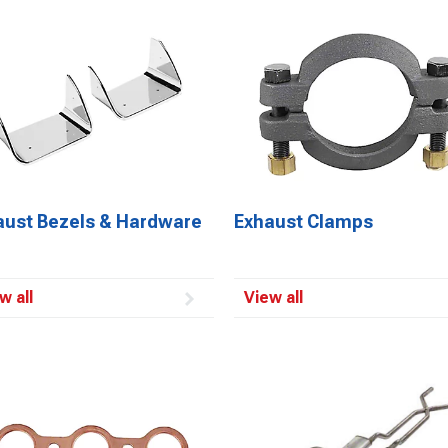
aust Bezels & Hardware
Exhaust Clamps
w all
View all