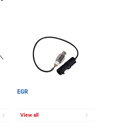
EGR
View all