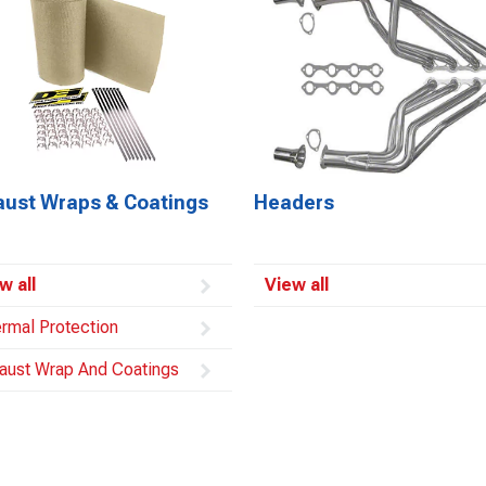
aust Wraps & Coatings
Headers
w all
View all
rmal Protection
aust Wrap And Coatings