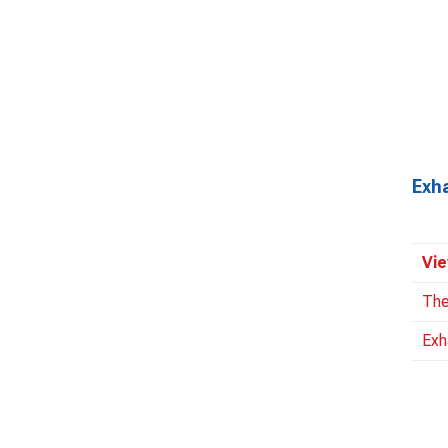
Exh
Vie
The
Exh