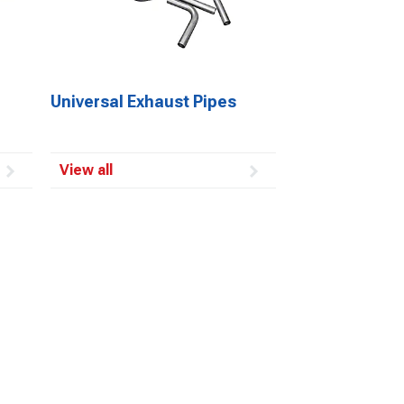
Universal Exhaust Pipes
View all