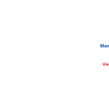
Man
Vie