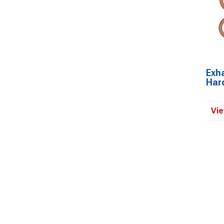
Exh
Har
Vie