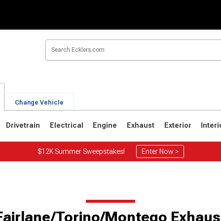
Change Vehicle
Drivetrain
Electrical
Engine
Exhaust
Exterior
Interi
$12K Summer Sweepstakes!
Enter Now >
Fairlane/Torino/Montego Exhaus