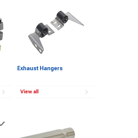
Exhaust Hangers
View all