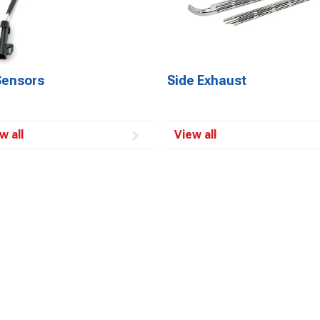
Sensors
Side Exhaust
w all
View all