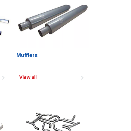
Mufflers
View all