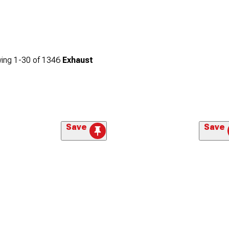
ing
1-
30
of
1346
Exhaust
Save
Save