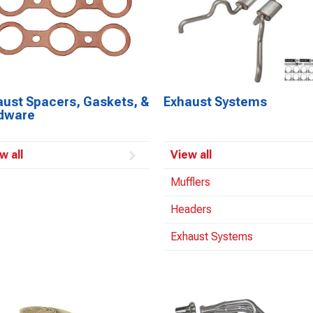
aust Spacers, Gaskets, &
Exhaust Systems
dware
w all
View all
Mufflers
Headers
Exhaust Systems