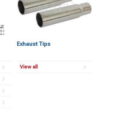
Exhaust Tips
View all