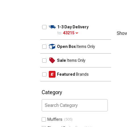
1-3 Day Delivery
to:
43215
Show
Update
Open Box
Items Only
Sale
Items Only
Featured
Brands
Category
Mufflers
505