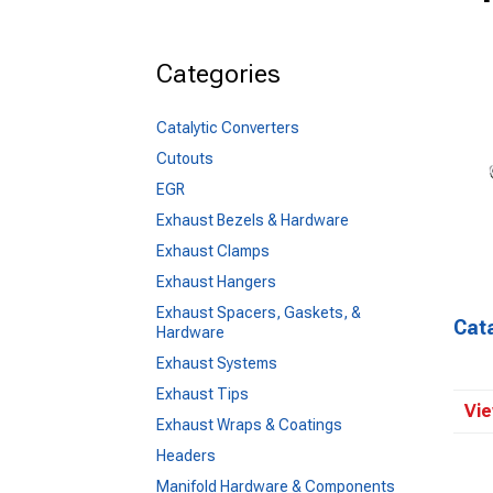
Categories
Catalytic Converters
Cutouts
EGR
Exhaust Bezels & Hardware
Exhaust Clamps
Exhaust Hangers
Exhaust Spacers, Gaskets, &
Cata
Hardware
Exhaust Systems
Exhaust Tips
Vie
Exhaust Wraps & Coatings
Headers
Manifold Hardware & Components