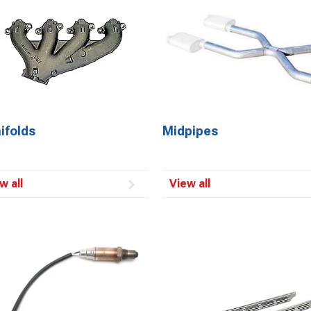
ifolds
Midpipes
w all
View all