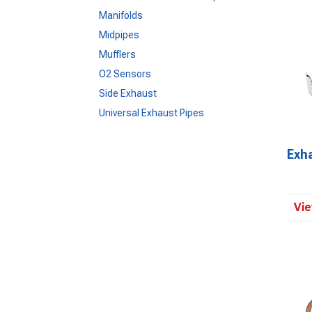
Manifolds
Midpipes
Mufflers
O2 Sensors
Side Exhaust
Universal Exhaust Pipes
Exh
Vie