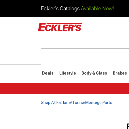
Eckler's Catalogs
Available Now!
Deals
Lifestyle
Body & Glass
Brakes
Shop All Fairlane/Torino/Montego Parts