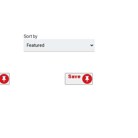
Sort by
Save