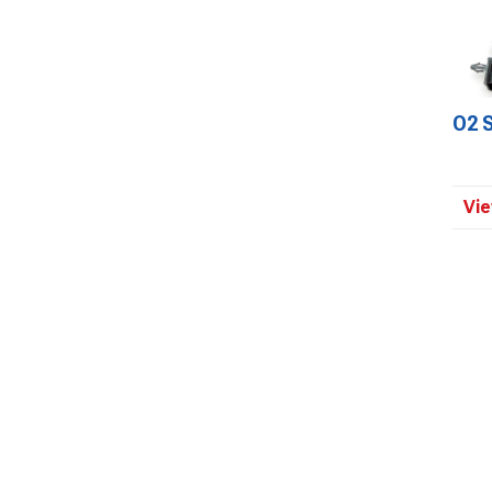
O2 
Vie