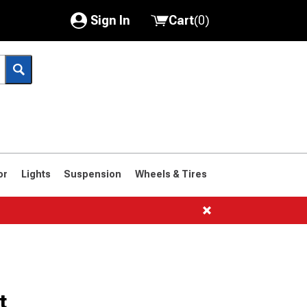
Sign In
Cart
(
0
)
My Account
Where's my order?
Order Help/Return
Saved Products
or
Lights
Suspension
Wheels & Tires
Got questions? (FAQs)
Customer Service
t