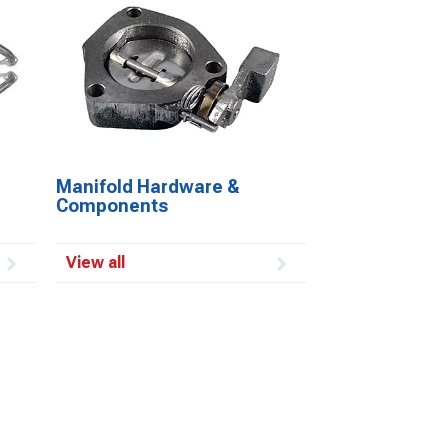
Manifold Hardware &
Components
View all