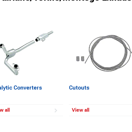
lytic Converters
Cutouts
w all
View all