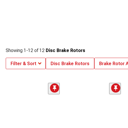
Showing
1-
12
of
12
Disc Brake Rotors
Filter & Sort
Disc Brake Rotors
Brake Rotor 