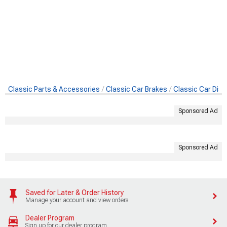
Classic Parts & Accessories
Classic Car Brakes
Classic Car Disc
Sponsored Ad
Sponsored Ad
Saved for Later & Order History
Manage your account and view orders
Dealer Program
Sign up for our dealer program