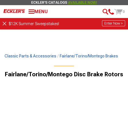
ECKLER'S CATALOGS
AVAILABLE NOW!
MENU
0
Enter Now >
$12K Summer Sweepstakes!
Classic Parts & Accessories
Fairlane/Torino/Montego Brakes
Fairlane/Torino/Montego Disc Brake Rotors