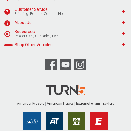
Customer Service
Shipping, Returns, Contact, Help
About Us
Resources
Project Cars, Our Rides, Events
Shop Other Vehicles
AmericanMuscle
AmericanTrucks
ExtremeTerrain
Ecklers