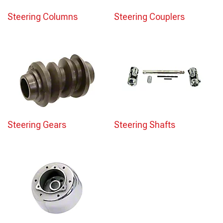
Steering Columns
Steering Couplers
Steering Gears
Steering Shafts