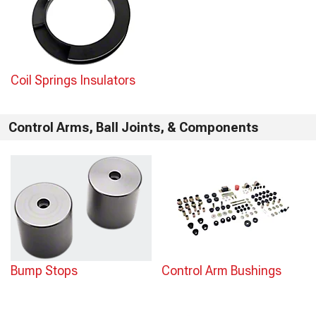
Coil Springs Insulators
Control Arms, Ball Joints, & Components
Bump Stops
Control Arm Bushings