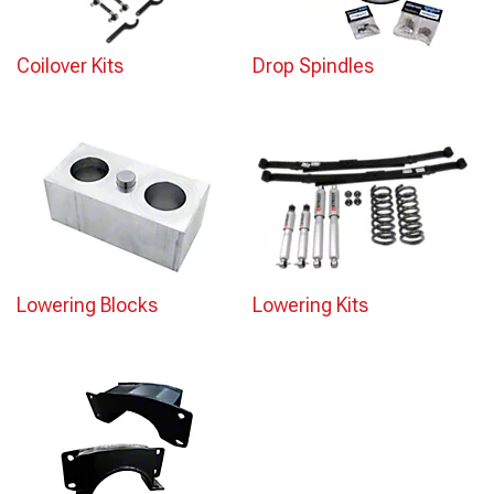
Coilover Kits
Drop Spindles
Lowering Blocks
Lowering Kits