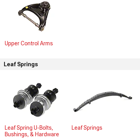
Upper Control Arms
Leaf Springs
Leaf Spring U-Bolts,
Leaf Springs
Bushings, & Hardware