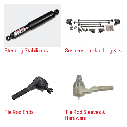
Steering Stabilizers
Suspension Handling Kits
Tie Rod Ends
Tie Rod Sleeves &
Hardware