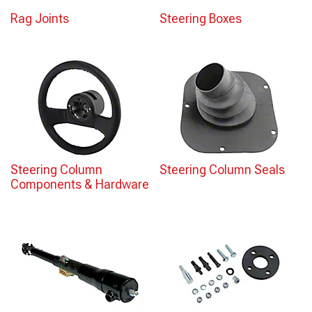
Rag Joints
Steering Boxes
Steering Column
Steering Column Seals
Components & Hardware