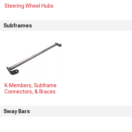
Steering Wheel Hubs
Subframes
K-Members, Subframe
Connectors, & Braces
Sway Bars