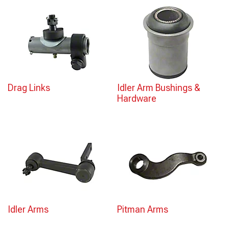
Drag Links
Idler Arm Bushings &
Hardware
Idler Arms
Pitman Arms