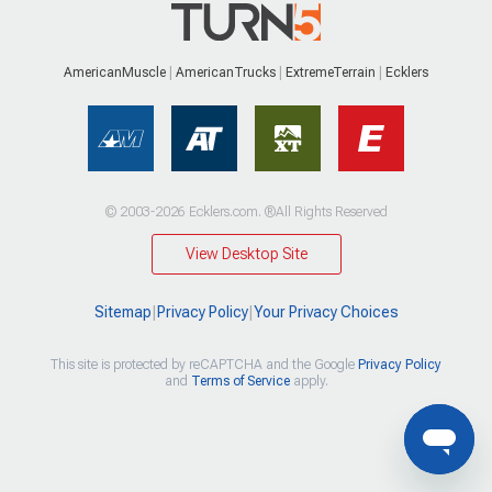
AmericanMuscle
AmericanTrucks
ExtremeTerrain
Ecklers
© 2003-2026 Ecklers.com. ®All Rights Reserved
View Desktop Site
Sitemap
|
Privacy Policy
|
Your Privacy Choices
This site is protected by reCAPTCHA and the Google
Privacy Policy
and
Terms of Service
apply.