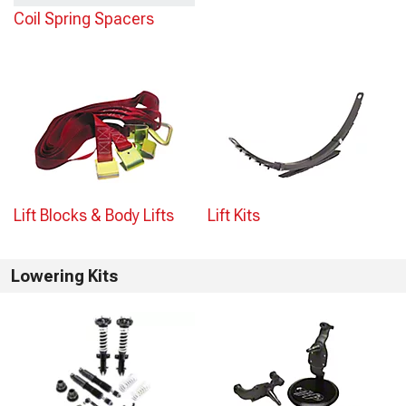
Coil Spring Spacers
Lift Blocks & Body Lifts
Lift Kits
Lowering Kits