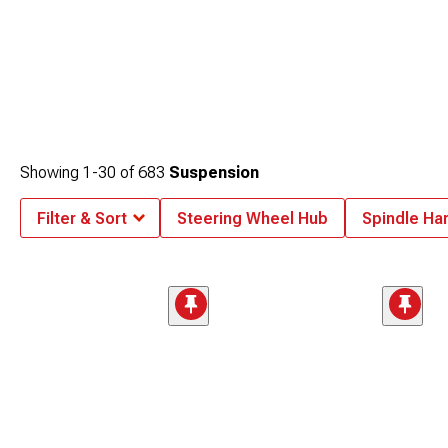
Showing
1-
30
of
683
Suspension
Filter & Sort
Steering Wheel Hub
Spindle Ha