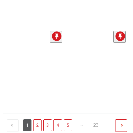
...
23
1
2
3
4
5