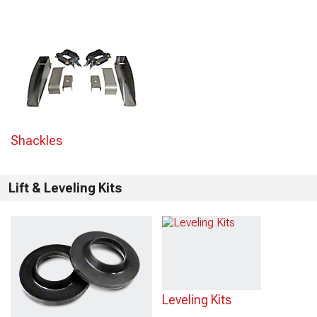
Shackles
Lift & Leveling Kits
Leveling Kits