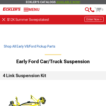
ECKLER'S CATALOGS
AVAILABLE NOW!
MENU
0
Enter Now >
$12K Summer Sweepstakes!
Shop All Early V8/Ford Pickup Parts
Early Ford Car/Truck Suspension
4 Link Suspension Kit