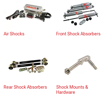
Air Shocks
Front Shock Absorbers
Rear Shock Absorbers
Shock Mounts &
Hardware