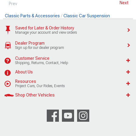
Next
Prev
Classic Parts & Accessories
Classic Car Suspension
Saved for Later & Order History
Manage your account and view orders
Dealer Program
Sign up for our dealer program
Customer Service
Shipping, Returns, Contact, Help
About Us
Resources
Project Cars, Our Rides, Events
Shop Other Vehicles