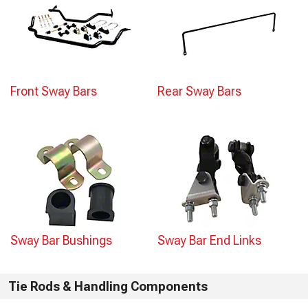
Front Sway Bars
Rear Sway Bars
Sway Bar Bushings
Sway Bar End Links
Tie Rods & Handling Components