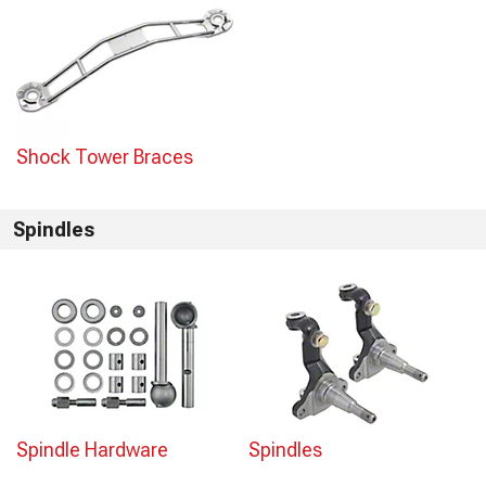
Shock Tower Braces
Spindles
Spindle Hardware
Spindles