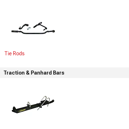
Tie Rods
Traction & Panhard Bars