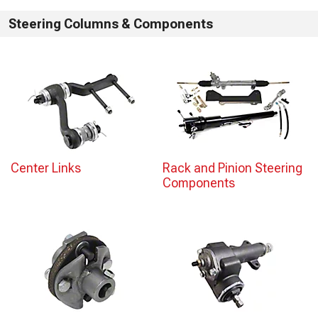
Steering Columns & Components
Center Links
Rack and Pinion Steering
Components