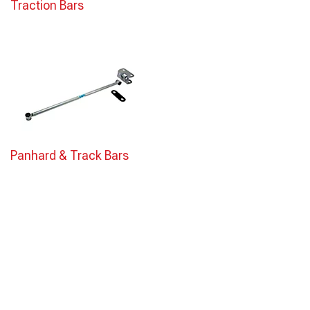
Traction Bars
Panhard & Track Bars