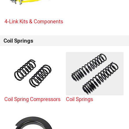
4-Link Kits & Components
Coil Springs
Coil Spring Compressors
Coil Springs