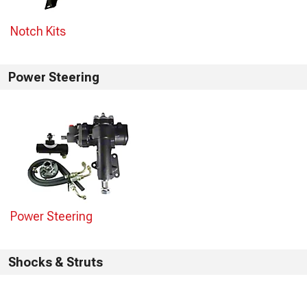
Notch Kits
Power Steering
Power Steering
Shocks & Struts