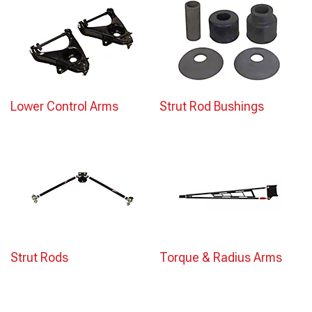
Lower Control Arms
Strut Rod Bushings
Strut Rods
Torque & Radius Arms