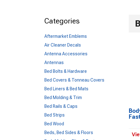
Categories
B
Aftermarket Emblems
Air Cleaner Decals
Antenna Accessories
Antennas
Bed Bolts & Hardware
Bed Covers & Tonneau Covers
Bed Liners & Bed Mats
Bed Molding & Trim
Bed Rails & Caps
Body
Bed Strips
Fas
Bed Wood
Beds, Bed Sides & Floors
Vie