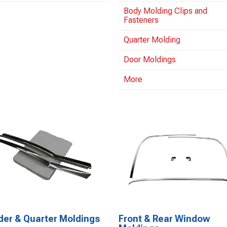
Body Molding Clips and
Fasteners
Quarter Molding
Door Moldings
More
der & Quarter Moldings
Front & Rear Window