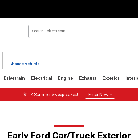
Change Vehicle
Drivetrain
Electrical
Engine
Exhaust
Exterior
Interi
$12K Summer Sweepstakes!
Enter Now >
Early Ford Car/Truck Exterior