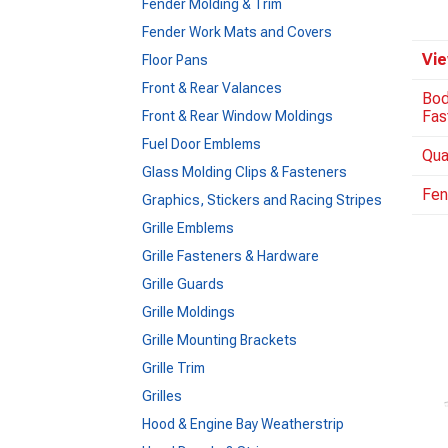
Fender Molding & Trim
Fender Work Mats and Covers
Vie
Floor Pans
Front & Rear Valances
Bod
Fas
Front & Rear Window Moldings
Fuel Door Emblems
Qua
Glass Molding Clips & Fasteners
Fen
Graphics, Stickers and Racing Stripes
Grille Emblems
Grille Fasteners & Hardware
Grille Guards
Grille Moldings
Grille Mounting Brackets
Grille Trim
Grilles
Hood & Engine Bay Weatherstrip