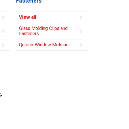
Fasteners
View all
Glass Molding Clips and
Fasteners
Quarter Window Molding