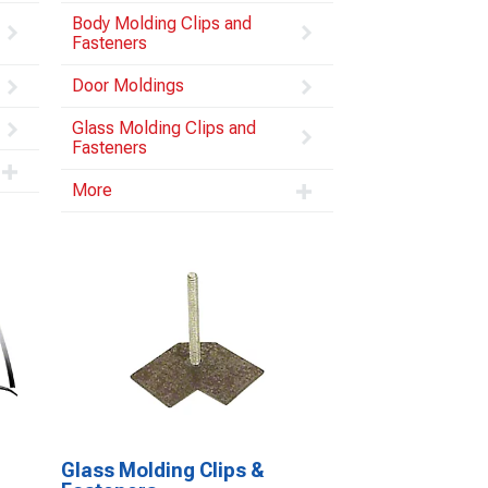
Body Molding Clips and
Fasteners
Door Moldings
Glass Molding Clips and
Fasteners
More
Glass Molding Clips &