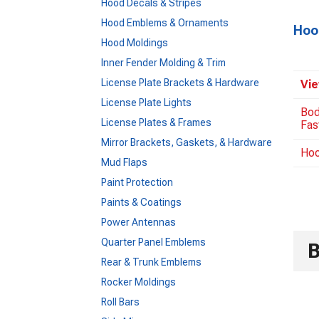
Hood Decals & Stripes
Hood Emblems & Ornaments
Hoo
Hood Moldings
Inner Fender Molding & Trim
License Plate Brackets & Hardware
Vie
License Plate Lights
Bod
License Plates & Frames
Fas
Mirror Brackets, Gaskets, & Hardware
Hoo
Mud Flaps
Paint Protection
Paints & Coatings
Power Antennas
Quarter Panel Emblems
Rear & Trunk Emblems
Rocker Moldings
Roll Bars