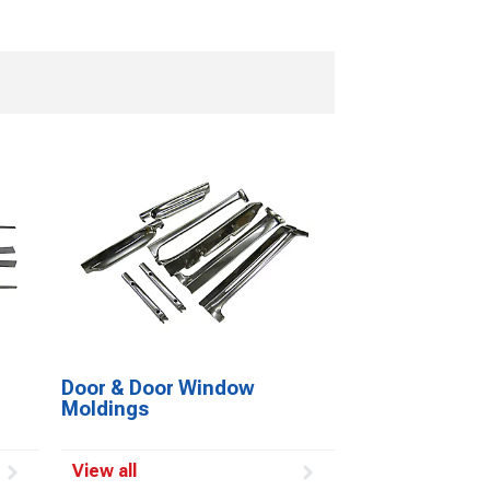
Door & Door Window
Moldings
View all