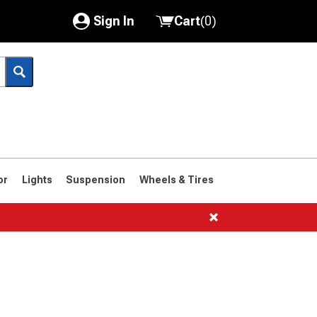
Sign In
Cart
(
0
)
My Account
Where's my order?
Order Help/Return
Saved Products
or
Lights
Suspension
Wheels & Tires
Got questions? (FAQs)
Customer Service