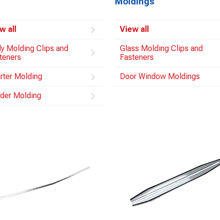
Moldings
w all
View all
y Molding Clips and
Glass Molding Clips and
teners
Fasteners
rter Molding
Door Window Moldings
der Molding