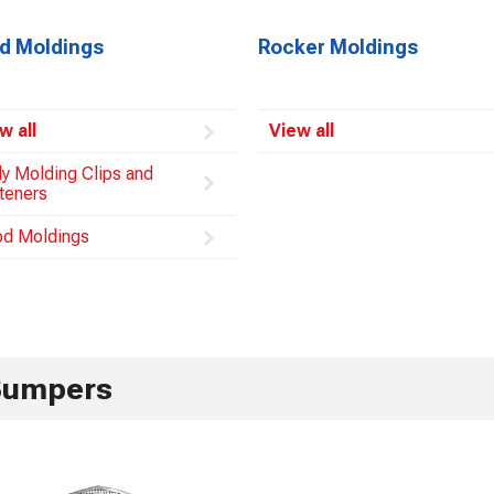
d Moldings
Rocker Moldings
w all
View all
y Molding Clips and
teners
d Moldings
Bumpers