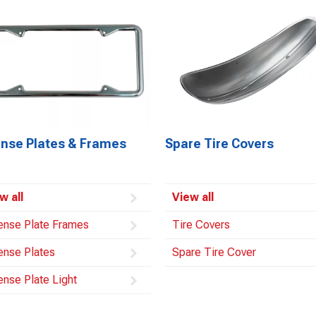
ense Plates & Frames
Spare Tire Covers
w all
View all
ense Plate Frames
Tire Covers
ense Plates
Spare Tire Cover
ense Plate Light