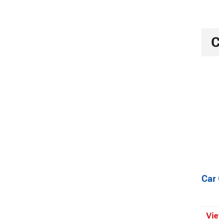
C
Car
Vie