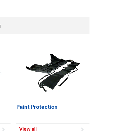
n
Paint Protection
View all