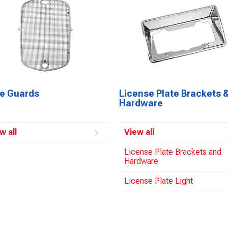
le Guards
License Plate Brackets 
Hardware
w all
View all
License Plate Brackets and
Hardware
License Plate Light