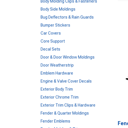
Body Molding Clips & Fasteners
Body Side Moldings
Bug Deflectors & Rain Guards
Bumper Stickers
Car Covers
Core Support
Decal Sets
Door & Door Window Moldings
Door Weatherstrip
Emblem Hardware
Engine & Valve Cover Decals
Exterior Body Trim
Exterior Chrome Trim
Exterior Trim Clips & Hardware
Fender & Quarter Moldings
Fender Emblems
Fen