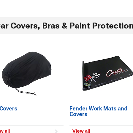
ar Covers, Bras & Paint Protectio
 Covers
Fender Work Mats and
Covers
w all
View all