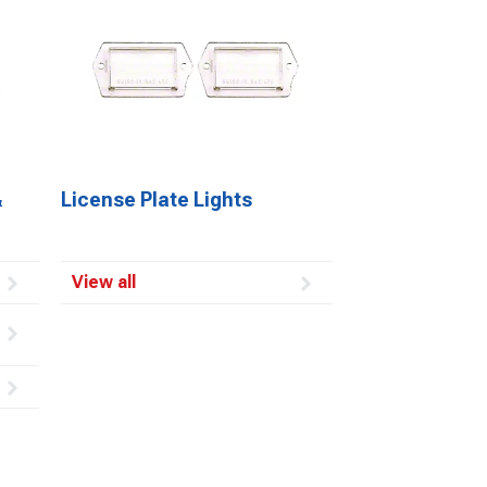
&
License Plate Lights
View all