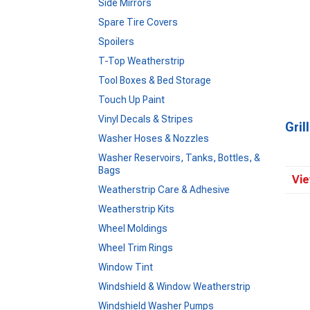
Side Mirrors
Spare Tire Covers
Spoilers
T-Top Weatherstrip
Tool Boxes & Bed Storage
Touch Up Paint
Vinyl Decals & Stripes
Gril
Washer Hoses & Nozzles
Washer Reservoirs, Tanks, Bottles, &
Bags
Vie
Weatherstrip Care & Adhesive
Weatherstrip Kits
Wheel Moldings
Wheel Trim Rings
Window Tint
Windshield & Window Weatherstrip
Windshield Washer Pumps