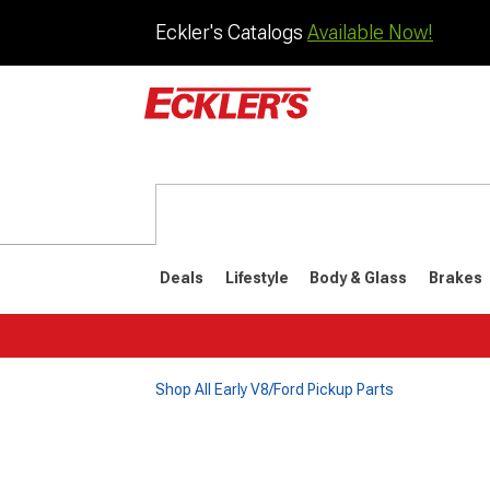
Eckler's Catalogs
Available Now!
Deals
Lifestyle
Body & Glass
Brakes
Shop All Early V8/Ford Pickup Parts