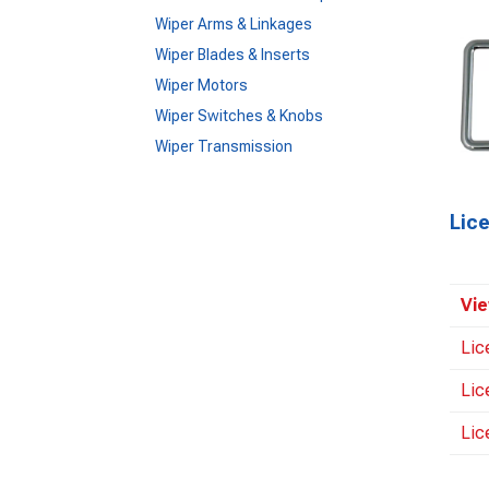
Wiper Arms & Linkages
Wiper Blades & Inserts
Wiper Motors
Wiper Switches & Knobs
Wiper Transmission
Lic
Vie
Lic
Lic
Lic