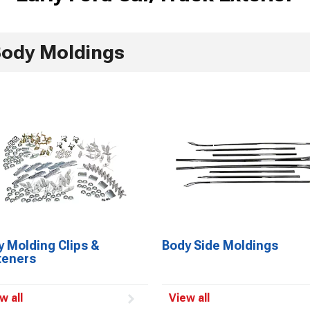
ody Moldings
 Molding Clips &
Body Side Moldings
teners
w all
View all