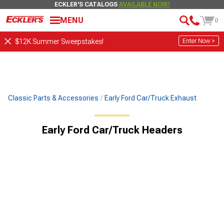
ECKLER'S CATALOGS
AVAILABLE NOW!
MENU
0
Enter Now >
$12K Summer Sweepstakes!
Classic Parts & Accessories
Early Ford Car/Truck Exhaust
Early Ford Car/Truck Headers