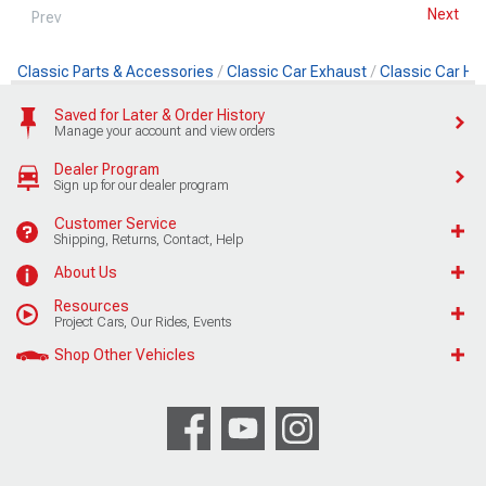
Next
Prev
Classic Parts & Accessories
Classic Car Exhaust
Classic Car He
Saved for Later & Order History
Manage your account and view orders
Dealer Program
Sign up for our dealer program
Customer Service
Shipping, Returns, Contact, Help
About Us
Resources
Project Cars, Our Rides, Events
Shop Other Vehicles