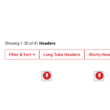
Showing
1-
30
of
41
Headers
Filter & Sort
Long Tube Headers
Shorty Hea