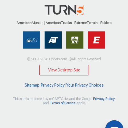
AmericanMuscle
AmericanTrucks
ExtremeTerrain
Ecklers
© 2003-2026 Ecklers.com. ®All Rights Reserved
View Desktop Site
Sitemap
|
Privacy Policy
|
Your Privacy Choices
This site is protected by reCAPTCHA and the Google
Privacy Policy
and
Terms of Service
apply.