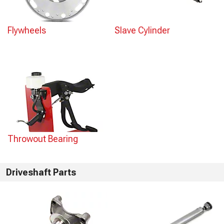
Flywheels
Slave Cylinder
Throwout Bearing
Driveshaft Parts