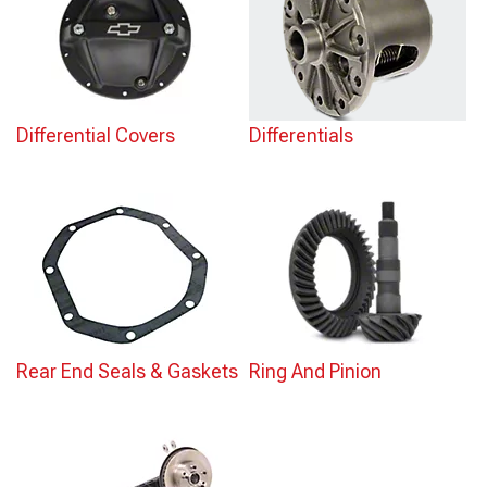
Differential Covers
Differentials
Rear End Seals & Gaskets
Ring And Pinion