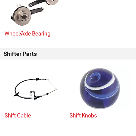
Wheel/Axle Bearing
Shifter Parts
Shift Cable
Shift Knobs