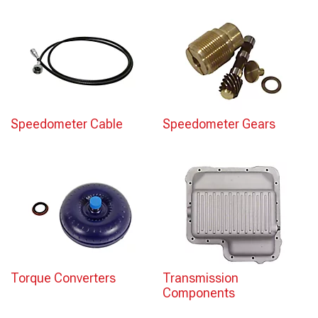
Speedometer Cable
Speedometer Gears
Torque Converters
Transmission
Components