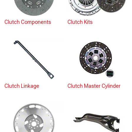
Clutch Components
Clutch Kits
Clutch Linkage
Clutch Master Cylinder