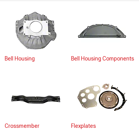
Bell Housing
Bell Housing Components
Crossmember
Flexplates