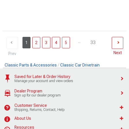
...
33
1
2
3
4
5
Next
Prev
Classic Parts & Accessories
Classic Car Drivetrain
Saved for Later & Order History
Manage your account and view orders
Dealer Program
Sign up for our dealer program
Customer Service
Shipping, Returns, Contact, Help
About Us
Resources