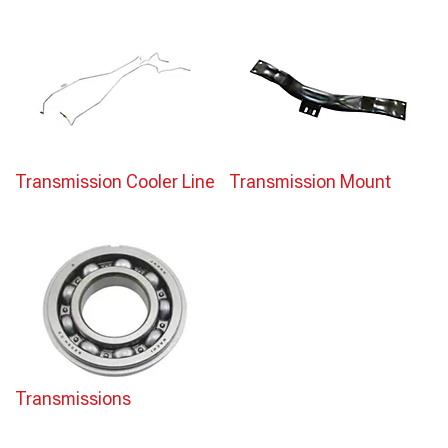
Transmission Cooler Line
Transmission Mount
Transmissions