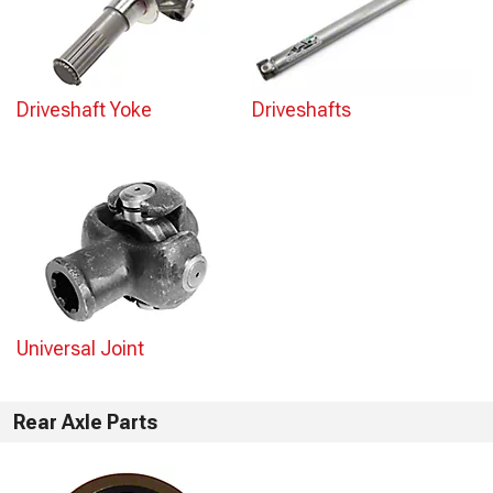
Driveshaft Yoke
Driveshafts
Universal Joint
Rear Axle Parts