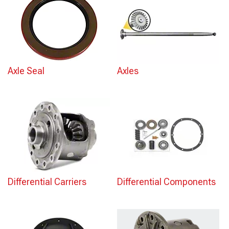
Axle Seal
Axles
Differential Carriers
Differential Components