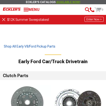
ECKLER'S CATALOGS
AVAILABLE NOW!
MENU
0
Enter Now >
$12K Summer Sweepstakes!
Shop All Early V8/Ford Pickup Parts
Early Ford Car/Truck Drivetrain
Clutch Parts