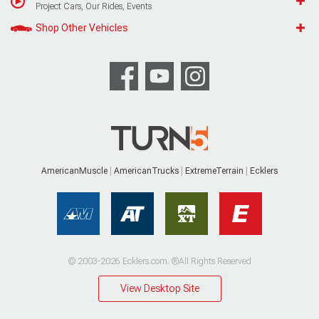
Project Cars, Our Rides, Events
Shop Other Vehicles
AmericanMuscle
AmericanTrucks
ExtremeTerrain
Ecklers
© 2003-2026 Ecklers.com. ®All Rights Reserved
View Desktop Site