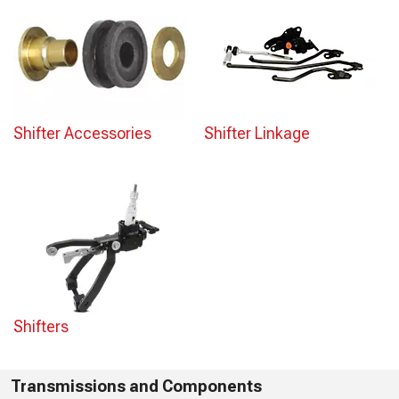
Shifter Accessories
Shifter Linkage
Shifters
Transmissions and Components