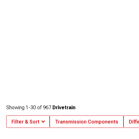
Showing
1-
30
of
967
Drivetrain
Filter & Sort
Transmission Components
Diff