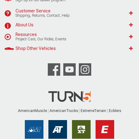
Customer Service
Shipping, Returns, Contact, Help
About Us
Resources
Project Cars, Our Rides, Events
Shop Other Vehicles
AmericanMuscle
AmericanTrucks
ExtremeTerrain
Ecklers