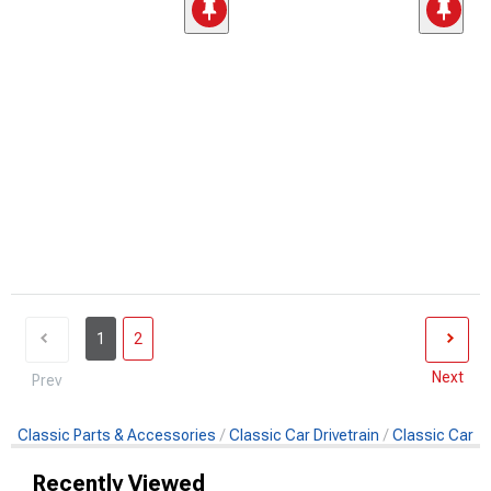
1
2
Next
Prev
Classic Parts & Accessories
Classic Car Drivetrain
Classic Car F
Recently Viewed