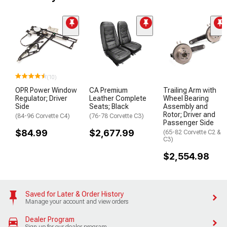
(10)
OPR Power Window
CA Premium
Trailing Arm with
Regulator; Driver
Leather Complete
Wheel Bearing
Side
Seats; Black
Assembly and
Rotor; Driver and
(84-96 Corvette C4)
(76-78 Corvette C3)
Passenger Side
$84.99
$2,677.99
(65-82 Corvette C2 &
C3)
$2,554.98
Saved for Later & Order History
Manage your account and view orders
Dealer Program
Sign up for our dealer program