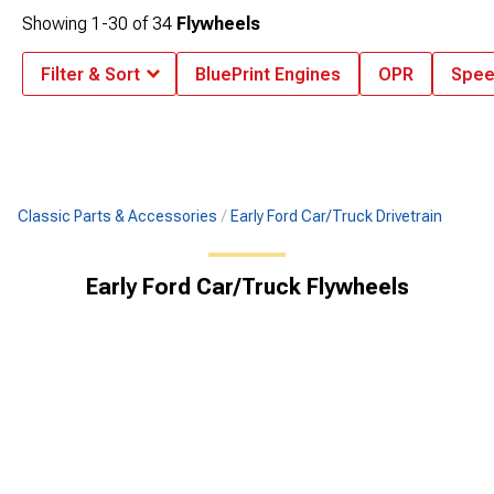
Showing
1-
30
of
34
Flywheels
Filter & Sort
BluePrint Engines
OPR
Spee
Classic Parts & Accessories
Early Ford Car/Truck Drivetrain
Early Ford Car/Truck Flywheels