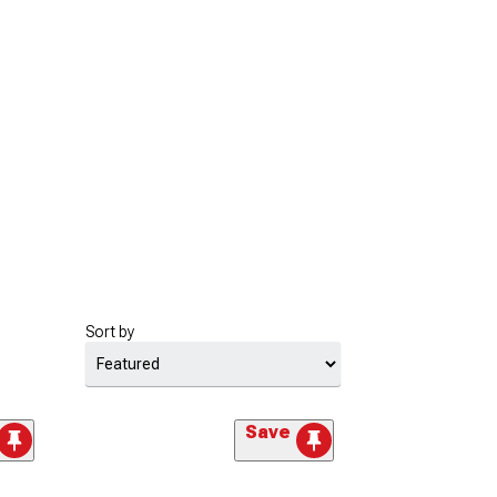
Sort by
Save