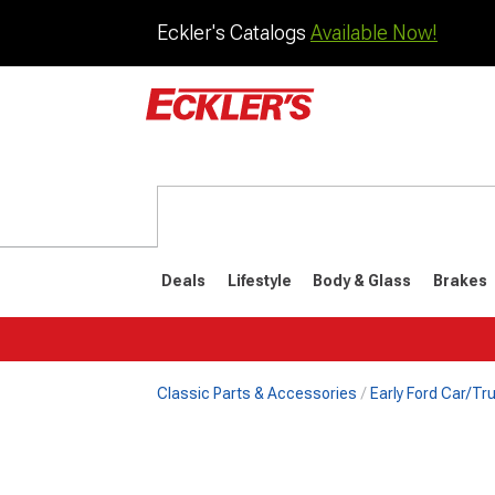
Eckler's Catalogs
Available Now!
Deals
Lifestyle
Body & Glass
Brakes
Classic Parts & Accessories
Early Ford Car/Tru