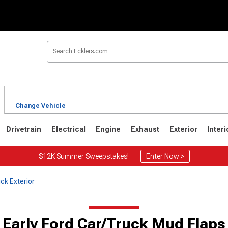
Change Vehicle
Drivetrain
Electrical
Engine
Exhaust
Exterior
Interi
$12K Summer Sweepstakes!
Enter Now >
ck Exterior
Early Ford Car/Truck Mud Flaps