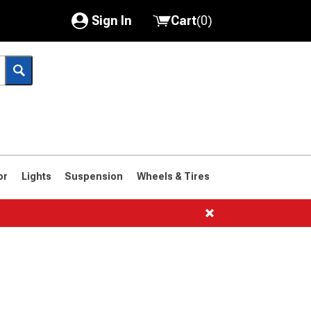
Sign In
Cart
(
0
)
My Account
Where's my order?
Order Help/Return
Saved Products
or
Lights
Suspension
Wheels & Tires
Got questions? (FAQs)
Customer Service