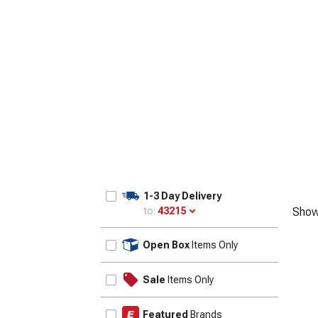
1-3 Day Delivery
to:
43215
Show
Update
Open Box
Items Only
Sale
Items Only
Featured
Brands