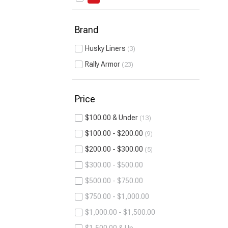
Brand
Husky Liners
3
Rally Armor
23
Price
$100.00 & Under
13
$100.00 - $200.00
9
$200.00 - $300.00
5
$300.00 - $500.00
$500.00 - $750.00
$750.00 - $1,000.00
$1,000.00 - $1,500.00