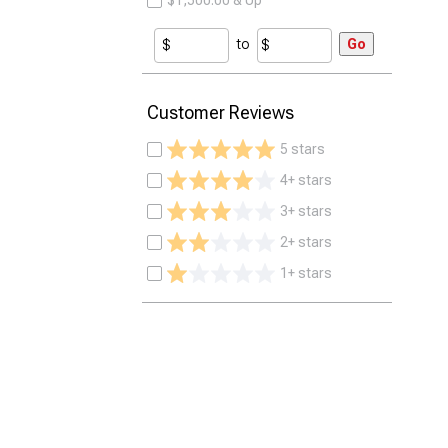
$1,500.00 & Up
to
Go
Customer Reviews
5 stars
4+ stars
3+ stars
2+ stars
1+ stars