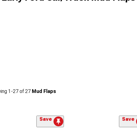
ing
1-
27
of
27
Mud Flaps
Save
Save