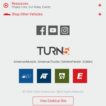
Resources
Project Cars, Our Rides, Events
Shop Other Vehicles
AmericanMuscle
AmericanTrucks
ExtremeTerrain
Ecklers
© 2003-2026 Ecklers.com. ®All Rights Reserved
View Desktop Site