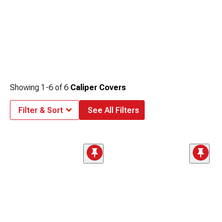
Showing
1-
6
of
6
Caliper Covers
Filter & Sort
See All Filters