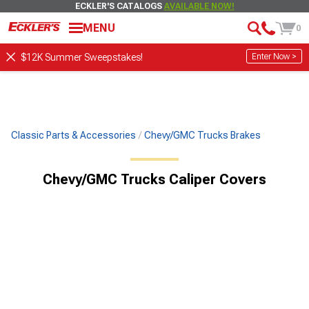
ECKLER'S CATALOGS
AVAILABLE NOW!
MENU
0
Enter Now >
$12K Summer Sweepstakes!
Classic Parts & Accessories
Chevy/GMC Trucks Brakes
Chevy/GMC Trucks Caliper Covers