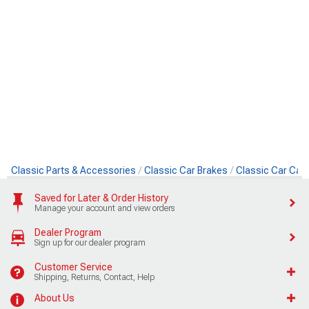
Classic Parts & Accessories
Classic Car Brakes
Classic Car Cali
Saved for Later & Order History
Manage your account and view orders
Dealer Program
Sign up for our dealer program
Customer Service
Shipping, Returns, Contact, Help
About Us