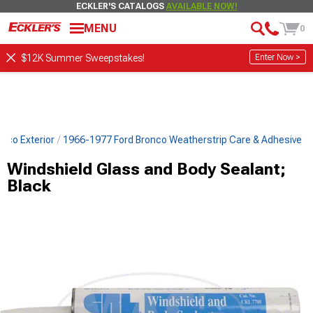
ECKLER'S CATALOGS
AVAILABLE NOW!
MENU
0
Enter Now >
$12K Summer Sweepstakes!
nco Exterior
1966-1977 Ford Bronco Weatherstrip Care & Adhesive
Windshield Glass and Body Sealant;
Black