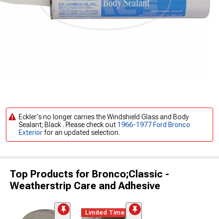
Eckler's no longer carries the Windshield Glass and Body
Sealant; Black . Please check out
1966-1977 Ford Bronco
Exterior
for an updated selection.
Top Products for Bronco;Classic -
Weatherstrip Care and Adhesive
Limited Time