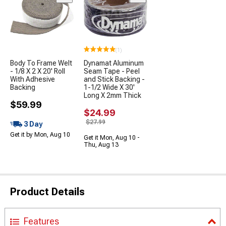
(1)
Body To Frame Welt
Dynamat Aluminum
- 1/8 X 2 X 20' Roll
Seam Tape - Peel
With Adhesive
and Stick Backing -
Backing
1-1/2 Wide X 30'
Long X 2mm Thick
$59.99
$24.99
$27.99
3 Day
Get it by Mon, Aug 10
Get it Mon, Aug 10 -
Thu, Aug 13
Product Details
Features