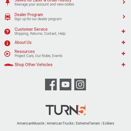
Manage your account and view orders
Dealer Program
Sign up for our dealer program
Customer Service
Shipping, Returns, Contact, Help
About Us
Resources
Project Cars, Our Rides, Events
Shop Other Vehicles
AmericanMuscle
AmericanTrucks
ExtremeTerrain
Ecklers