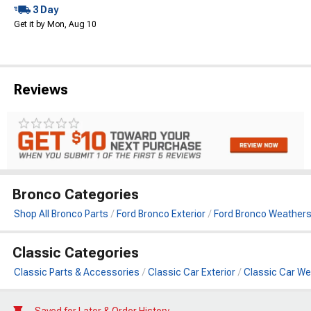
3 Day
Get it by Mon, Aug 10
Reviews
Bronco Categories
Shop All Bronco Parts
Ford Bronco Exterior
Ford Bronco Weathers
Classic Categories
Classic Parts & Accessories
Classic Car Exterior
Classic Car We
Saved for Later & Order History