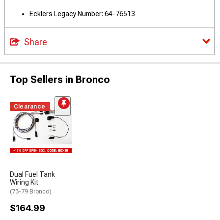
Ecklers Legacy Number: 64-76513
Share
Top Sellers in Bronco
Clearance
Dual Fuel Tank
Wiring Kit
(73-79 Bronco)
$164.99