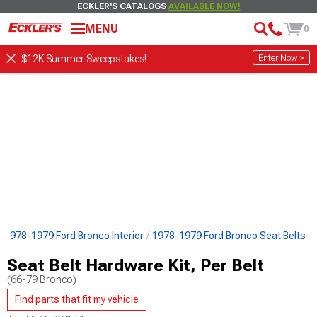
ECKLER'S CATALOGS
AVAILABLE NOW!
MENU
0
Enter Now >
$12K Summer Sweepstakes!
1978-1979 Ford Bronco Interior
1978-1979 Ford Bronco Seat Belts
Seat Belt Hardware Kit, Per Belt
(66-79 Bronco)
Find parts that fit my vehicle