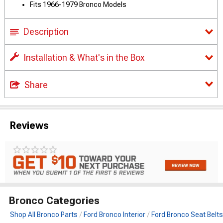
Fits 1966-1979 Bronco Models
Description
Installation & What's in the Box
Share
Reviews
Bronco Categories
Shop All Bronco Parts
Ford Bronco Interior
Ford Bronco Seat Belts