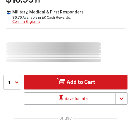
kit
Military, Medical & First Responders
$0.70
Available in EK Cash Rewards.
Confirm Eligibility
Add to Cart
1
Save for later
or use