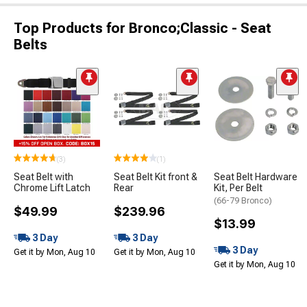
Top Products for Bronco;Classic - Seat
Belts
(3)
(1)
Seat Belt with
Seat Belt Kit front &
Seat Belt Hardware
Chrome Lift Latch
Rear
Kit, Per Belt
(66-79 Bronco)
$49.99
$239.96
$13.99
3 Day
3 Day
3 Day
Get it by Mon, Aug 10
Get it by Mon, Aug 10
Get it by Mon, Aug 10