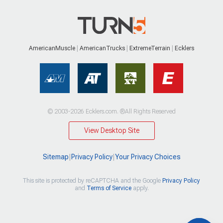
AmericanMuscle
AmericanTrucks
ExtremeTerrain
Ecklers
© 2003-2026 Ecklers.com. ®All Rights Reserved
View Desktop Site
Sitemap
|
Privacy Policy
|
Your Privacy Choices
This site is protected by reCAPTCHA and the Google
Privacy Policy
and
Terms of Service
apply.