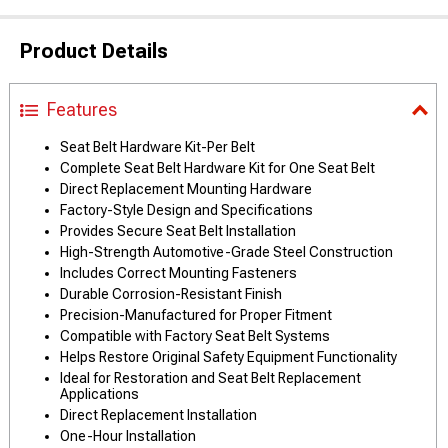
Product Details
Features
Seat Belt Hardware Kit-Per Belt
Complete Seat Belt Hardware Kit for One Seat Belt
Direct Replacement Mounting Hardware
Factory-Style Design and Specifications
Provides Secure Seat Belt Installation
High-Strength Automotive-Grade Steel Construction
Includes Correct Mounting Fasteners
Durable Corrosion-Resistant Finish
Precision-Manufactured for Proper Fitment
Compatible with Factory Seat Belt Systems
Helps Restore Original Safety Equipment Functionality
Ideal for Restoration and Seat Belt Replacement
Applications
Direct Replacement Installation
One-Hour Installation