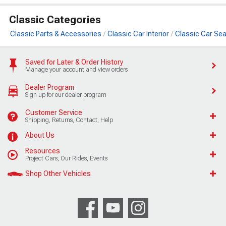
Classic Categories
Classic Parts & Accessories
Classic Car Interior
Classic Car Sea
Saved for Later & Order History
Manage your account and view orders
Dealer Program
Sign up for our dealer program
Customer Service
Shipping, Returns, Contact, Help
About Us
Resources
Project Cars, Our Rides, Events
Shop Other Vehicles