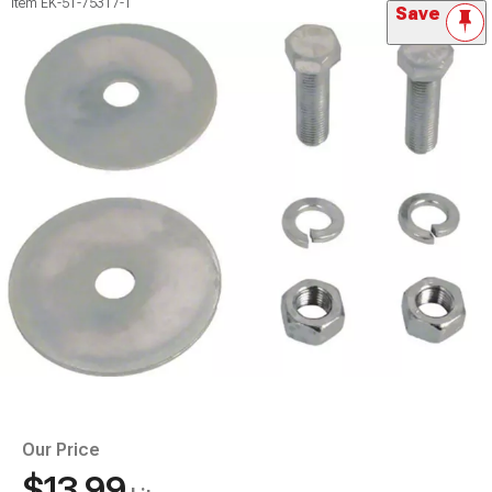
Item
EK-51-75317-1
Save
Our Price
$13.99