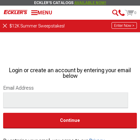
ECKLER'S CATALOGS
AVAILABLE NOW!
MENU
0
Enter Now >
$12K Summer Sweepstakes!
Login or create an account by entering your email
below
Email Address
Continue