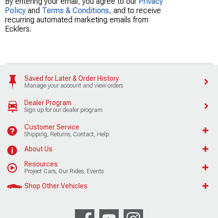
By entering your email, you agree to our
Privacy
Policy
and
Terms & Conditions
, and to receive
recurring automated marketing emails from
Ecklers.
Saved for Later & Order History
Manage your account and view orders
Dealer Program
Sign up for our dealer program
Customer Service
Shipping, Returns, Contact, Help
About Us
Resources
Project Cars, Our Rides, Events
Shop Other Vehicles