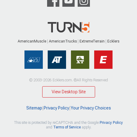
AmericanMuscle
AmericanTrucks
ExtremeTerrain
Ecklers
© 2003-2026 Ecklers.com. ®All Rights Reserved
View Desktop Site
Sitemap
|
Privacy Policy
|
Your Privacy Choices
This site is protected by reCAPTCHA and the Google
Privacy Policy
and
Terms of Service
apply.