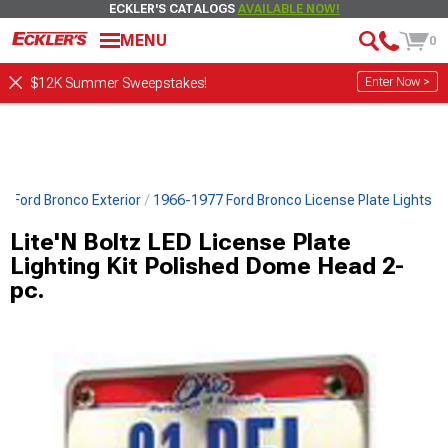
ECKLER'S CATALOGS
AVAILABLE NOW!
MENU
0
Enter Now >
$12K Summer Sweepstakes!
7 Ford Bronco Exterior
1966-1977 Ford Bronco License Plate Lights
Lite'N Boltz LED License Plate
Lighting Kit Polished Dome Head 2-
pc.