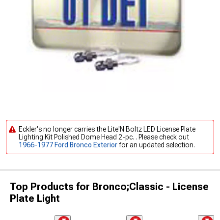
Eckler's no longer carries the Lite'N Boltz LED License Plate
Lighting Kit Polished Dome Head 2-pc. . Please check out
1966-1977 Ford Bronco Exterior
for an updated selection.
Top Products for Bronco;Classic - License
Plate Light