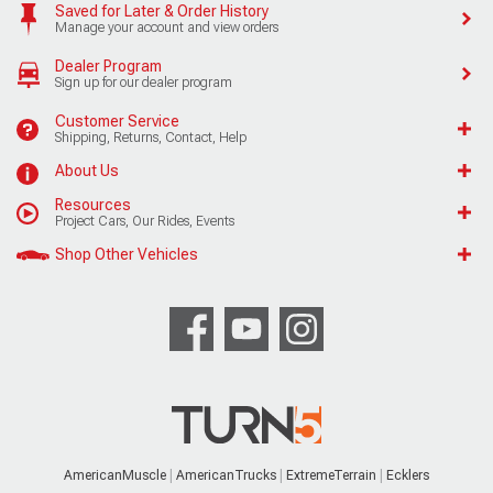
Saved for Later & Order History
Manage your account and view orders
Dealer Program
Sign up for our dealer program
Customer Service
Shipping, Returns, Contact, Help
About Us
Resources
Project Cars, Our Rides, Events
Shop Other Vehicles
AmericanMuscle
AmericanTrucks
ExtremeTerrain
Ecklers