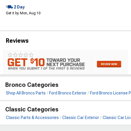
2 Day
Get it by Mon, Aug 10
Reviews
Bronco Categories
Shop All Bronco Parts
Ford Bronco Exterior
Ford Bronco License P
Classic Categories
Classic Parts & Accessories
Classic Car Exterior
Classic Car Lic