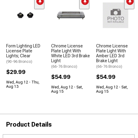
Form Lighting LED
Chrome License
Chrome License
License Plate
Plate Light With
Plate Light With
Lights; Clear
White LED 3rd Brake
Amber LED 3rd
Light
Brake Light
(90-96 Bronco)
(66-76 Bronco)
(66-76 Bronco)
$29.99
$54.99
$54.99
Wed, Aug 12 - Thu,
Aug 13
Wed, Aug 12 - Sat,
Wed, Aug 12 - Sat,
Aug 15
Aug 15
Product Details