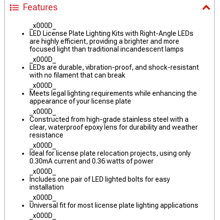
Features
_x000D_
LED License Plate Lighting Kits with Right-Angle LEDs
are highly efficient, providing a brighter and more
focused light than traditional incandescent lamps
_x000D_
LEDs are durable, vibration-proof, and shock-resistant
with no filament that can break
_x000D_
Meets legal lighting requirements while enhancing the
appearance of your license plate
_x000D_
Constructed from high-grade stainless steel with a
clear, waterproof epoxy lens for durability and weather
resistance
_x000D_
Ideal for license plate relocation projects, using only
0.30mA current and 0.36 watts of power
_x000D_
Includes one pair of LED lighted bolts for easy
installation
_x000D_
Universal fit for most license plate lighting applications
_x000D_