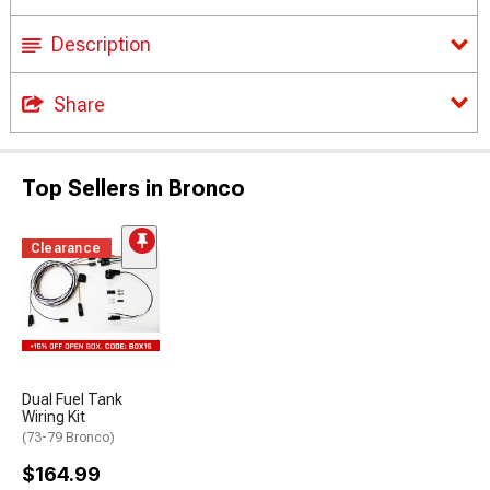
Description
Share
Top Sellers in Bronco
Clearance
Dual Fuel Tank
Wiring Kit
(73-79 Bronco)
$164.99