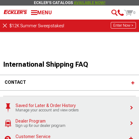
ECKLER'S CATALOGS
AVAILABLE NOW!
MENU
0
Enter Now >
$12K Summer Sweepstakes!
International Shipping FAQ
CONTACT
Saved for Later & Order History
Manage your account and view orders
Dealer Program
Sign up for our dealer program
Customer Service