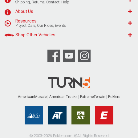
Shipping, Returns, Contact, Help
About Us
Resources
Project Cars, Our Rides, Events
Shop Other Vehicles
AmericanMuscle
AmericanTrucks
ExtremeTerrain
Ecklers
© 2003-2026 Ecklers.com. ®All Rights Reserved