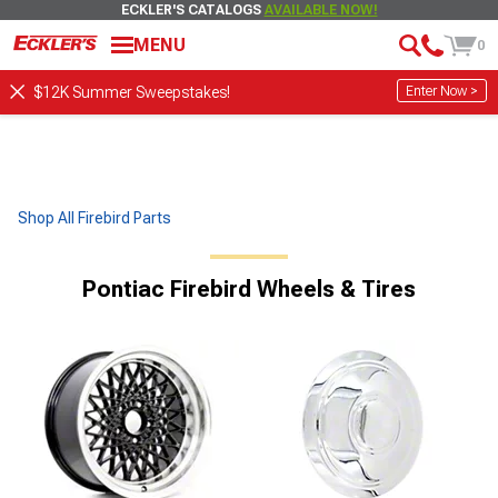
ECKLER'S CATALOGS
AVAILABLE NOW!
MENU
0
Enter Now >
$12K Summer Sweepstakes!
Shop All Firebird Parts
Pontiac Firebird Wheels & Tires