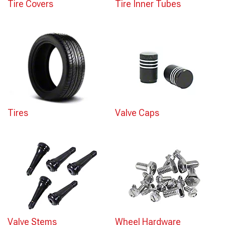
Tire Covers
Tire Inner Tubes
Tires
Valve Caps
Valve Stems
Wheel Hardware