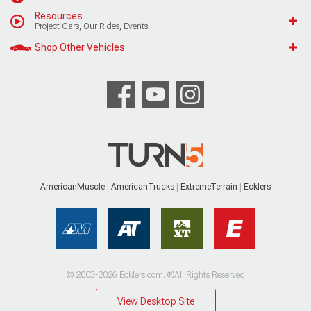
Resources
Project Cars, Our Rides, Events
Shop Other Vehicles
AmericanMuscle
AmericanTrucks
ExtremeTerrain
Ecklers
© 2003-2026 Ecklers.com. ®All Rights Reserved
View Desktop Site