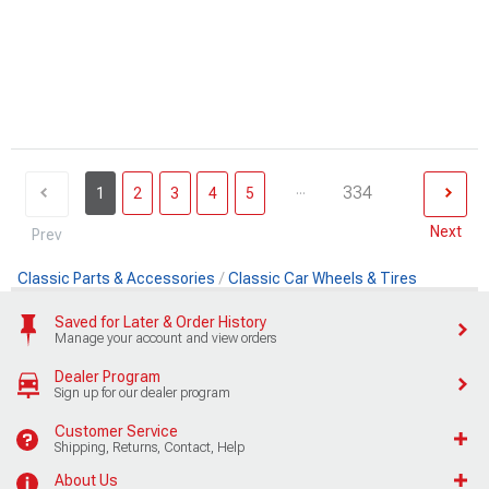
...
334
1
2
3
4
5
Next
Prev
Classic Parts & Accessories
Classic Car Wheels & Tires
Saved for Later & Order History
Manage your account and view orders
Dealer Program
Sign up for our dealer program
Customer Service
Shipping, Returns, Contact, Help
About Us