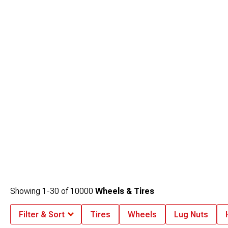
Showing
1-
30
of
10000
Wheels & Tires
Filter & Sort
Tires
Wheels
Lug Nuts