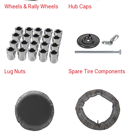
Wheels & Rally Wheels
Hub Caps
Lug Nuts
Spare Tire Components