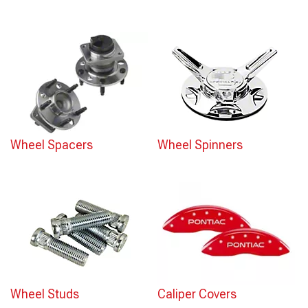
Wheel Spacers
Wheel Spinners
Wheel Studs
Caliper Covers