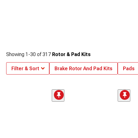
Showing
1-
30
of
317
Rotor & Pad Kits
Filter & Sort
Brake Rotor And Pad Kits
Pads