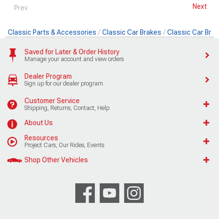
Next
Prev
Classic Parts & Accessories
Classic Car Brakes
Classic Car Brak
Saved for Later & Order History
Manage your account and view orders
Dealer Program
Sign up for our dealer program
Customer Service
Shipping, Returns, Contact, Help
About Us
Resources
Project Cars, Our Rides, Events
Shop Other Vehicles