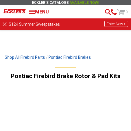
ECKLER'S CATALOGS
AVAILABLE NOW!
MENU
0
Enter Now >
$12K Summer Sweepstakes!
Shop All Firebird Parts
Pontiac Firebird Brakes
Pontiac Firebird Brake Rotor & Pad Kits