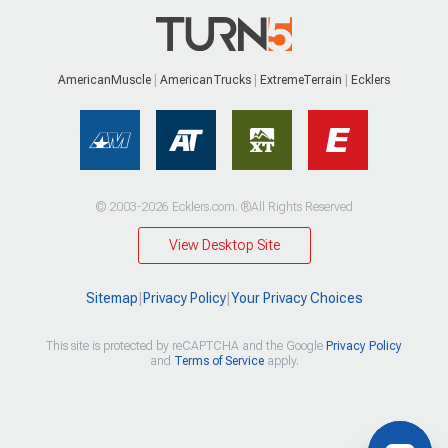
AmericanMuscle
AmericanTrucks
ExtremeTerrain
Ecklers
© 2003-2026 Ecklers.com. ®All Rights Reserved
View Desktop Site
Sitemap
|
Privacy Policy
|
Your Privacy Choices
This site is protected by reCAPTCHA and the Google
Privacy Policy
and
Terms of Service
apply.