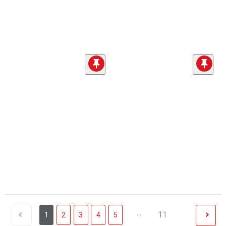
...
11
1
2
3
4
5