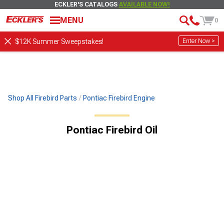
ECKLER'S CATALOGS
AVAILABLE NOW!
MENU
0
Enter Now >
$12K Summer Sweepstakes!
Shop All Firebird Parts
Pontiac Firebird Engine
Pontiac Firebird Oil