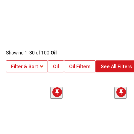
Showing
1-
30
of
100
Oil
Filter & Sort
Oil
Oil Filters
See All Filters