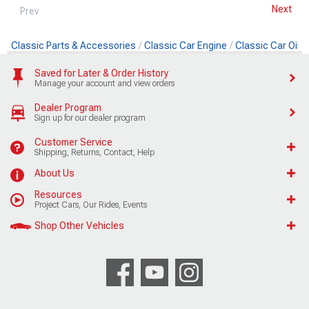
Next
Prev
Classic Parts & Accessories
Classic Car Engine
Classic Car Oil
Saved for Later & Order History
Manage your account and view orders
Dealer Program
Sign up for our dealer program
Customer Service
Shipping, Returns, Contact, Help
About Us
Resources
Project Cars, Our Rides, Events
Shop Other Vehicles