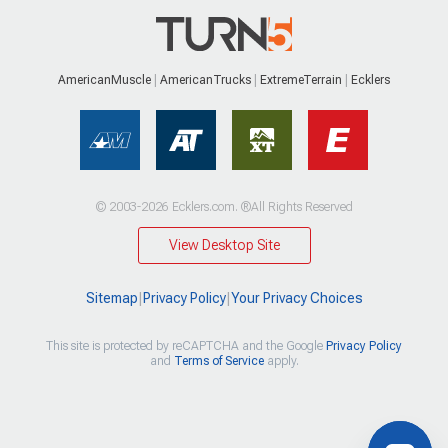
AmericanMuscle
AmericanTrucks
ExtremeTerrain
Ecklers
© 2003-2026 Ecklers.com. ®All Rights Reserved
View Desktop Site
Sitemap
|
Privacy Policy
|
Your Privacy Choices
This site is protected by reCAPTCHA and the Google
Privacy Policy
and
Terms of Service
apply.