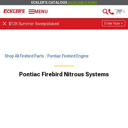
ECKLER'S CATALOGS
AVAILABLE NOW!
MENU
0
Enter Now >
$12K Summer Sweepstakes!
Shop All Firebird Parts
Pontiac Firebird Engine
Pontiac Firebird Nitrous Systems