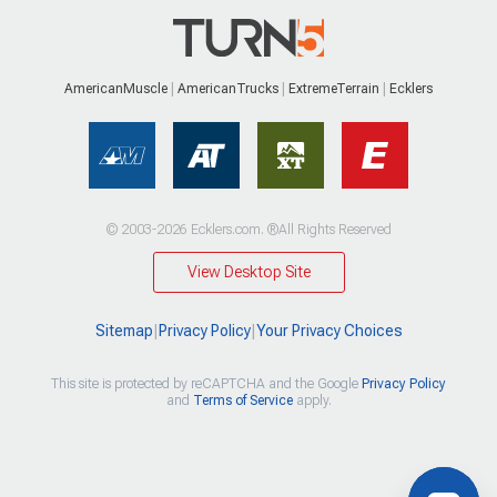
AmericanMuscle
AmericanTrucks
ExtremeTerrain
Ecklers
© 2003-2026 Ecklers.com. ®All Rights Reserved
View Desktop Site
Sitemap
|
Privacy Policy
|
Your Privacy Choices
This site is protected by reCAPTCHA and the Google
Privacy Policy
and
Terms of Service
apply.