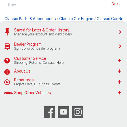
Next
Prev
Classic Parts & Accessories
Classic Car Engine
Classic Car Nit
Saved for Later & Order History
Manage your account and view orders
Dealer Program
Sign up for our dealer program
Customer Service
Shipping, Returns, Contact, Help
About Us
Resources
Project Cars, Our Rides, Events
Shop Other Vehicles