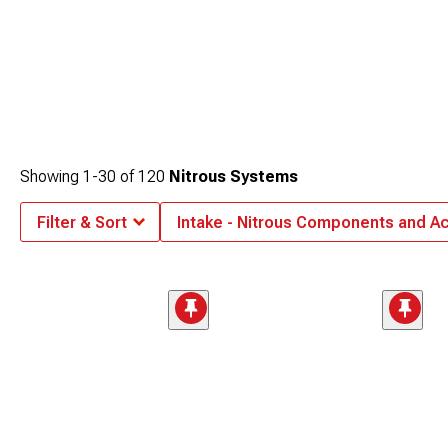
Showing
1-
30
of
120
Nitrous Systems
Filter & Sort
Intake - Nitrous Components and A