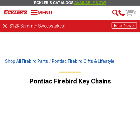
ECKLER'S CATALOGS
AVAILABLE NOW!
MENU
0
Enter Now >
$12K Summer Sweepstakes!
Shop All Firebird Parts
Pontiac Firebird Gifts & Lifestyle
Pontiac Firebird Key Chains