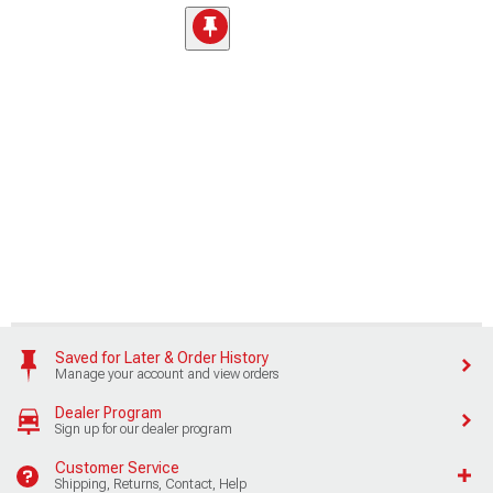
Saved for Later & Order History
Manage your account and view orders
Dealer Program
Sign up for our dealer program
Customer Service
Shipping, Returns, Contact, Help