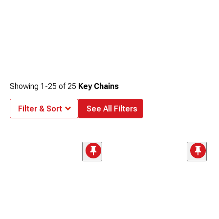
Showing
1-
25
of
25
Key Chains
Filter & Sort
See All Filters