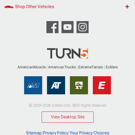
Shop Other Vehicles
AmericanMuscle
AmericanTrucks
ExtremeTerrain
Ecklers
© 2003-2026 Ecklers.com. ®All Rights Reserved
View Desktop Site
Sitemap
|
Privacy Policy
|
Your Privacy Choices