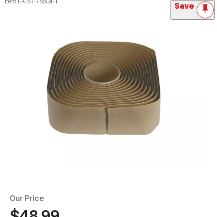
Item
EK-51-75504-1
Save
Our Price
$48.99