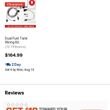
Clearance
Dual Fuel Tank
Wiring Kit
(73-79 Bronco)
$164.99
2 Day
Get it by Mon, Aug 10
Reviews