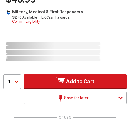
Military, Medical & First Responders
$2.45
Available in EK Cash Rewards.
Confirm Eligibility
Add to Cart
1
Save for later
or use