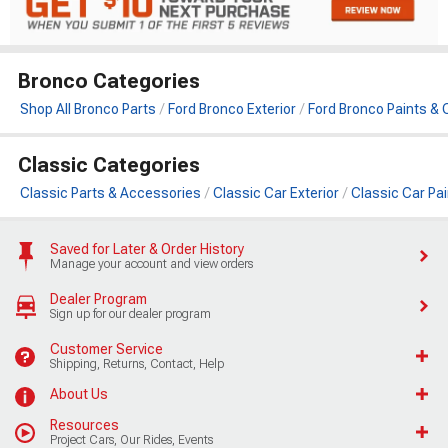
Bronco Categories
Shop All Bronco Parts
Ford Bronco Exterior
Ford Bronco Paints & 
Classic Categories
Classic Parts & Accessories
Classic Car Exterior
Classic Car Pa
Saved for Later & Order History
Manage your account and view orders
Dealer Program
Sign up for our dealer program
Customer Service
Shipping, Returns, Contact, Help
About Us
Resources
Project Cars, Our Rides, Events