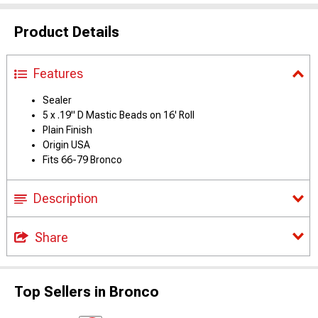
Product Details
Features
Sealer
5 x .19" D Mastic Beads on 16' Roll
Plain Finish
Origin USA
Fits 66-79 Bronco
Description
Share
Top Sellers in Bronco