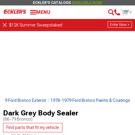
ECKLER'S CATALOGS
AVAILABLE NOW!
MENU
0
Enter Now >
$12K Summer Sweepstakes!
979 Ford Bronco Exterior
1978-1979 Ford Bronco Paints & Coatings
Dark Grey Body Sealer
(66-79 Bronco)
Find parts that fit my vehicle