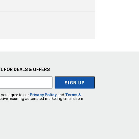
L FOR DEALS & OFFERS
SIGN UP
, you agree to our
Privacy Policy
and
Terms &
eceive recurring automated marketing emails from