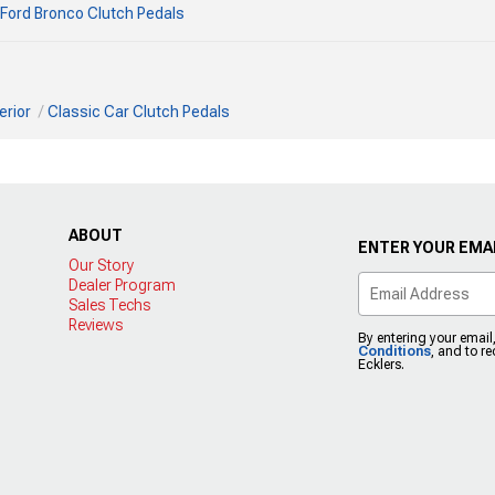
Ford Bronco Clutch Pedals
erior
Classic Car Clutch Pedals
ABOUT
ENTER YOUR EMAI
Our Story
Dealer Program
Sales Techs
Reviews
By entering your email
Conditions
, and to r
Ecklers.