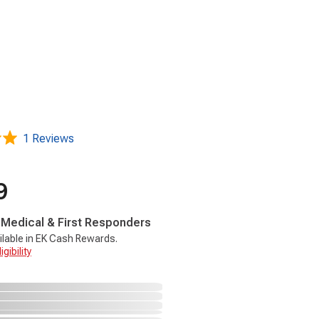
1 Reviews
9
, Medical & First Responders
ilable in EK Cash Rewards.
gibility