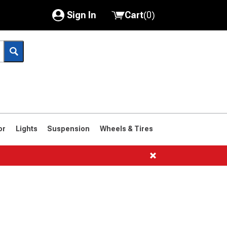
Sign In
Cart
(
0
)
My Account
Where's my order?
Order Help/Return
Saved Products
or
Lights
Suspension
Wheels & Tires
Got questions? (FAQs)
Customer Service
1966-1977