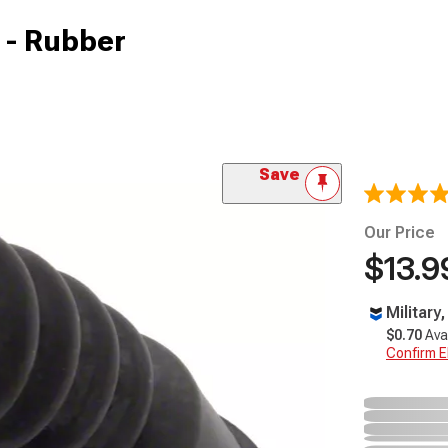
 - Rubber
Save
Our Price
$13.9
Military
$0.70
Ava
Confirm Eli