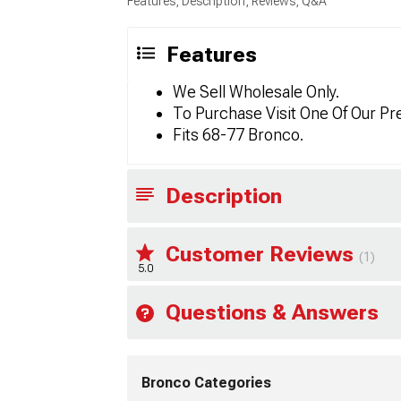
Features, Description, Reviews, Q&A
Features
We Sell Wholesale Only.
To Purchase Visit One Of Our Pr
Fits 68-77 Bronco.
Description
Customer Reviews
(1)
5.0
Questions & Answers
Bronco Categories