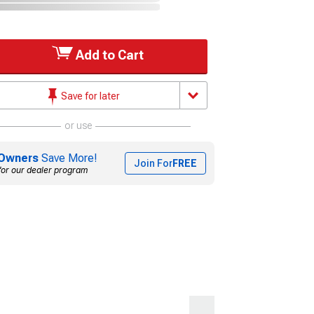
Add to Cart
Save for later
or use
Owners
Save More!
Join For
FREE
for our dealer program