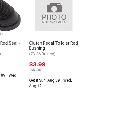
1)
 Rod Seal -
Clutch Pedal To Idler Rod
Bushing
)
(78-86 Bronco)
$3.99
$5.99
g 09 - Wed,
Get it Sun, Aug 09 - Wed,
Aug 12