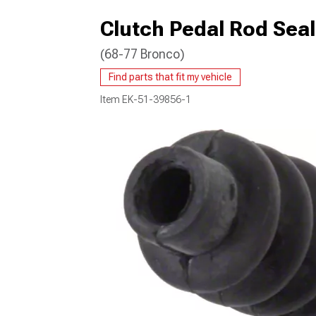
Clutch Pedal Rod Seal
(68-77 Bronco)
Find parts that fit my vehicle
Item
EK-51-39856-1