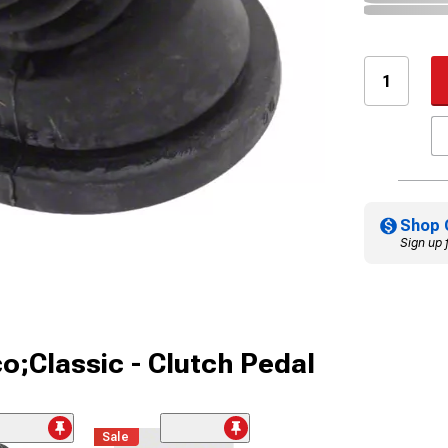
Shop 
Sign up 
o;Classic - Clutch Pedal
Sale