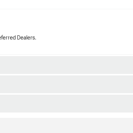
eferred Dealers.