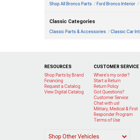
Shop All Bronco Parts
Ford Bronco Interior
Classic Categories
Classic Parts & Accessories
Classic Car Int
RESOURCES
CUSTOMER SERVICE
Shop Parts by Brand
Where's my order?
Financing
Start a Return
Request a Catalog
Return Policy
View Digital Catalog
Got Questions?
Customer Service
Chat with us!
Military, Medical & First
Responder Program
Terms of Use
Shop Other Vehicles