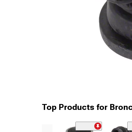
Top Products for Bronc