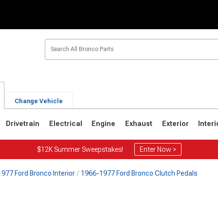
Change Vehicle
Drivetrain
Electrical
Engine
Exhaust
Exterior
Interi
$12K Summer Sweepstakes!
Enter Now >
977 Ford Bronco Interior
1966-1977 Ford Bronco Clutch Pedals
1
1980-1986
1978-1979