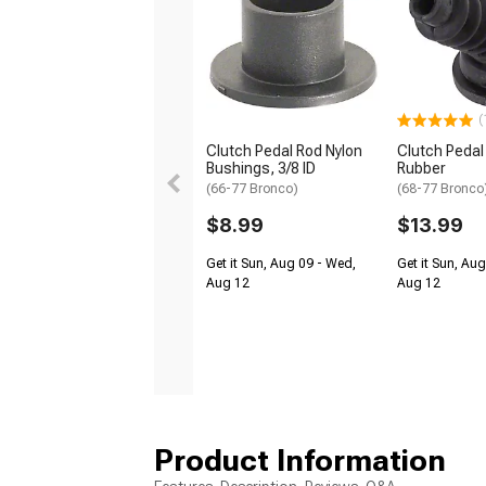
(
Clutch Pedal Rod Nylon
Clutch Pedal
Bushings, 3/8 ID
Rubber
(66-77 Bronco)
(68-77 Bronco
$8.99
$13.99
Get it Sun, Aug 09 - Wed,
Get it Sun, Au
Aug 12
Aug 12
Product Information