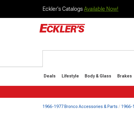
Eckler's Catalogs
Available Now!
Deals
Lifestyle
Body & Glass
Brakes
1966-1977 Bronco Accessories & Parts
1966-1
1992-1996
1987-199