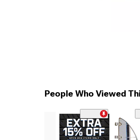
People Who Viewed Thi