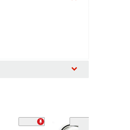
Sale
(1)