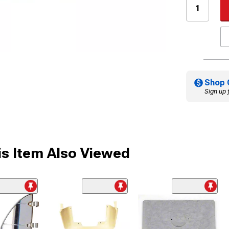
Shop 
Sign up 
s Item Also Viewed