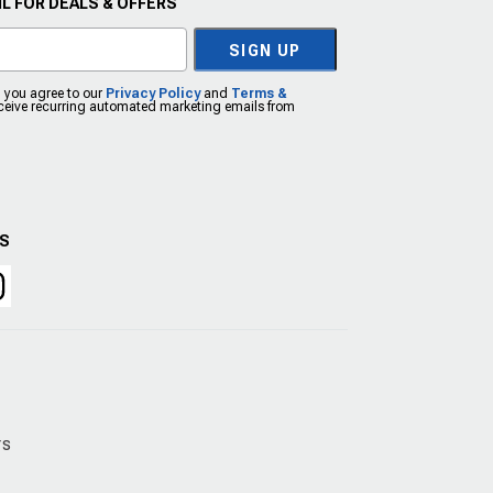
L FOR DEALS & OFFERS
SIGN UP
, you agree to our
Privacy Policy
and
Terms &
eceive recurring automated marketing emails from
US
rs