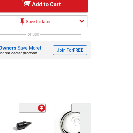
Add to Cart
Save for later
or use
Owners
Save More!
Join For
FREE
for our dealer program
Sale
(1)
Gas Tank Sendi
All Except Sta
And Sedan Deli