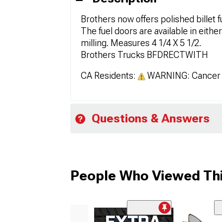
Brothers now offers polished billet f
The fuel doors are available in eithe
milling. Measures 4 1/4 X 5 1/2.
Brothers Trucks BFDRECTWITH
CA Residents:
WARNING: Cancer 
Questions & Answers
People Who Viewed Thi