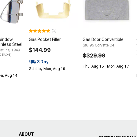
(2)
Window
Gas Pocket Filler
Gas Door Convertible
inless Steel
(86-96 Corvette C4)
$144.99
etline; 1949-
Deluxe)
$329.99
3 Day
Thu, Aug 13 - Mon, Aug 17
Get it by Mon, Aug 10
Fri, Aug 14
ABOUT