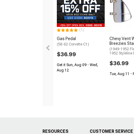
(1)
Gas Pedal
Chevy Vent 
Breezies Sta
(58-62 Corvette C1)
(1949-1952 Fle
$36.99
1952 Styleline 
$36.99
Get it Sun, Aug 09 - Wed,
Aug 12
Tue, Aug 11 - 
RESOURCES
CUSTOMER SERVICE