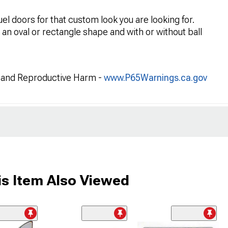
uel doors for that custom look you are looking for.
r an oval or rectangle shape and with or without ball
and Reproductive Harm -
www.P65Warnings.ca.gov
s Item Also Viewed