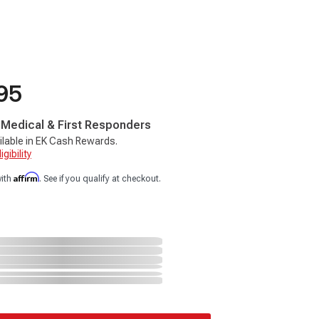
95
, Medical & First Responders
ilable in EK Cash Rewards.
gibility
Affirm
with
. See if you qualify at checkout.