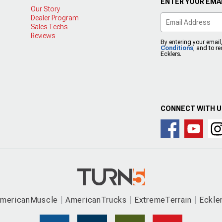
ENTER YOUR EMAI
Our Story
Dealer Program
Sales Techs
Reviews
By entering your email
Conditions
, and to r
Ecklers.
CONNECT WITH 
mericanMuscle
AmericanTrucks
ExtremeTerrain
Eckle