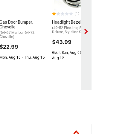
(1949-1952 Fleetl
1952 Styleline De
1952 Styleline Spe
(1)
$41.99
Gas Door Bumper,
Headlight Bezel Kit
$74.99
Chevelle
(49-52 Fleetline, Styleline
Deluxe, Styleline Special)
(64-67 Malibu; 64-72
Get it Sun, Aug 0
Chevelle)
Aug 12
$43.99
$22.99
Get it Sun, Aug 09 - Wed,
Mon, Aug 10 - Thu, Aug 13
Aug 12