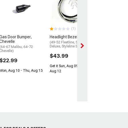
Gas Tank Sendi
All Except Sta
And Sedan Deli
(1949-1952 Fleetl
1952 Styleline De
1952 Styleline Spe
(1)
$41.99
Gas Door Bumper,
Headlight Bezel Kit
$74.99
Chevelle
(49-52 Fleetline, Styleline
Deluxe, Styleline Special)
(64-67 Malibu; 64-72
Get it Sun, Aug 0
Chevelle)
Aug 12
$43.99
$22.99
Get it Sun, Aug 09 - Wed,
Mon, Aug 10 - Thu, Aug 13
Aug 12