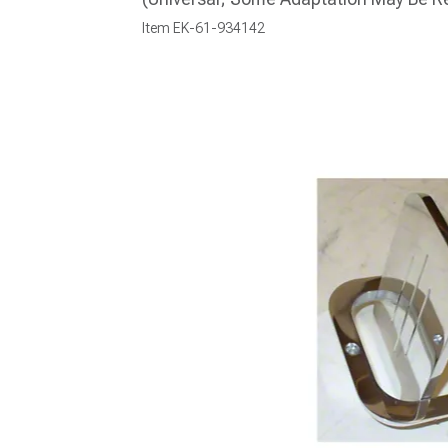
Item
EK-61-934142