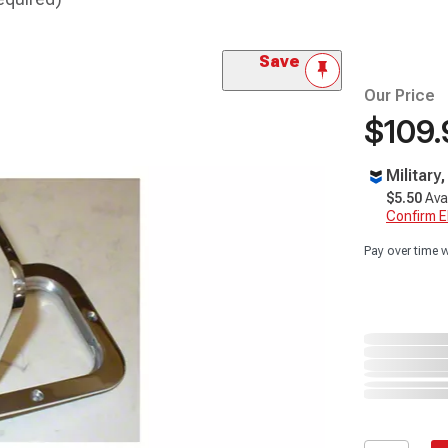
Save
Our Price
$109.
Military
$5.50
Ava
Confirm Eli
Pay over time 