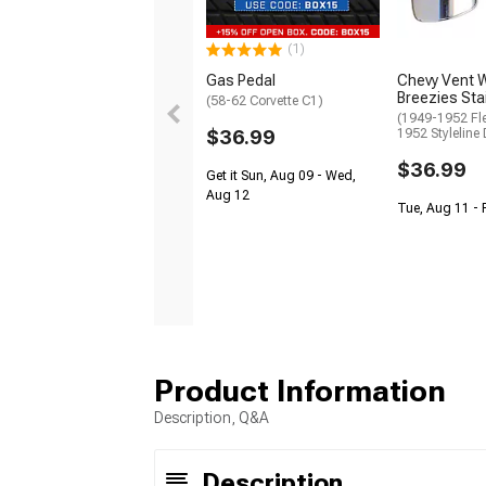
(1)
Gas Pedal
Chevy Vent 
Breezies Sta
(58-62 Corvette C1)
(1949-1952 Fle
$36.99
1952 Styleline 
$36.99
Get it Sun, Aug 09 - Wed,
Aug 12
Tue, Aug 11 - 
Product Information
Description, Q&A
Description