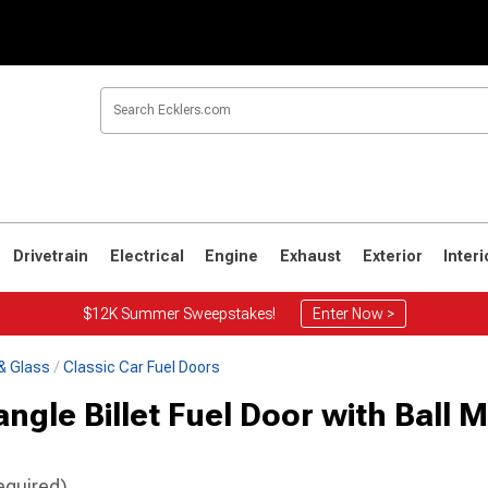
Drivetrain
Electrical
Engine
Exhaust
Exterior
Interi
$12K Summer Sweepstakes!
Enter Now >
& Glass
Classic Car Fuel Doors
gle Billet Fuel Door with Ball Mi
equired)