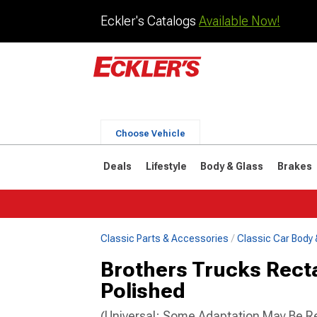
Eckler's Catalogs
Available Now!
Choose Vehicle
Deals
Lifestyle
Body & Glass
Brakes
Classic Parts & Accessories
Classic Car Body 
Brothers Trucks Rectan
Polished
(Universal; Some Adaptation May Be R