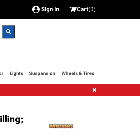
Sign In
Cart
(
0
)
My Account
Where's my order?
Order Help/Return
Saved Products
or
Lights
Suspension
Wheels & Tires
Got questions? (FAQs)
Customer Service
lling;