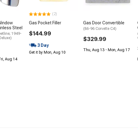
(2)
Window
Gas Pocket Filler
Gas Door Convertible
inless Steel
(86-96 Corvette C4)
$144.99
etline; 1949-
Deluxe)
$329.99
3 Day
Thu, Aug 13 - Mon, Aug 17
Get it by Mon, Aug 10
Fri, Aug 14