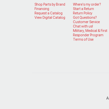
Shop Parts by Brand
Where's my order?
Financing
Start a Return
Request a Catalog
Return Policy
View Digital Catalog
Got Questions?
Customer Service
Chat with us!
Military, Medical & First
Responder Program
Terms of Use
A