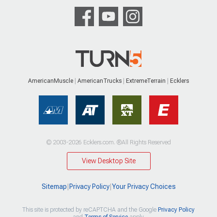
AmericanMuscle
AmericanTrucks
ExtremeTerrain
Ecklers
© 2003-2026 Ecklers.com. ®All Rights Reserved
View Desktop Site
Sitemap
|
Privacy Policy
|
Your Privacy Choices
This site is protected by reCAPTCHA and the Google
Privacy Policy
and
Terms of Service
apply.