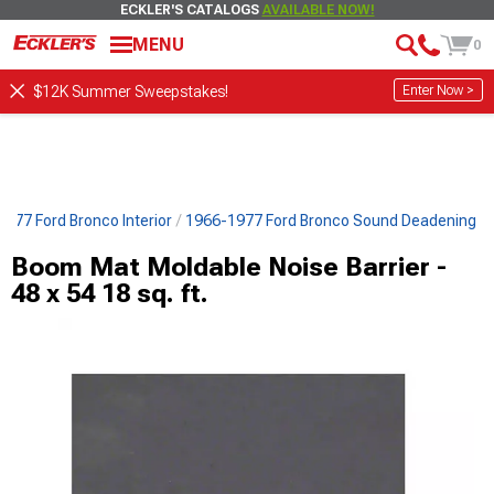
ECKLER'S CATALOGS
AVAILABLE NOW!
MENU
0
Enter Now >
$12K Summer Sweepstakes!
977 Ford Bronco Interior
1966-1977 Ford Bronco Sound Deadening
Boom Mat Moldable Noise Barrier -
48 x 54 18 sq. ft.