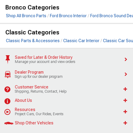
Bronco Categories
Shop All Bronco Parts
Ford Bronco Interior
Ford Bronco Sound De
Classic Categories
Classic Parts & Accessories
Classic Car Interior
Classic Car So
Saved for Later & Order History
Manage your account and view orders
Dealer Program
Sign up for our dealer program
Customer Service
Shipping, Returns, Contact, Help
About Us
Resources
Project Cars, Our Rides, Events
Shop Other Vehicles