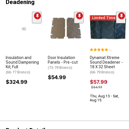
Deadening
Limited Time
(1)
Insulation and
Door Insulation
Dynamat Xtreme
Sound Dampening
Panels - Pre-cut
Sound Deadener -
Kit; Full
18 X 32 Sheet
(73-79 Bronco)
(66-77 Bronco)
(66-79 Bronco)
$54.99
$324.99
$57.99
$64.99
Thu, Aug 13 - Sat,
Aug 15