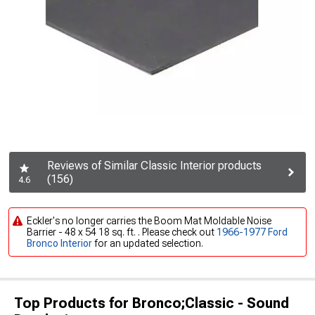
Reviews of Similar Classic Interior products
(156)
4.6
Eckler's no longer carries the Boom Mat Moldable Noise
Barrier - 48 x 54 18 sq. ft. . Please check out
1966-1977 Ford
Bronco Interior
for an updated selection.
Top Products for Bronco;Classic - Sound