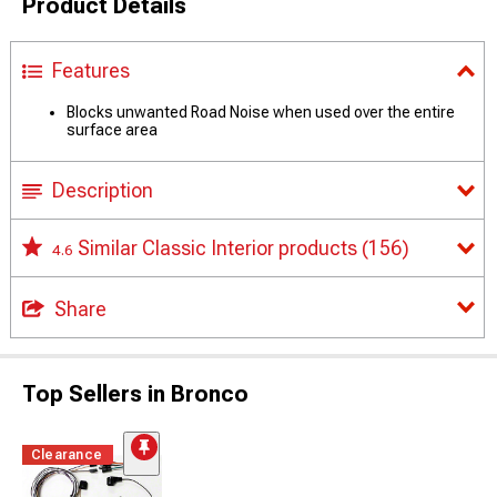
Product Details
Features
Blocks unwanted Road Noise when used over the entire
surface area
Description
Similar Classic Interior products
(156)
4.6
Share
Top Sellers in Bronco
Clearance