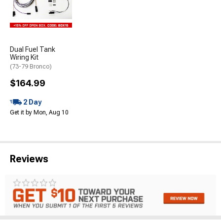
Dual Fuel Tank
Wiring Kit
(73-79 Bronco)
$164.99
2 Day
Get it by Mon, Aug 10
Reviews