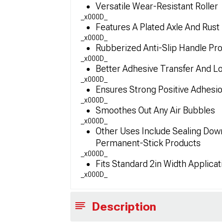
Versatile Wear-Resistant Roller
_x000D_
Features A Plated Axle And Rust
_x000D_
Rubberized Anti-Slip Handle Prov
_x000D_
Better Adhesive Transfer And L
_x000D_
Ensures Strong Positive Adhesi
_x000D_
Smoothes Out Any Air Bubbles
_x000D_
Other Uses Include Sealing Dow
Permanent-Stick Products
_x000D_
Fits Standard 2in Width Applicat
_x000D_
Description