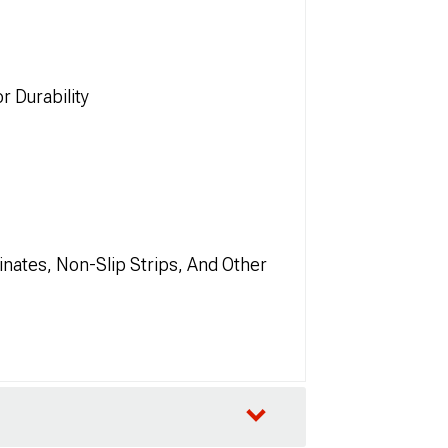
r Durability
nates, Non-Slip Strips, And Other