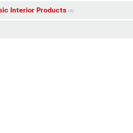
sic Interior Products
(4)