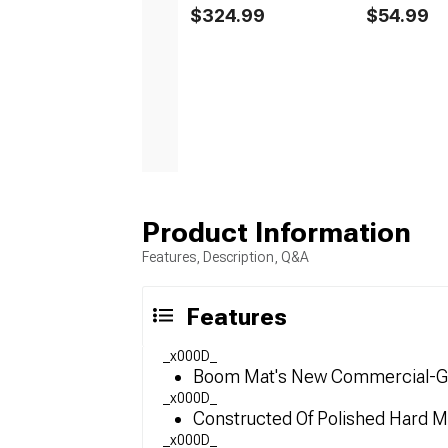
$324.99
$54.99
Product Information
Features, Description, Q&A
Features
_x000D_
Boom Mat's New Commercial-Grad
_x000D_
Constructed Of Polished Hard M
_x000D_