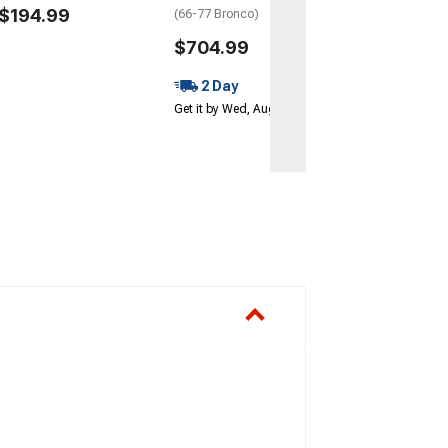
$194.99
(66-77 Bronco)
$704.99
2 Day
Get it by Wed, Aug 12