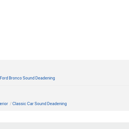
Ford Bronco Sound Deadening
erior
Classic Car Sound Deadening