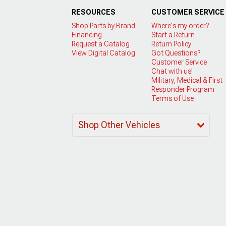
RESOURCES
CUSTOMER SERVICE
Shop Parts by Brand
Where's my order?
Financing
Start a Return
Request a Catalog
Return Policy
View Digital Catalog
Got Questions?
Customer Service
Chat with us!
Military, Medical & First
Responder Program
Terms of Use
Shop Other Vehicles