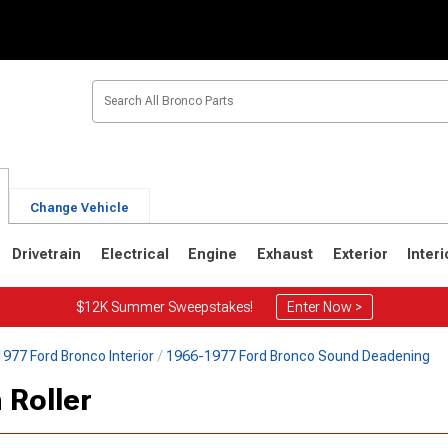
Change Vehicle
Drivetrain
Electrical
Engine
Exhaust
Exterior
Interi
$12K Summer Sweepstakes!
Enter Now >
977 Ford Bronco Interior
1966-1977 Ford Bronco Sound Deadening
1
1980-1986
1978-1979
 Roller