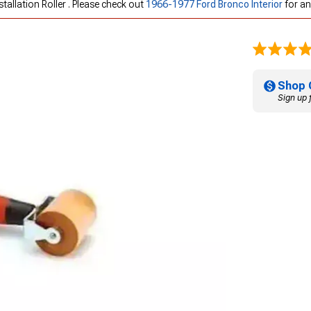
tallation Roller . Please check out
1966-1977 Ford Bronco Interior
for an
Shop 
Sign up 