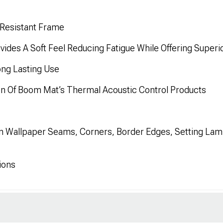
 Resistant Frame
ides A Soft Feel Reducing Fatigue While Offering Superio
ong Lasting Use
on Of Boom Mat’s Thermal Acoustic Control Products
n Wallpaper Seams, Corners, Border Edges, Setting Lami
ions