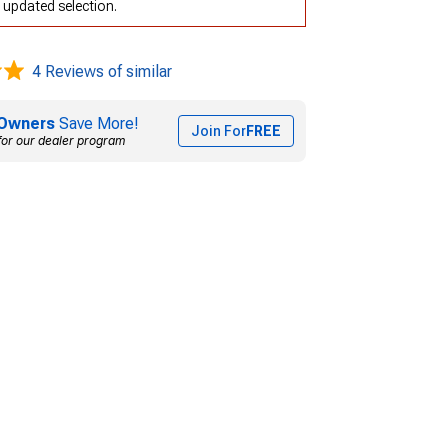
 updated selection.
4 Reviews of similar
Owners
Save More!
Join For
FREE
for our dealer program