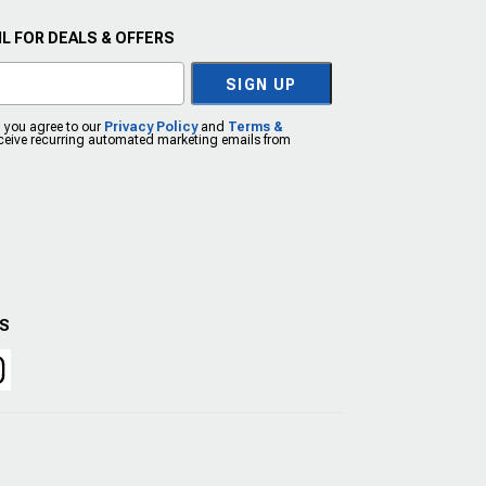
L FOR DEALS & OFFERS
SIGN UP
, you agree to our
Privacy Policy
and
Terms &
eceive recurring automated marketing emails from
US