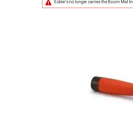
Eckler's no longer carries the Boom Mat Ins