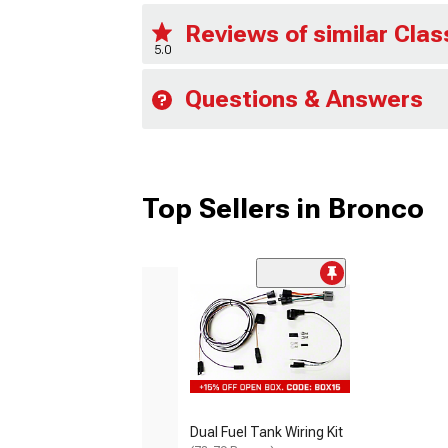
Reviews of similar Clas
5.0
Questions & Answers
Top Sellers in Bronco
Dual Fuel Tank Wiring Kit