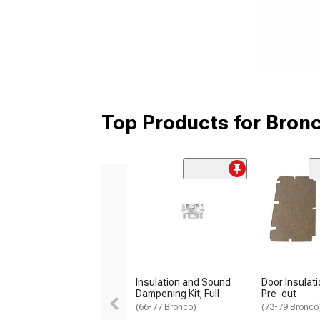
Top Products for Bron
Insulation and Sound
Door Insulati
Dampening Kit; Full
Pre-cut
(66-77 Bronco)
(73-79 Bronco