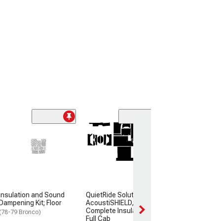
Insulation and
Dampening Kit;
Area
(80-86 Bronco)
$94.99
Insulation and Sound
QuietRide Solutions
Dampening Kit; Floor
AcoustiSHIELD,
Complete Insulation Kit,
(78-79 Bronco)
Full Cab