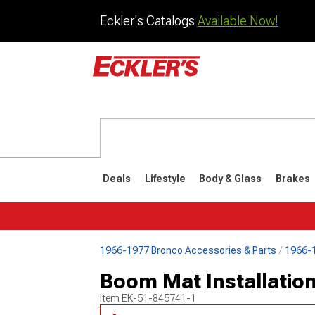
Eckler's Catalogs
Available Now!
Deals
Lifestyle
Body & Glass
Brakes
1966-1977 Bronco Accessories & Parts
1966-1
1992-1996
1987-199
Boom Mat Installation
Item
EK-51-845741-1