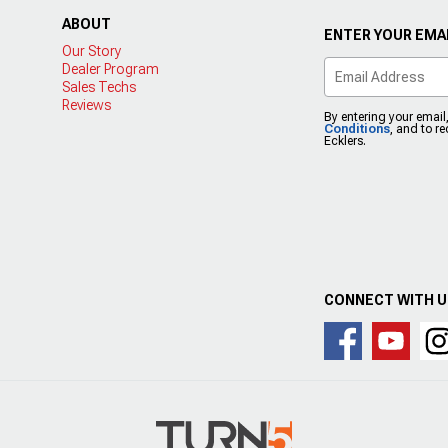
ABOUT
ENTER YOUR EMAI
Our Story
Dealer Program
Sales Techs
Reviews
By entering your email
Conditions
, and to r
Ecklers.
CONNECT WITH 