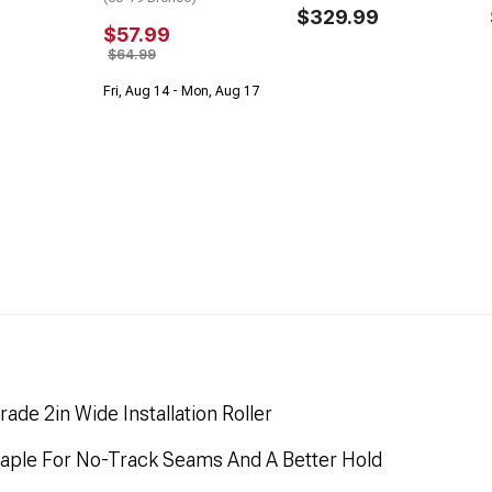
$329.99
$57.99
$64.99
Fri, Aug 14 - Mon, Aug 17
e 2in Wide Installation Roller
aple For No-Track Seams And A Better Hold