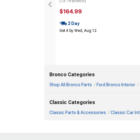
(73-79 Bronco)
$164.99
2 Day
Get it by Wed, Aug 12
Bronco Categories
Shop All Bronco Parts
Ford Bronco Interior
Classic Categories
Classic Parts & Accessories
Classic Car Int