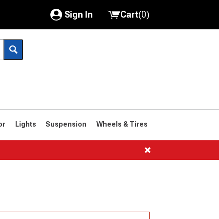
Sign In
Cart
(
0
)
My Account
Where's my order?
Order Help/Return
Saved Products
or
Lights
Suspension
Wheels & Tires
Got questions? (FAQs)
Customer Service
1966-1977