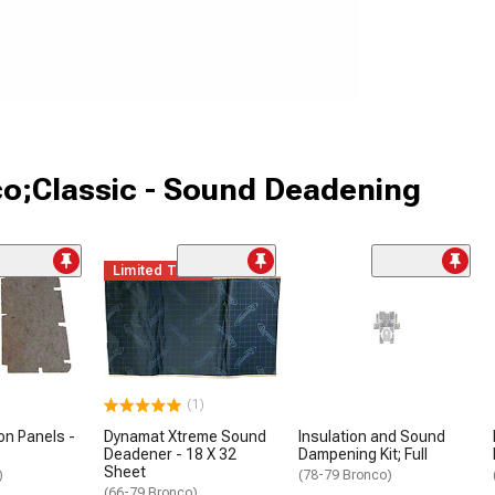
co;Classic - Sound Deadening
Limited Time
(1)
on Panels -
Dynamat Xtreme Sound
Insulation and Sound
Deadener - 18 X 32
Dampening Kit; Full
Sheet
)
(78-79 Bronco)
(66-79 Bronco)