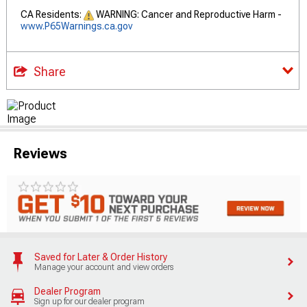
CA Residents:
WARNING: Cancer and Reproductive Harm -
www.P65Warnings.ca.gov
Share
Reviews
Saved for Later & Order History
Manage your account and view orders
Dealer Program
Sign up for our dealer program