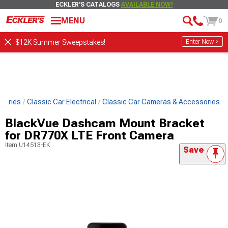
ECKLER'S CATALOGS
AVAILABLE NOW!
MENU
0
Enter Now >
$12K Summer Sweepstakes!
ssories
Classic Car Electrical
Classic Car Cameras & Accessories
BlackVue Dashcam Mount Bracket
for DR770X LTE Front Camera
Item
U14513-EK
Save