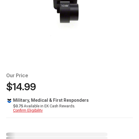
Our Price
$14.99
Military, Medical & First Responders
$0.75
Available in EK Cash Rewards.
Confirm Eligibility