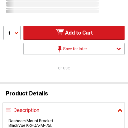
Add to Cart
1
Save for later
or use
Product Details
Description
Dashcam Mount Bracket
BlackVue KRHQA-M-75L