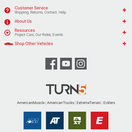
Customer Service
Shipping, Returns, Contact, Help
About Us
Resources
Project Cars, Our Rides, Events
Shop Other Vehicles
AmericanMuscle
AmericanTrucks
ExtremeTerrain
Ecklers