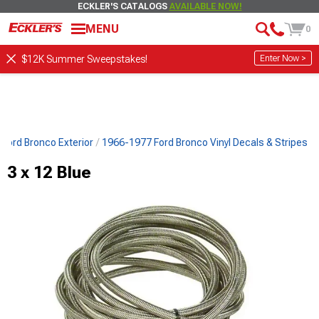
ECKLER'S CATALOGS
AVAILABLE NOW!
MENU
0
Enter Now >
$12K Summer Sweepstakes!
Ford Bronco Exterior
1966-1977 Ford Bronco Vinyl Decals & Stripes
3 x 12 Blue