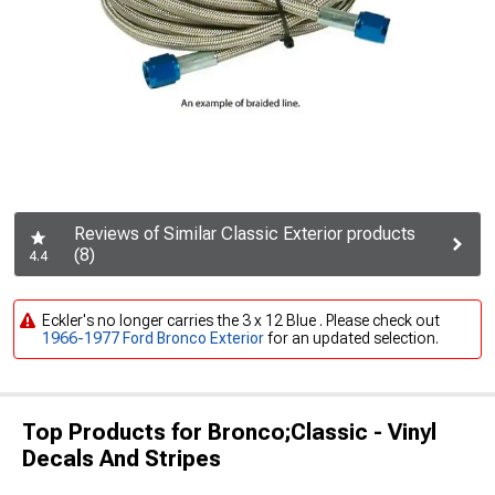
Reviews of Similar Classic Exterior products
(8)
4.4
Eckler's no longer carries the 3 x 12 Blue . Please check out
1966-1977 Ford Bronco Exterior
for an updated selection.
Top Products for Bronco;Classic - Vinyl
Decals And Stripes