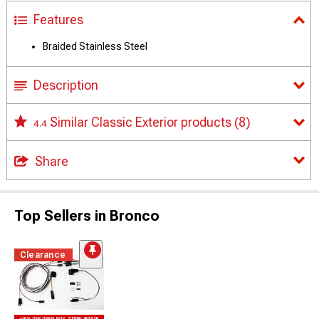
Features
Braided Stainless Steel
Description
Similar Classic Exterior products
(8)
4.4
Share
Top Sellers in Bronco
Clearance