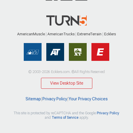
AmericanMuscle
AmericanTrucks
ExtremeTerrain
Ecklers
© 2003-2026 Ecklers.com. ®All Rights Reserved
View Desktop Site
Sitemap
|
Privacy Policy
|
Your Privacy Choices
This site is protected by reCAPTCHA and the Google
Privacy Policy
and
Terms of Service
apply.