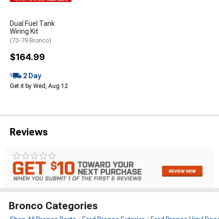
Dual Fuel Tank
Wiring Kit
(73-79 Bronco)
$164.99
2 Day
Get it by Wed, Aug 12
Reviews
Bronco Categories