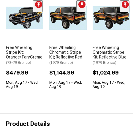
Free Wheeling
Free Wheeling
Free Wheeling
Stripe Kit;
Chromatic Stripe
Chromatic Stripe
Orange/Tan/Creme
Kit; Reflective Red
Kit; Reflective Blue
(78-79 Bronco)
(1979 Bronco)
(1979 Bronco)
$479.99
$1,144.99
$1,024.99
Mon, Aug 17 - Wed,
Mon, Aug 17 - Wed,
Mon, Aug 17 - Wed,
Aug 19
Aug 19
Aug 19
Product Details