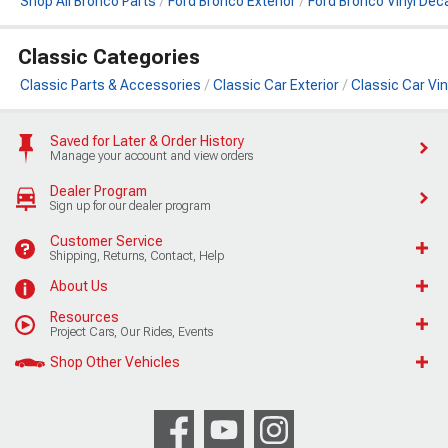
Shop All Bronco Parts
Ford Bronco Exterior
Ford Bronco Vinyl Deca
Classic Categories
Classic Parts & Accessories
Classic Car Exterior
Classic Car Vin
Saved for Later & Order History
Manage your account and view orders
Dealer Program
Sign up for our dealer program
Customer Service
Shipping, Returns, Contact, Help
About Us
Resources
Project Cars, Our Rides, Events
Shop Other Vehicles