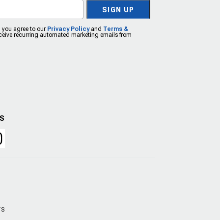
SIGN UP
, you agree to our
Privacy Policy
and
Terms &
eceive recurring automated marketing emails from
US
rs