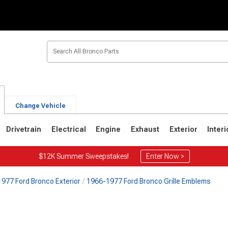
Change Vehicle
Drivetrain
Electrical
Engine
Exhaust
Exterior
Interi
$12K Summer Sweepstakes!
Enter Now >
977 Ford Bronco Exterior
1966-1977 Ford Bronco Grille Emblems
1
1980-1986
1978-1979