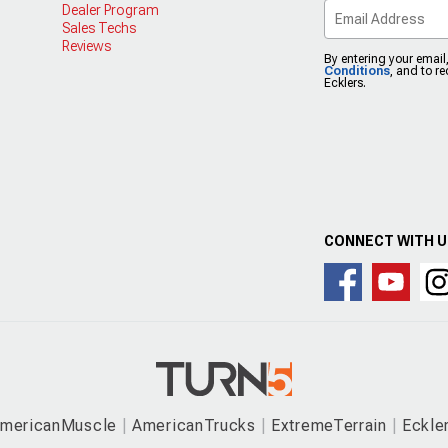
Dealer Program
Sales Techs
Reviews
By entering your email
Conditions
, and to r
Ecklers.
CONNECT WITH 
mericanMuscle
AmericanTrucks
ExtremeTerrain
Eckle