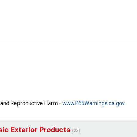
and Reproductive Harm -
www.P65Warnings.ca.gov
sic Exterior Products
(28)