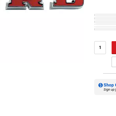
Shop 
Sign up 