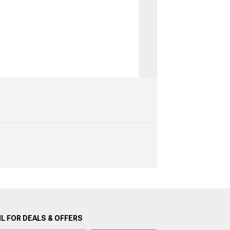
L FOR DEALS & OFFERS