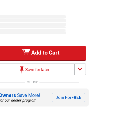
Add to Cart
Save for later
or use
Owners
Save More!
Join For
FREE
for our dealer program