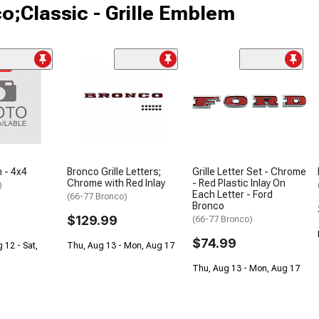
o;Classic - Grille Emblem
me
 - 4x4
Bronco Grille Letters;
Grille Letter Set - Chrome
Chrome with Red Inlay
- Red Plastic Inlay On
)
Each Letter - Ford
(66-77 Bronco)
Bronco
$129.99
(66-77 Bronco)
$74.99
 12 - Sat,
Thu, Aug 13 - Mon, Aug 17
Thu, Aug 13 - Mon, Aug 17