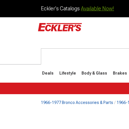
Eckler's Catalogs
Available Now!
Deals
Lifestyle
Body & Glass
Brakes
1966-1977 Bronco Accessories & Parts
1966-1
1992-1996
1987-199