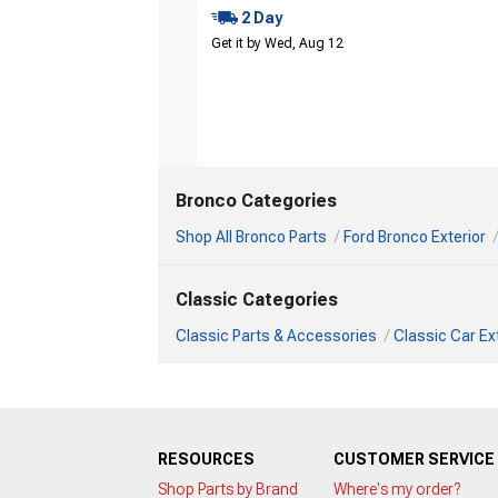
2 Day
Get it by Wed, Aug 12
Bronco Categories
Shop All Bronco Parts
Ford Bronco Exterior
Classic Categories
Classic Parts & Accessories
Classic Car Ex
RESOURCES
CUSTOMER SERVICE
Shop Parts by Brand
Where's my order?