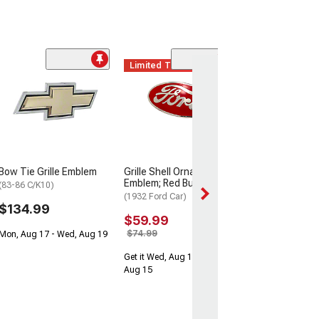
Limited Time
Bow Tie Grille Emblem
Grille Shell Ornament
Emblem; Red Bull Nose
(83-86 C/K10)
(1932 Ford Car)
$134.99
$59.99
$74.99
Mon, Aug 17 - Wed, Aug 19
Get it Wed, Aug 12 - Sat,
Aug 15