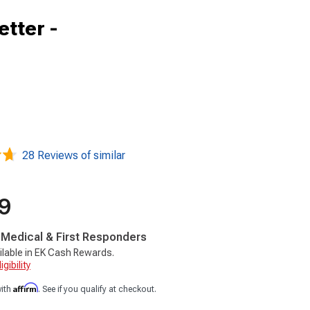
etter -
28 Reviews of similar
9
, Medical & First Responders
ilable in EK Cash Rewards.
gibility
Affirm
with
. See if you qualify at checkout.