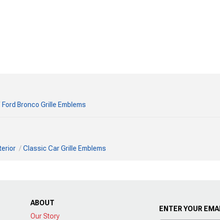
Ford Bronco Grille Emblems
terior
Classic Car Grille Emblems
ABOUT
ENTER YOUR EMAI
Our Story