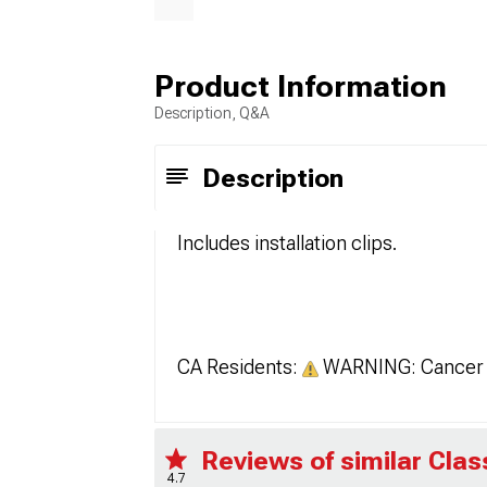
Product Information
Description, Q&A
Description
Includes installation clips.
CA Residents:
WARNING: Cancer 
Reviews of similar Clas
4.7