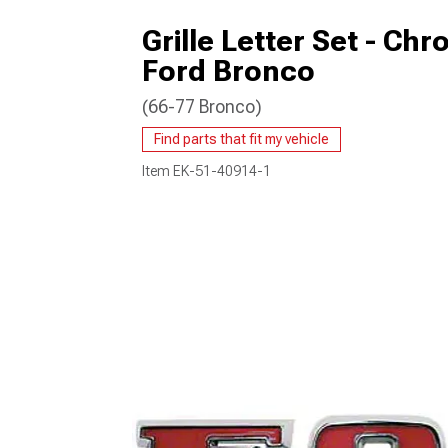
Grille Letter Set - Chr
Ford Bronco
(66-77 Bronco)
Find parts that fit my vehicle
Item
EK-51-40914-1