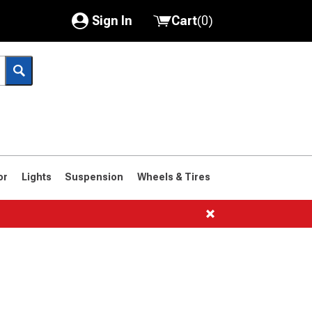
Sign In
Cart
(
0
)
My Account
Where's my order?
Order Help/Return
Saved Products
or
Lights
Suspension
Wheels & Tires
Got questions? (FAQs)
Customer Service
1966-1977