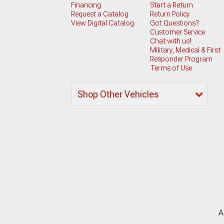
Financing
Start a Return
Request a Catalog
Return Policy
View Digital Catalog
Got Questions?
Customer Service
Chat with us!
Military, Medical & First
Responder Program
Terms of Use
Shop Other Vehicles
A