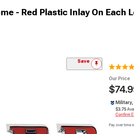
ome - Red Plastic Inlay On Each L
Save
Our Price
$74.9
Military
$3.75
Ava
Confirm Eli
Pay over time 