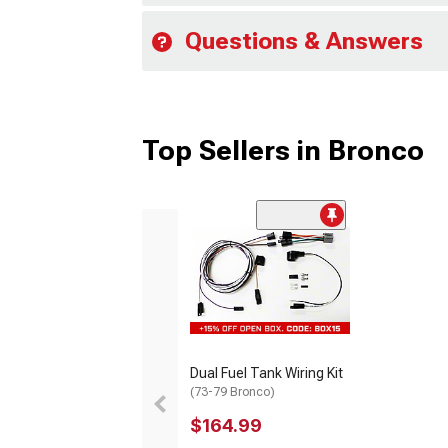
Questions & Answers
Top Sellers in Bronco
Dual Fuel Tank Wiring Kit
(73-79 Bronco)
$164.99