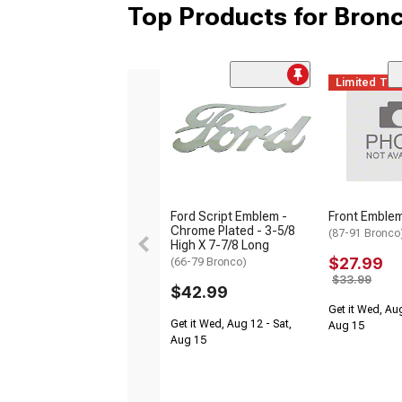
Top Products for Bronc
Limited Ti
Ford Script Emblem -
Front Emblem
Chrome Plated - 3-5/8
(87-91 Bronco
High X 7-7/8 Long
$27.99
(66-79 Bronco)
$33.99
$42.99
Get it Wed, Aug
Get it Wed, Aug 12 - Sat,
Aug 15
Aug 15