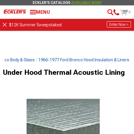
ECKLER'S CATALOGS
AVAILABLE NOW!
MENU
0
Enter Now >
$12K Summer Sweepstakes!
onco Body & Glass
1966-1977 Ford Bronco Hood Insulation & Liners
Under Hood Thermal Acoustic Lining