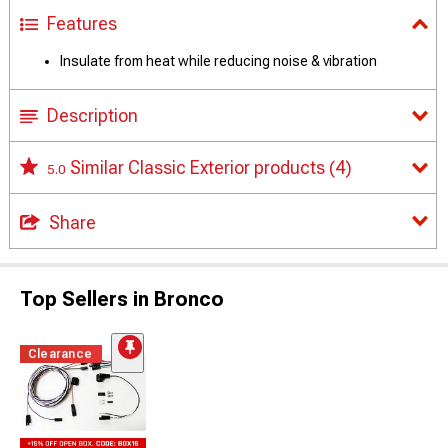
Features
Insulate from heat while reducing noise & vibration
Description
Similar Classic Exterior products
(4)
5.0
Share
Top Sellers in Bronco
Clearance