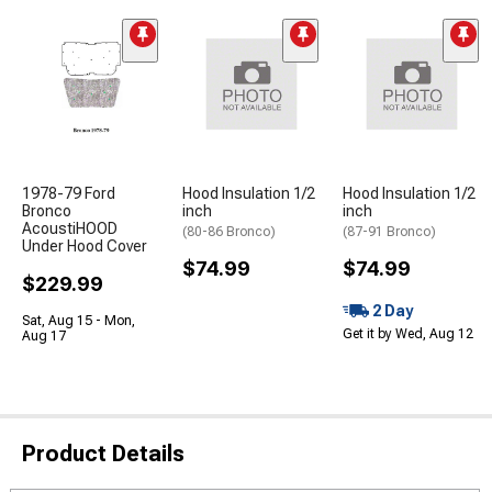
1978-79 Ford
Hood Insulation 1/2
Hood Insulation 1/2
Bronco
inch
inch
AcoustiHOOD
(80-86 Bronco)
(87-91 Bronco)
Under Hood Cover
$74.99
$74.99
$229.99
2 Day
Sat, Aug 15 - Mon,
Get it by Wed, Aug 12
Aug 17
Product Details