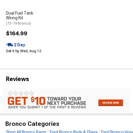
Dual Fuel Tank
Wiring Kit
(73-79 Bronco)
$164.99
2 Day
Get it by Wed, Aug 12
Reviews
Bronco Categories
Shop All Bronco Parts
Ford Bronco Body & Glass
Ford Bronco Hood