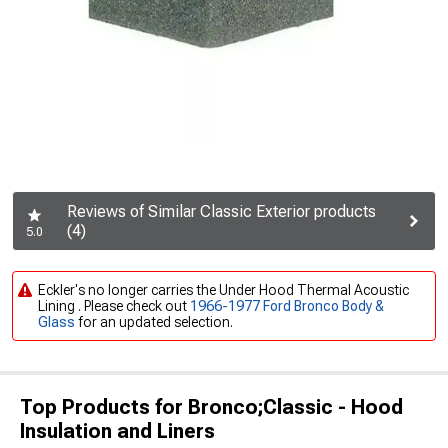
Reviews of Similar Classic Exterior products
(4)
5.0
Eckler's no longer carries the Under Hood Thermal Acoustic
Lining . Please check out
1966-1977 Ford Bronco Body &
Glass
for an updated selection.
Top Products for Bronco;Classic - Hood
Insulation and Liners