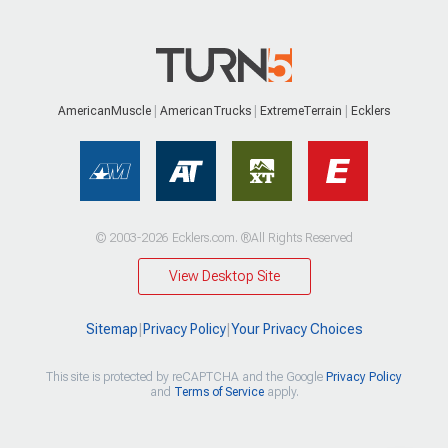
AmericanMuscle
AmericanTrucks
ExtremeTerrain
Ecklers
© 2003-2026 Ecklers.com. ®All Rights Reserved
View Desktop Site
Sitemap
|
Privacy Policy
|
Your Privacy Choices
This site is protected by reCAPTCHA and the Google
Privacy Policy
and
Terms of Service
apply.