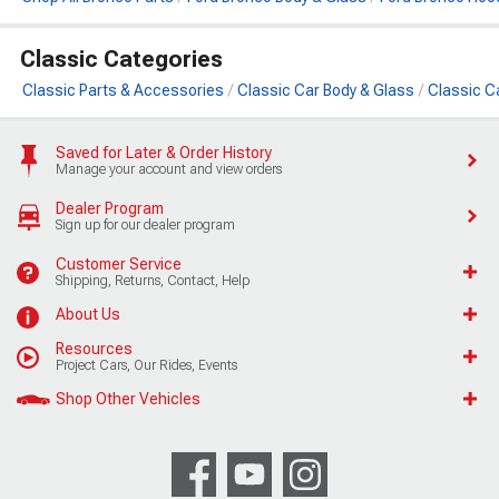
Classic Categories
Classic Parts & Accessories
Classic Car Body & Glass
Classic Ca
Saved for Later & Order History
Manage your account and view orders
Dealer Program
Sign up for our dealer program
Customer Service
Shipping, Returns, Contact, Help
About Us
Resources
Project Cars, Our Rides, Events
Shop Other Vehicles