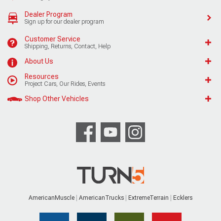
Dealer Program
Sign up for our dealer program
Customer Service
Shipping, Returns, Contact, Help
About Us
Resources
Project Cars, Our Rides, Events
Shop Other Vehicles
AmericanMuscle
AmericanTrucks
ExtremeTerrain
Ecklers