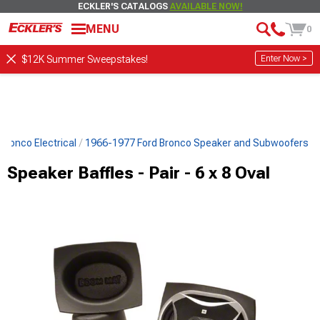
ECKLER'S CATALOGS
AVAILABLE NOW!
MENU
0
Enter Now >
$12K Summer Sweepstakes!
Bronco Electrical
1966-1977 Ford Bronco Speaker and Subwoofers
Speaker Baffles - Pair - 6 x 8 Oval