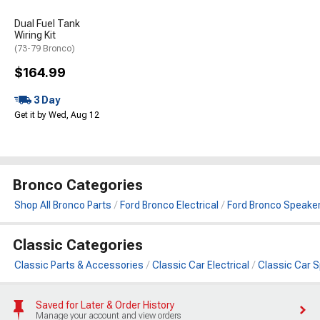
Dual Fuel Tank
Wiring Kit
(73-79 Bronco)
$164.99
3 Day
Get it by Wed, Aug 12
Bronco Categories
Shop All Bronco Parts
Ford Bronco Electrical
Ford Bronco Speake
Classic Categories
Classic Parts & Accessories
Classic Car Electrical
Classic Car 
Saved for Later & Order History
Manage your account and view orders