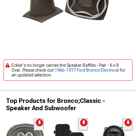
Eckler's no longer carries the Speaker Baffles - Pair - 6 x 8
Oval . Please check out
1966-1977 Ford Bronco Electrical
for
an updated selection.
Top Products for Bronco;Classic -
Speaker And Subwoofer