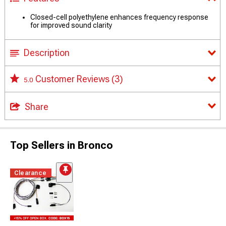
Closed-cell polyethylene enhances frequency response
for improved sound clarity
Description
Customer Reviews
(3)
5.0
Share
Top Sellers in Bronco
Clearance