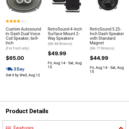
(1)
Custom Autosound
RetroSound 4-Inch
RetroSound 5.25-
In-Dash Dual Voice
Surface Mount 2-
Inch Dash Speaker
Coil Speaker; 6x9-
Way Speakers
with Standard
Inch
Magnet
(68-86 Bronco)
(For Ford only)
(66-77 Bronco)
$49.99
$65.00
$44.99
Fri, Aug 14 - Sat, Aug
15
Fri, Aug 14 - Sat, Aug
3 Day
15
Get it by Wed, Aug 12
Product Details
Features