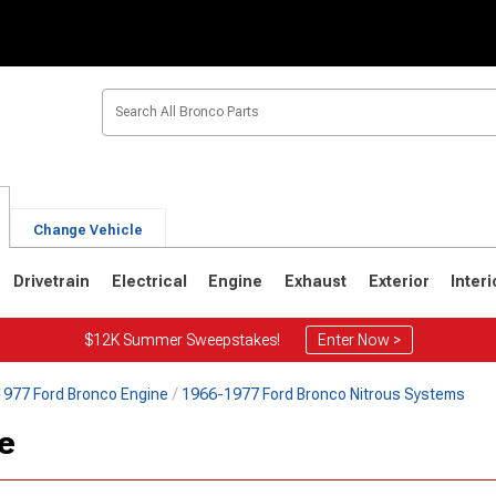
Change Vehicle
Drivetrain
Electrical
Engine
Exhaust
Exterior
Interi
$12K Summer Sweepstakes!
Enter Now >
977 Ford Bronco Engine
1966-1977 Ford Bronco Nitrous Systems
1
1980-1986
1978-1979
ve