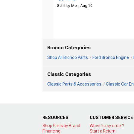
Get it by Mon, Aug 10
Bronco Categories
Shop All Bronco Parts
Ford Bronco Engine
Classic Categories
Classic Parts & Accessories
Classic Car En
RESOURCES
CUSTOMER SERVICE
Shop Parts by Brand
Where's my order?
Financing
Start a Return