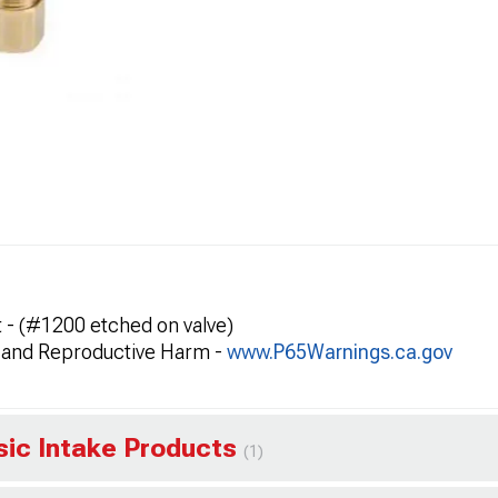
et - (#1200 etched on valve)
and Reproductive Harm -
www.P65Warnings.ca.gov
ssic Intake Products
(1)