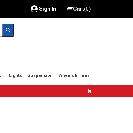
Sign In
Cart
(
0
)
My Account
Where's my order?
Order Help/Return
Saved Products
or
Lights
Suspension
Wheels & Tires
Got questions? (FAQs)
Customer Service
1966-1977