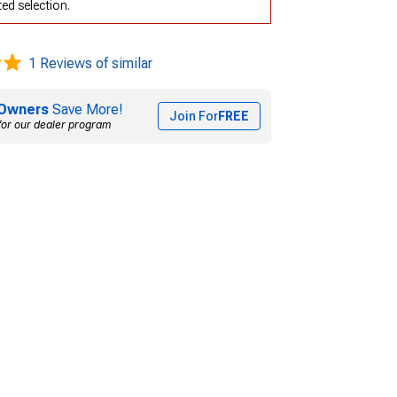
ed selection.
1 Reviews of similar
Owners
Save More!
Join For
FREE
for our dealer program