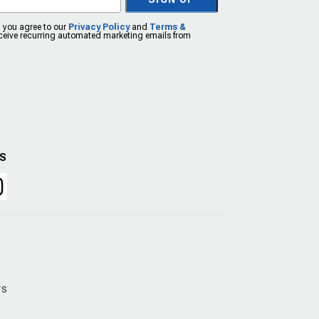
, you agree to our
Privacy Policy
and
Terms &
eceive recurring automated marketing emails from
US
rs