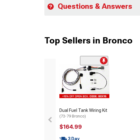
Questions & Answers
Top Sellers in Bronco
Dual Fuel Tank Wiring Kit
(73-79 Bronco)
$164.99
3 Day