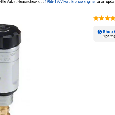
ottle Valve . Please check out
1966-1977 Ford Bronco Engine
for an updat
Shop 
Sign up 