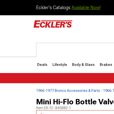
Eckler's Catalogs
Available Now!
Deals
Lifestyle
Body & Glass
Brakes
1966-1977 Bronco Accessories & Parts
1966-1
1992-1996
1987-199
Mini Hi-Flo Bottle Val
Item
EK-51-845880-1