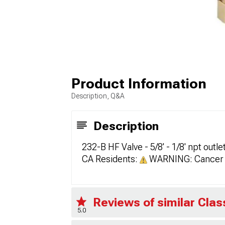
Product Information
Description, Q&A
Description
232-B HF Valve - 5/8' - 1/8' npt outl
CA Residents:
WARNING: Cancer 
Reviews of similar Cla
5.0