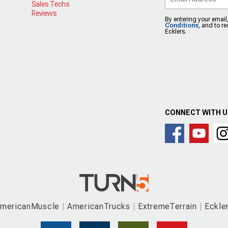
Sales Techs
Reviews
By entering your email
Conditions
, and to r
Ecklers.
CONNECT WITH 
mericanMuscle
AmericanTrucks
ExtremeTerrain
Eckle