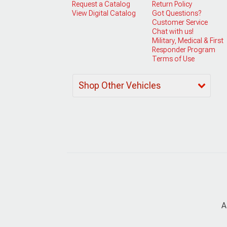
Request a Catalog
Return Policy
View Digital Catalog
Got Questions?
Customer Service
Chat with us!
Military, Medical & First
Responder Program
Terms of Use
Shop Other Vehicles
A