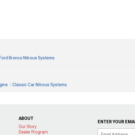
Ford Bronco Nitrous Systems
gine
Classic Car Nitrous Systems
ABOUT
ENTER YOUR EMAI
Our Story
Dealer Program