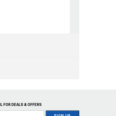
L FOR DEALS & OFFERS
SIGN UP