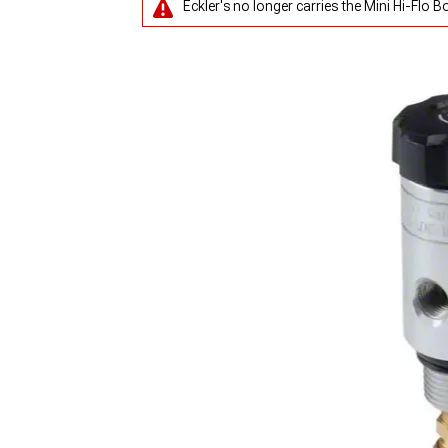
Eckler's no longer carries the Mini Hi-Flo B