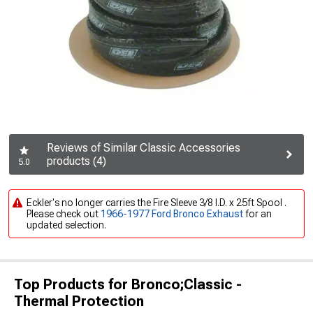
Reviews of Similar Classic Accessories
products (4)
5.0
Eckler's no longer carries the Fire Sleeve 3/8 I.D. x 25ft Spool .
Please check out
1966-1977 Ford Bronco Exhaust
for an
updated selection.
Top Products for Bronco;Classic -
Thermal Protection