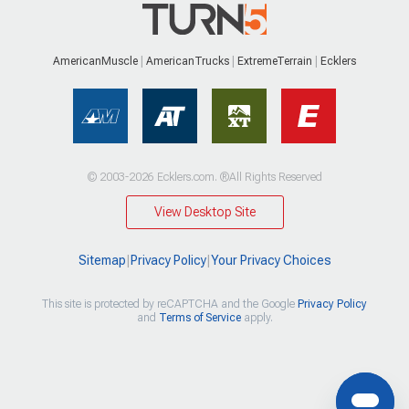
AmericanMuscle
AmericanTrucks
ExtremeTerrain
Ecklers
© 2003-2026 Ecklers.com. ®All Rights Reserved
View Desktop Site
Sitemap
|
Privacy Policy
|
Your Privacy Choices
This site is protected by reCAPTCHA and the Google
Privacy Policy
and
Terms of Service
apply.