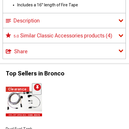
Includes a 16" length of Fire Tape
Description
Similar Classic Accessories products
(4)
5.0
Share
Top Sellers in Bronco
Clearance