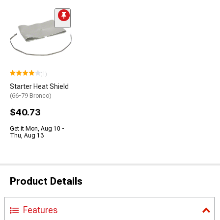
(1)
Starter Heat Shield
(66-79 Bronco)
$40.73
Get it Mon, Aug 10 -
Thu, Aug 13
Product Details
Features