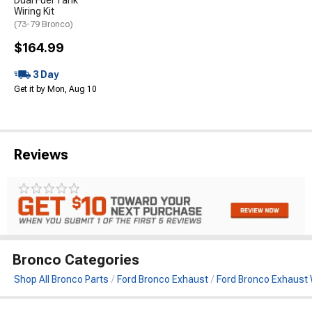
Dual Fuel Tank
Wiring Kit
(73-79 Bronco)
$164.99
3 Day
Get it by Mon, Aug 10
Reviews
Bronco Categories
Shop All Bronco Parts
Ford Bronco Exhaust
Ford Bronco Exhaust