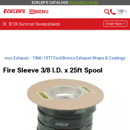
ECKLER'S CATALOGS
AVAILABLE NOW!
MENU
0
Enter Now >
$12K Summer Sweepstakes!
 Bronco Exhaust
1966-1977 Ford Bronco Exhaust Wraps & Coatings
Fire Sleeve 3/8 I.D. x 25ft Spool