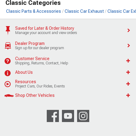
Classic Categories
Classic Parts & Accessories
Classic Car Exhaust
Classic Car E
Saved for Later & Order History
Manage your account and view orders
Dealer Program
Sign up for our dealer program
Customer Service
Shipping, Returns, Contact, Help
About Us
Resources
Project Cars, Our Rides, Events
Shop Other Vehicles