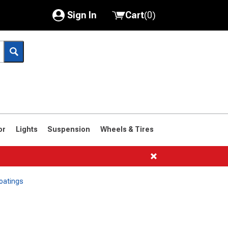
Sign In
Cart
(
0
)
My Account
Where's my order?
Order Help/Return
Saved Products
or
Lights
Suspension
Wheels & Tires
Got questions? (FAQs)
Customer Service
oatings
1966-1977