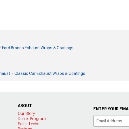
Ford Bronco Exhaust Wraps & Coatings
xhaust
Classic Car Exhaust Wraps & Coatings
ABOUT
ENTER YOUR EMAI
Our Story
Dealer Program
Sales Techs
Reviews