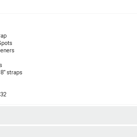
rap
 Spots
teners
s
18" straps
532