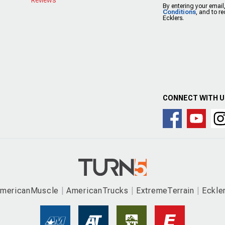
By entering your email
Conditions
, and to r
Ecklers.
CONNECT WITH 
mericanMuscle
AmericanTrucks
ExtremeTerrain
Eckle