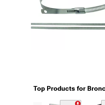
Top Products for Bronc