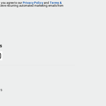
, you agree to our
Privacy Policy
and
Terms &
eceive recurring automated marketing emails from
US
rs