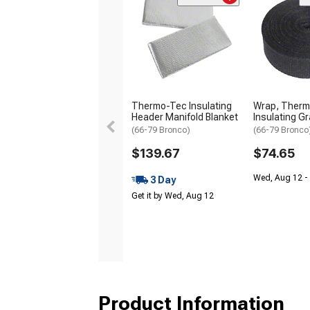
Thermo-Tec Insulating
Wrap, Ther
Header Manifold Blanket
Insulating Gr
(66-79 Bronco)
(66-79 Bronco
$139.67
$74.65
Wed, Aug 12 - 
3 Day
Get it by Wed, Aug 12
Product Information