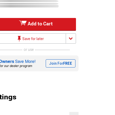
Add to Cart
Save for later
or use
Owners
Save More!
Join For
FREE
for our dealer program
tings