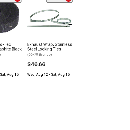
mo-Tec
Exhaust Wrap, Stainless
aphite Black
Steel Locking Ties
)
(66-79 Bronco)
$46.66
Sat, Aug 15
Wed, Aug 12 - Sat, Aug 15