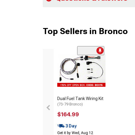
Top Sellers in Bronco
Dual Fuel Tank Wiring Kit
(73-79 Bronco)
$164.99
3 Day
Get it by Wed, Aug 12