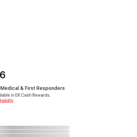
66
, Medical & First Responders
ilable in EK Cash Rewards.
gibility