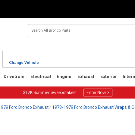
Change Vehicle
Drivetrain
Electrical
Engine
Exhaust
Exterior
Interi
$12K Summer Sweepstakes!
Enter Now >
979 Ford Bronco Exhaust
1978-1979 Ford Bronco Exhaust Wraps & C
1
1980-1986
1978-1979