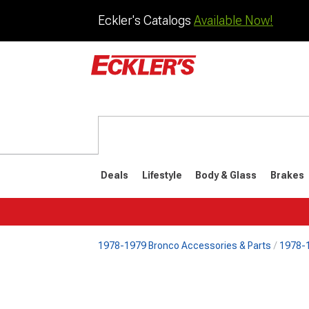
Eckler's Catalogs
Available Now!
Deals
Lifestyle
Body & Glass
Brakes
1978-1979 Bronco Accessories & Parts
1978-1
1992-1996
1987-199