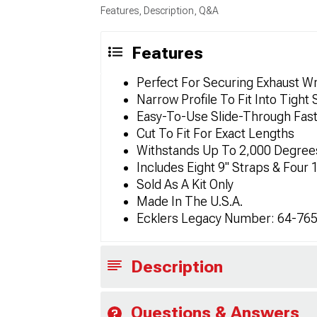
Features, Description, Q&A
Features
Perfect For Securing Exhaust W
Narrow Profile To Fit Into Tight
Easy-To-Use Slide-Through Fas
Cut To Fit For Exact Lengths
Withstands Up To 2,000 Degree
Includes Eight 9" Straps & Four 
Sold As A Kit Only
Made In The U.S.A.
Ecklers Legacy Number: 64-76
Description
Questions & Answers