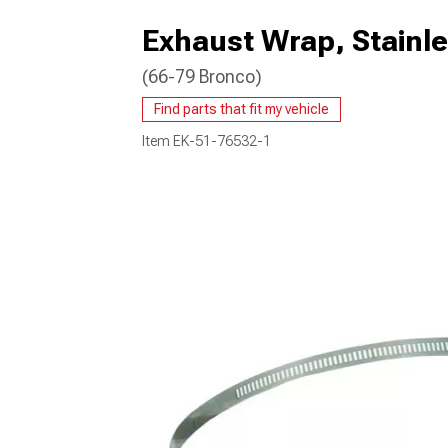
Exhaust Wrap, Stainle
(66-79 Bronco)
Find parts that fit my vehicle
Item
EK-51-76532-1