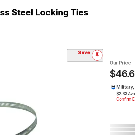
ss Steel Locking Ties
Save
Our Price
$46.
Military
$2.33
Ava
Confirm Eli