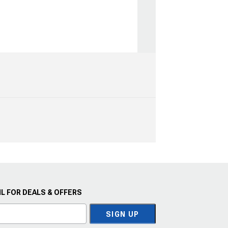
L FOR DEALS & OFFERS
SIGN UP