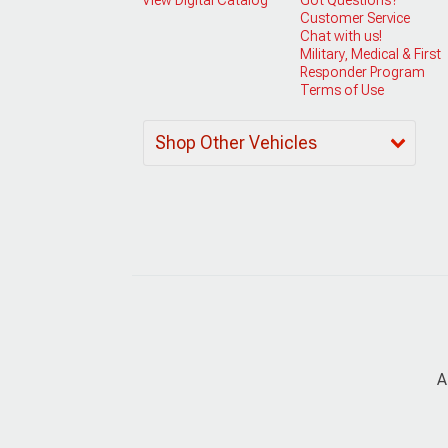
Customer Service
Chat with us!
Military, Medical & First
Responder Program
Terms of Use
Shop Other Vehicles
A