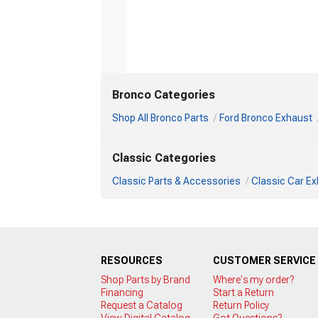
Bronco Categories
Shop All Bronco Parts
Ford Bronco Exhaust
Classic Categories
Classic Parts & Accessories
Classic Car E
RESOURCES
CUSTOMER SERVICE
Shop Parts by Brand
Where's my order?
Financing
Start a Return
Request a Catalog
Return Policy
View Digital Catalog
Got Questions?