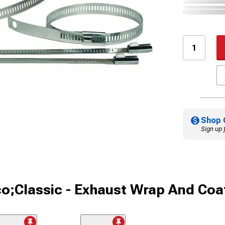
Shop 
Sign up 
o;Classic - Exhaust Wrap And Coa