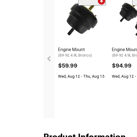
Engine Mount
Engine Moun
(89-92 4.9L Bronco)
(89-92 4.9L Br
$59.99
$94.99
Wed, Aug 12 - Thu, Aug 13
Wed, Aug 12 -
Product Information