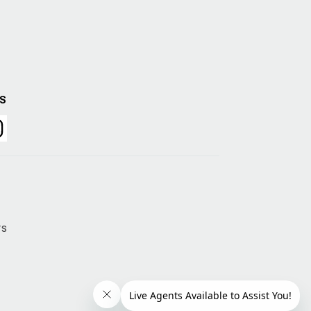
US
rs