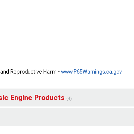
and Reproductive Harm -
www.P65Warnings.ca.gov
ssic Engine Products
(4)