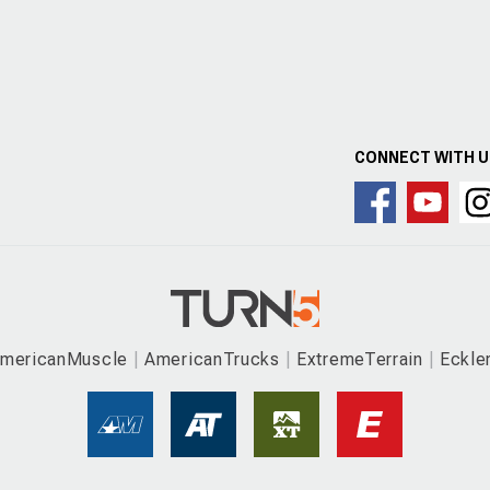
CONNECT WITH 
mericanMuscle
AmericanTrucks
ExtremeTerrain
Eckle