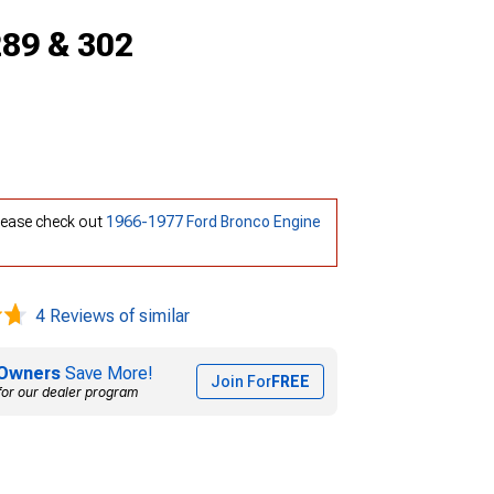
289 & 302
Please check out
1966-1977 Ford Bronco Engine
4 Reviews of similar
Owners
Save More!
Join For
FREE
for our dealer program