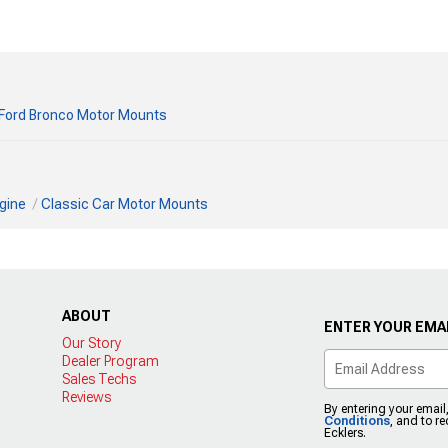
Ford Bronco Motor Mounts
gine
Classic Car Motor Mounts
ABOUT
ENTER YOUR EMAI
Our Story
Dealer Program
Sales Techs
Reviews
By entering your email
Conditions
, and to r
Ecklers.