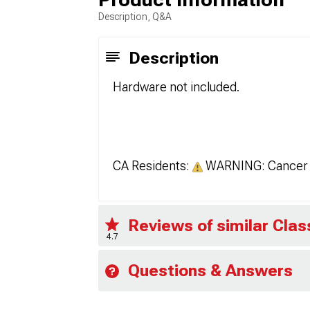
Description, Q&A
Description
Hardware not included.
CA Residents:
WARNING: Cancer 
Reviews of similar Cla
4.7
Questions & Answers