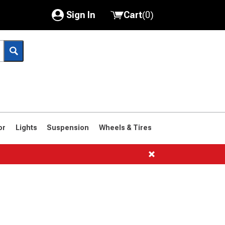
Sign In
Cart
(
0
)
My Account
Where's my order?
Order Help/Return
Saved Products
or
Lights
Suspension
Wheels & Tires
Got questions? (FAQs)
Customer Service
1966-1977