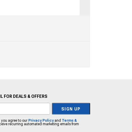
L FOR DEALS & OFFERS
SIGN UP
, you agree to our
Privacy Policy
and
Terms &
eceive recurring automated marketing emails from