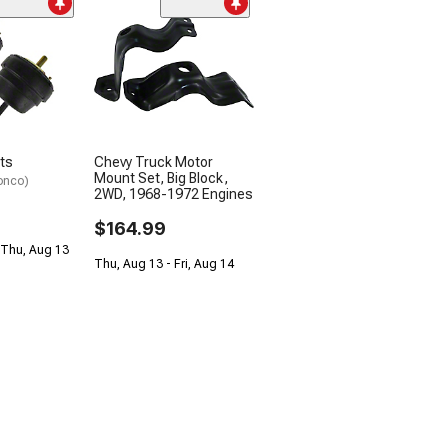
ts
Chevy Truck Motor
Mount Set, Big Block,
onco)
2WD, 1968-1972 Engines
$164.99
 Thu, Aug 13
Thu, Aug 13 - Fri, Aug 14