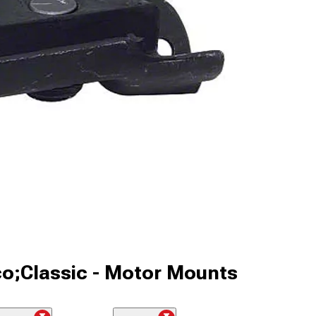
co;Classic - Motor Mounts