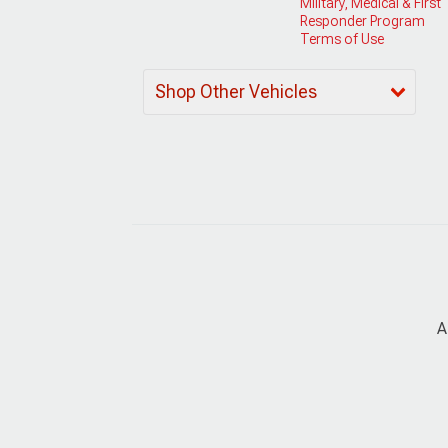
Military, Medical & First
Responder Program
Terms of Use
Shop Other Vehicles
A