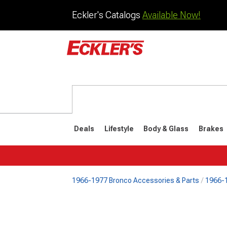
Eckler's Catalogs
Available Now!
Deals
Lifestyle
Body & Glass
Brakes
1966-1977 Bronco Accessories & Parts
1966-1
1992-1996
1987-199