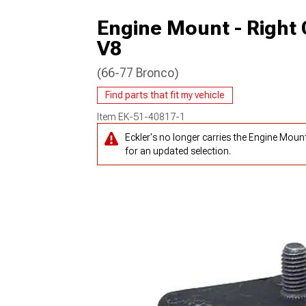
Engine Mount - Right 
V8
(66-77 Bronco)
Find parts that fit my vehicle
Item
EK-51-40817-1
Eckler's no longer carries the Engine Moun
for an updated selection.