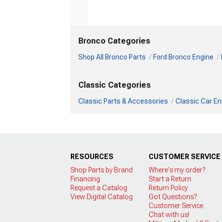
Bronco Categories
Shop All Bronco Parts
Ford Bronco Engine
Classic Categories
Classic Parts & Accessories
Classic Car En
RESOURCES
CUSTOMER SERVICE
Shop Parts by Brand
Where's my order?
Financing
Start a Return
Request a Catalog
Return Policy
View Digital Catalog
Got Questions?
Customer Service
Chat with us!