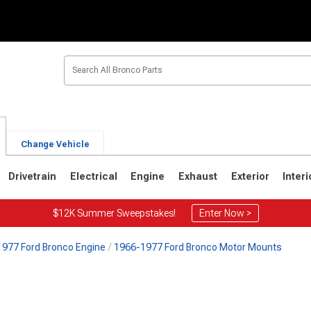
Change Vehicle
Drivetrain
Electrical
Engine
Exhaust
Exterior
Interi
$12K Summer Sweepstakes!
Enter Now >
977 Ford Bronco Engine
1966-1977 Ford Bronco Motor Mounts
1
1980-1986
1978-1979