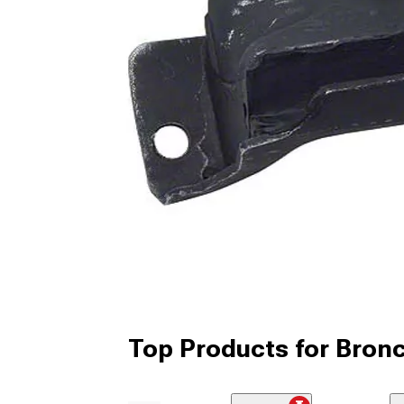
Top Products for Bron