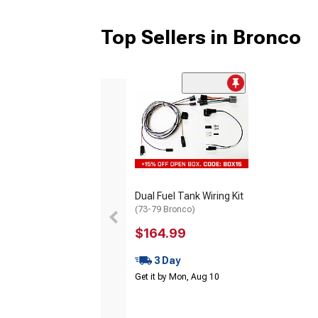
Top Sellers in Bronco
Dual Fuel Tank Wiring Kit
(73-79 Bronco)
$164.99
3 Day
Get it by Mon, Aug 10