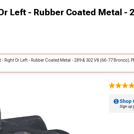
Or Left - Rubber Coated Metal - 
t - Right Or Left - Rubber Coated Metal - 289 & 302 V8 (66-77 Bronco). 
Shop 
Sign up 