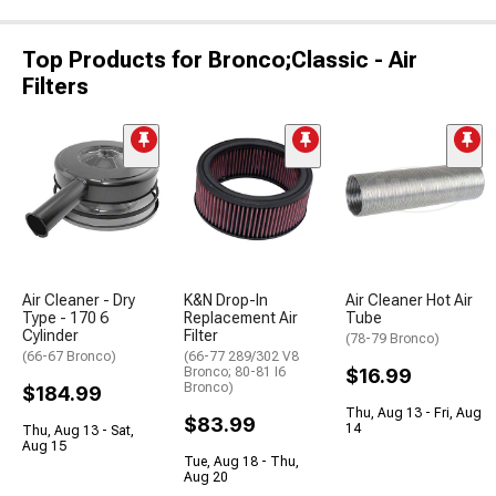
Top Products for Bronco;Classic - Air
Filters
Air Cleaner - Dry
K&N Drop-In
Air Cleaner Hot Air
Type - 170 6
Replacement Air
Tube
Cylinder
Filter
(78-79 Bronco)
(66-67 Bronco)
(66-77 289/302 V8
Bronco; 80-81 I6
$16.99
Bronco)
$184.99
Thu, Aug 13 - Fri, Aug
$83.99
14
Thu, Aug 13 - Sat,
Aug 15
Tue, Aug 18 - Thu,
Aug 20