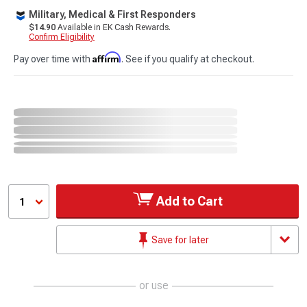
Military, Medical & First Responders
$14.90
Available in EK Cash Rewards.
Confirm Eligibility
Affirm
Pay over time with
. See if you qualify at checkout.
Add to Cart
1
Save for later
or use