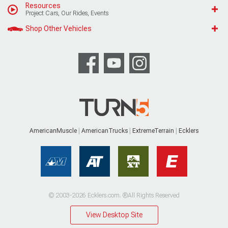
Resources
Project Cars, Our Rides, Events
Shop Other Vehicles
AmericanMuscle
AmericanTrucks
ExtremeTerrain
Ecklers
© 2003-2026 Ecklers.com. ®All Rights Reserved
View Desktop Site