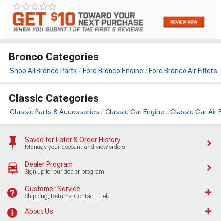
Bronco Categories
Shop All Bronco Parts
Ford Bronco Engine
Ford Bronco Air Filters
Classic Categories
Classic Parts & Accessories
Classic Car Engine
Classic Car Air F
Saved for Later & Order History
Manage your account and view orders
Dealer Program
Sign up for our dealer program
Customer Service
Shipping, Returns, Contact, Help
About Us