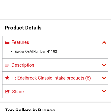
Product Details
Features
Eckler OEM Number: 41193
Description
Edelbrock Classic Intake products
(6)
4.5
Share
Top Sellers in Bronco