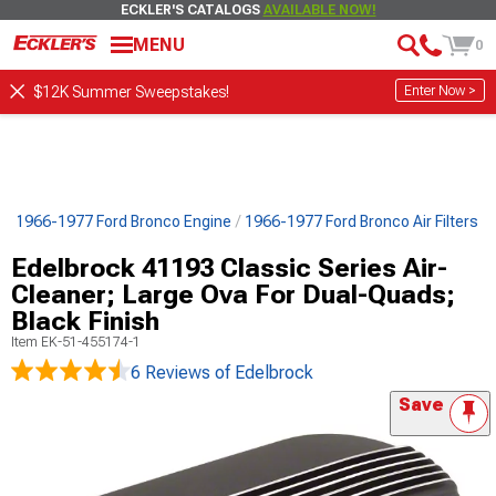
ECKLER'S CATALOGS
AVAILABLE NOW!
MENU
0
Enter Now >
$12K Summer Sweepstakes!
s
1966-1977 Ford Bronco Engine
1966-1977 Ford Bronco Air Filters
Edelbrock 41193 Classic Series Air-
Cleaner; Large Ova For Dual-Quads;
Black Finish
Item
EK-51-455174-1
6 Reviews
of Edelbrock
Save