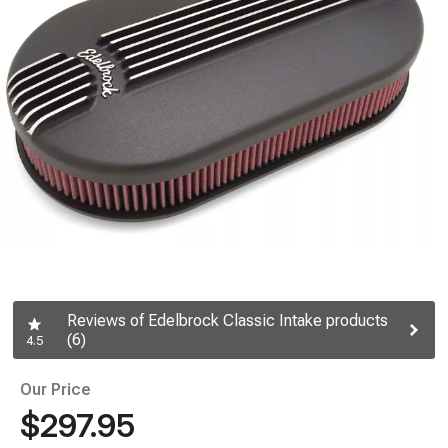
Reviews of Edelbrock Classic Intake products
(6)
4.5
Our Price
$297.95