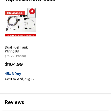
Clearance
Dual Fuel Tank
Wiring Kit
(73-79 Bronco)
$164.99
3 Day
Get it by Wed, Aug 12
Reviews