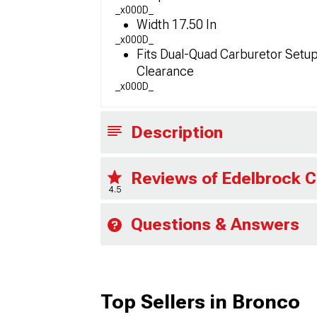
_x000D_
Width 17.50 In
_x000D_
Fits Dual-Quad Carburetor Setup
Clearance
_x000D_
Description
Reviews of Edelbrock C
4.5
Questions & Answers
Top Sellers in Bronco