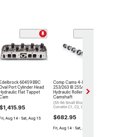
Comp Cams Xt
Energy 236/242 
Camshaft
(55-57 Small Blo
210, Bel Air, Nom
$309.95
Edelbrock 60459 BBC
Comp Cams 4-Pattern
Fri, Aug 14 - Sat,
Oval Port Cylinder Head
253/263 IB 255/265 OB
Hydraulic Flat Tappet
Hydraulic Roller
Cam
Camshaft
(55-86 Small Block V8
$1,415.95
Corvette C1, C2, C3 & C4)
$682.95
Fri, Aug 14 - Sat, Aug 15
Fri, Aug 14 - Sat, Aug 15