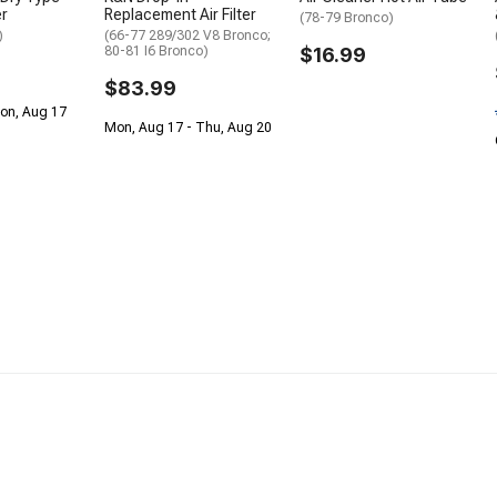
er
Replacement Air Filter
(78-79 Bronco)
)
(66-77 289/302 V8 Bronco;
80-81 I6 Bronco)
$16.99
$83.99
Mon, Aug 17
Mon, Aug 17 - Thu, Aug 20