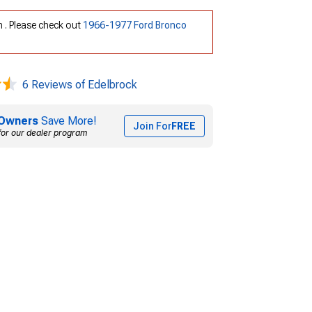
h . Please check out
1966-1977 Ford Bronco
6 Reviews of Edelbrock
Owners
Save More!
Join For
FREE
for our dealer program