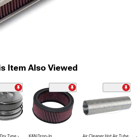
s Item Also Viewed
 Dry Type -
K&N Drop-In
Air Cleaner Hot Air Tube