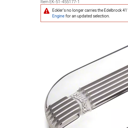
Item
EK-51-455177-1
Eckler's no longer carries the Edelbrock 4
Engine
for an updated selection.