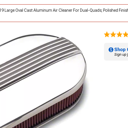
119 Large Oval Cast Aluminum Air Cleaner For Dual-Quads; Polished Finis
Shop 
Sign up 