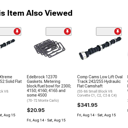
s Item Also Viewed
Xtreme
Edelbrock 12370
Comp Cams Low Lift Oval
52 Solid Flat
Gaskets. Metering
Track 242/255 Hydraulic
block/fuel bowl for 2300;
Flat Camshaft
4150; 4160; 4165 and
ck V8
(55-86 Small Block V8
some 4500
Corvette C1, C2, C3 & C4)
(70-72 Monte Carlo)
$341.95
$20.95
at, Aug 15
Fri, Aug 14 - Sat, Aug 15
Fri, Aug 14 - Sat, Aug 15