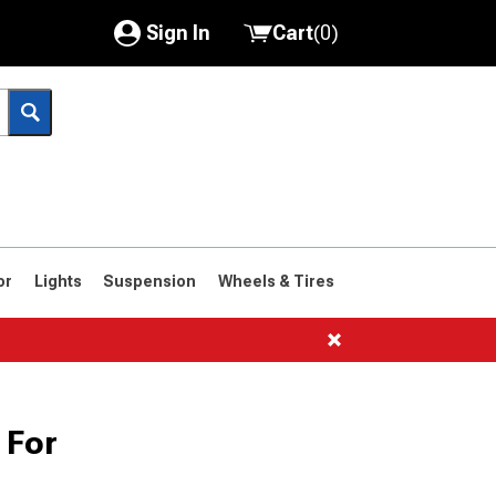
Sign In
Cart
(
0
)
My Account
Where's my order?
Order Help/Return
Saved Products
or
Lights
Suspension
Wheels & Tires
Got questions? (FAQs)
Customer Service
1966-1977
 For