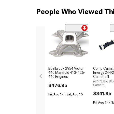
People Who Viewed Thi
Edelbrock 2954 Victor
Comp Cams 
440 Manifold 413-426-
Energy 244/2
440 Engines
Camshaft
(67-72 Big Blo
$476.95
Camaro)
$341.95
Fri, Aug 14 - Sat, Aug 15
Fri, Aug 14 - S