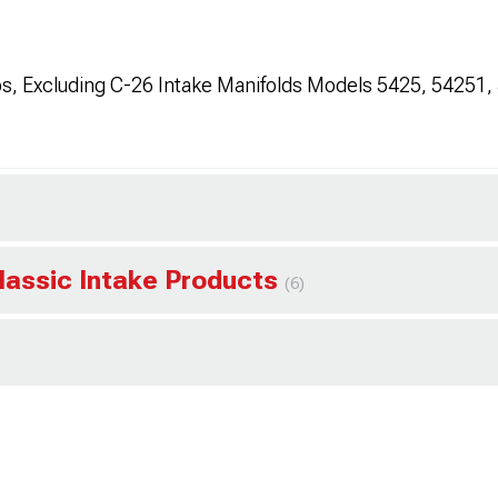
s, Excluding C-26 Intake Manifolds Models 5425, 54251,
lassic Intake Products
(6)