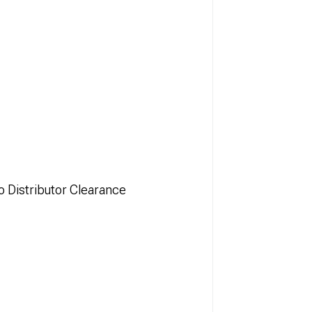
o Distributor Clearance