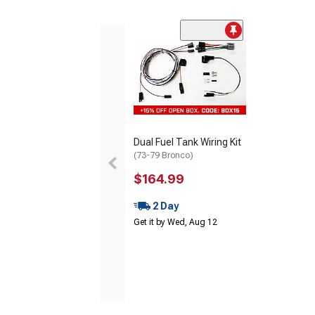
Dual Fuel Tank Wiring Kit
(73-79 Bronco)
$164.99
2 Day
Get it by Wed, Aug 12