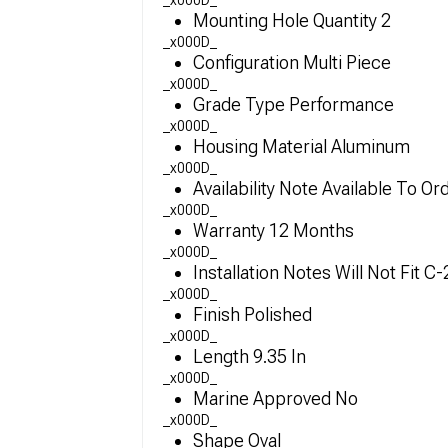
_x000D_
Mounting Hole Quantity 2
_x000D_
Configuration Multi Piece
_x000D_
Grade Type Performance
_x000D_
Housing Material Aluminum
_x000D_
Availability Note Available To Or
_x000D_
Warranty 12 Months
_x000D_
Installation Notes Will Not Fit 
_x000D_
Finish Polished
_x000D_
Length 9.35 In
_x000D_
Marine Approved No
_x000D_
Shape Oval