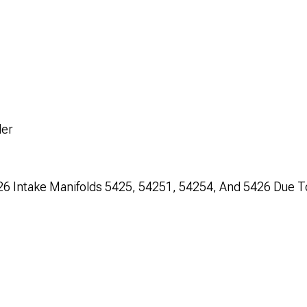
der
C-26 Intake Manifolds 5425, 54251, 54254, And 5426 Due T