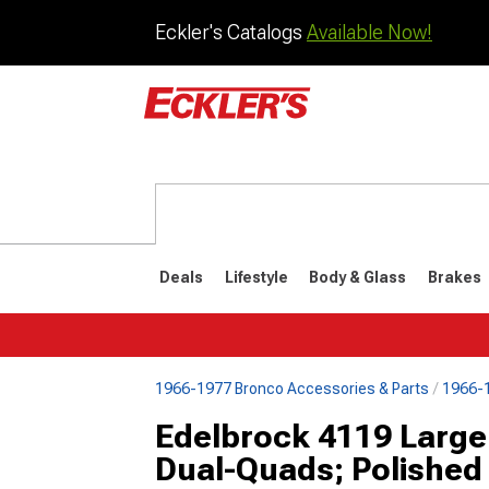
Eckler's Catalogs
Available Now!
Deals
Lifestyle
Body & Glass
Brakes
1966-1977 Bronco Accessories & Parts
1966-1
1992-1996
1987-199
Edelbrock 4119 Large
Dual-Quads; Polished 