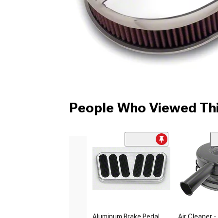
People Who Viewed Thi
Aluminum Brake Pedal
Air Cleaner -