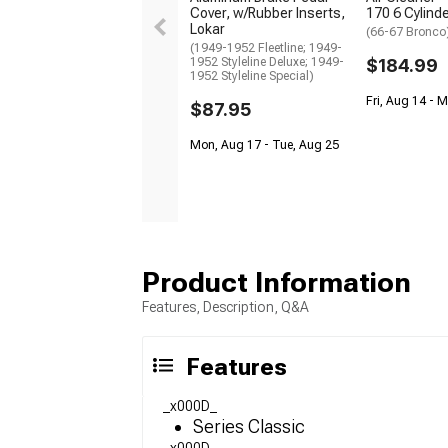
Cover, w/Rubber Inserts,
170 6 Cylind
Lokar
(66-67 Bronco
(1949-1952 Fleetline; 1949-
1952 Styleline Deluxe; 1949-
$184.99
1952 Styleline Special)
Fri, Aug 14 - 
$87.95
Mon, Aug 17 - Tue, Aug 25
Product Information
Features, Description, Q&A
Features
_x000D_
Series Classic