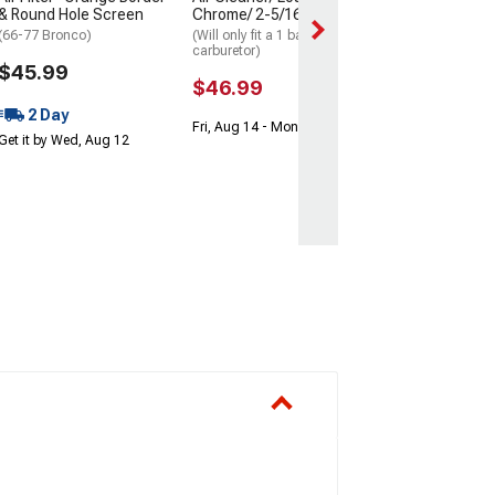
Get it by Wed, Au
& Round Hole Screen
Chrome/ 2-5/16 Throat
(66-77 Bronco)
(Will only fit a 1 barrel
carburetor)
$45.99
$46.99
2 Day
Fri, Aug 14 - Mon, Aug 17
Get it by Wed, Aug 12