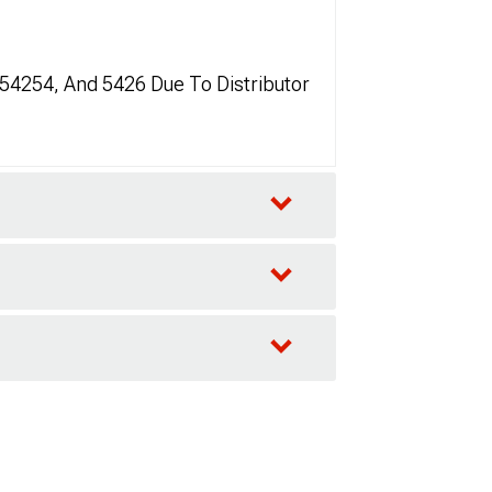
 54254, And 5426 Due To Distributor