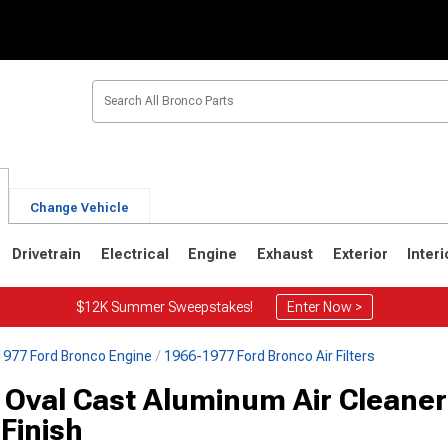
Change Vehicle
Drivetrain
Electrical
Engine
Exhaust
Exterior
Interi
$12K Summer Sweepstakes!
Enter Now >
977 Ford Bronco Engine
1966-1977 Ford Bronco Air Filters
1
1980-1986
1978-1979
 Oval Cast Aluminum Air Cleaner
Finish