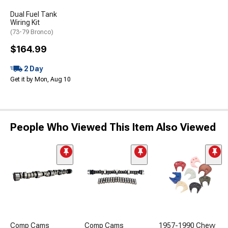
Dual Fuel Tank
Wiring Kit
(73-79 Bronco)
$164.99
2 Day
Get it by Mon, Aug 10
People Who Viewed This Item Also Viewed
Comp Cams
Comp Cams
1957-1990 Chevy