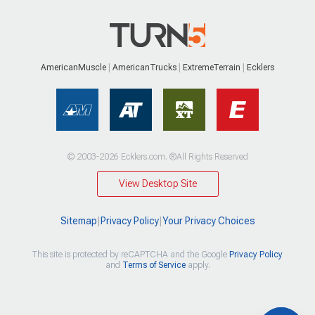
AmericanMuscle
AmericanTrucks
ExtremeTerrain
Ecklers
© 2003-2026 Ecklers.com. ®All Rights Reserved
View Desktop Site
Sitemap
|
Privacy Policy
|
Your Privacy Choices
This site is protected by reCAPTCHA and the Google
Privacy Policy
and
Terms of Service
apply.