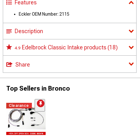
Features
Eckler OEM Number: 2115
Description
Edelbrock Classic Intake products
(18)
4.9
Share
Top Sellers in Bronco
Clearance