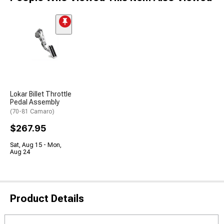
Lokar Billet Throttle
Pedal Assembly
(70-81 Camaro)
$267.95
Sat, Aug 15 - Mon,
Aug 24
Product Details