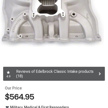
Reviews of Edelbrock Classic Intake products
(18)
4.9
Our Price
$564.95
Military, Medical & First Responders