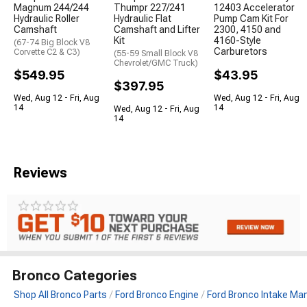
Magnum 244/244
Thumpr 227/241
12403 Accelerator
Hydraulic Roller
Hydraulic Flat
Pump Cam Kit For
Camshaft
Camshaft and Lifter
2300, 4150 and
Kit
4160-Style
(67-74 Big Block V8
Carburetors
Corvette C2 & C3)
(55-59 Small Block V8
Chevrolet/GMC Truck)
$549.95
$43.95
$397.95
Wed, Aug 12 - Fri, Aug
Wed, Aug 12 - Fri, Aug
14
14
Wed, Aug 12 - Fri, Aug
14
Reviews
Bronco Categories
Shop All Bronco Parts
Ford Bronco Engine
Ford Bronco Intake Man