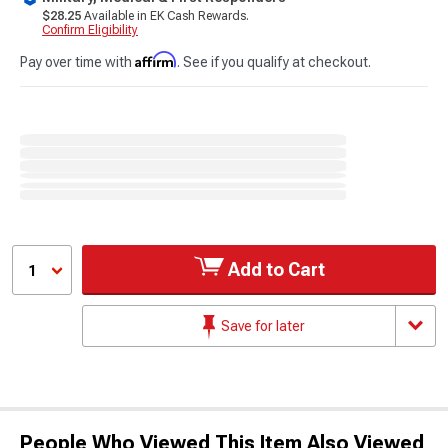
$28.25
Available in EK Cash Rewards.
Confirm Eligibility
Affirm
Pay over time with
. See if you qualify at checkout.
Add to Cart
1
Save for later
People Who Viewed This Item Also Viewed