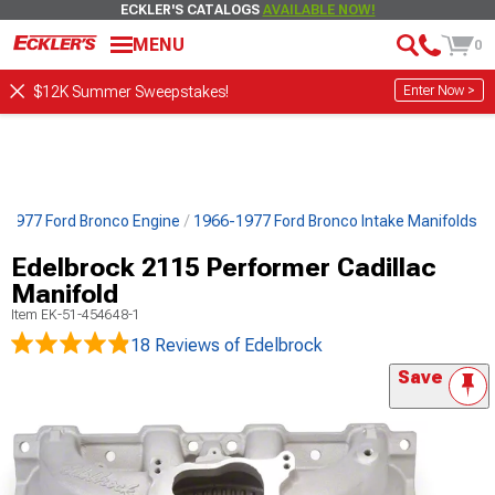
ECKLER'S CATALOGS
AVAILABLE NOW!
MENU
0
Enter Now >
$12K Summer Sweepstakes!
-1977 Ford Bronco Engine
1966-1977 Ford Bronco Intake Manifolds
Edelbrock 2115 Performer Cadillac
Manifold
Item
EK-51-454648-1
18 Reviews
of Edelbrock
Save