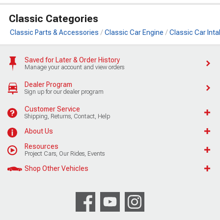
Classic Categories
Classic Parts & Accessories
Classic Car Engine
Classic Car Int
Saved for Later & Order History
Manage your account and view orders
Dealer Program
Sign up for our dealer program
Customer Service
Shipping, Returns, Contact, Help
About Us
Resources
Project Cars, Our Rides, Events
Shop Other Vehicles