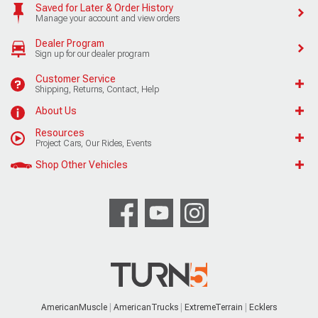
Saved for Later & Order History
Manage your account and view orders
Dealer Program
Sign up for our dealer program
Customer Service
Shipping, Returns, Contact, Help
About Us
Resources
Project Cars, Our Rides, Events
Shop Other Vehicles
AmericanMuscle
AmericanTrucks
ExtremeTerrain
Ecklers