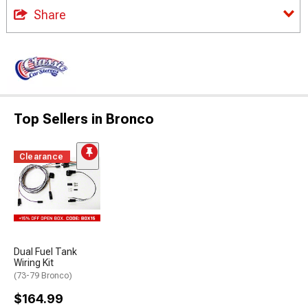
Share
Top Sellers in Bronco
Clearance
Dual Fuel Tank
Wiring Kit
(73-79 Bronco)
$164.99