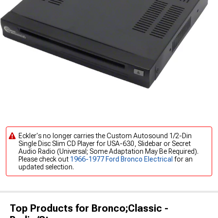
Eckler's no longer carries the Custom Autosound 1/2-Din
Single Disc Slim CD Player for USA-630, Slidebar or Secret
Audio Radio (Universal; Some Adaptation May Be Required).
Please check out
1966-1977 Ford Bronco Electrical
for an
updated selection.
Top Products for Bronco;Classic -