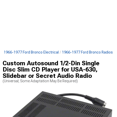
s
1966-1977 Ford Bronco Electrical
1966-1977 Ford Bronco Radios
Custom Autosound 1/2-Din Single
Disc Slim CD Player for USA-630,
Slidebar or Secret Audio Radio
(Universal; Some Adaptation May Be Required)