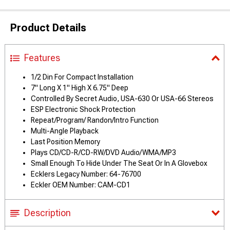
Product Details
Features
1/2 Din For Compact Installation
7" Long X 1" High X 6.75" Deep
Controlled By Secret Audio, USA-630 Or USA-66 Stereos
ESP Electronic Shock Protection
Repeat/Program/ Randon/Intro Function
Multi-Angle Playback
Last Position Memory
Plays CD/CD-R/CD-RW/DVD Audio/WMA/MP3
Small Enough To Hide Under The Seat Or In A Glovebox
Ecklers Legacy Number: 64-76700
Eckler OEM Number: CAM-CD1
Description