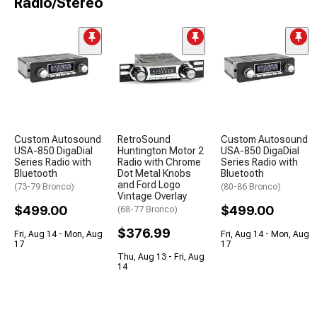
Radio/Stereo
Custom Autosound
RetroSound
Custom Autosound
USA-850 DigaDial
Huntington Motor 2
USA-850 DigaDial
Series Radio with
Radio with Chrome
Series Radio with
Bluetooth
Dot Metal Knobs
Bluetooth
and Ford Logo
(73-79 Bronco)
(80-86 Bronco)
Vintage Overlay
$499.00
$499.00
(68-77 Bronco)
$376.99
Fri, Aug 14 - Mon, Aug
Fri, Aug 14 - Mon, Aug
17
17
Thu, Aug 13 - Fri, Aug
14