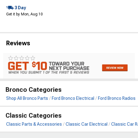
3 Day
Get it by Mon, Aug 10
Reviews
Bronco Categories
Shop All Bronco Parts
Ford Bronco Electrical
Ford Bronco Radios
Classic Categories
Classic Parts & Accessories
Classic Car Electrical
Classic Car R