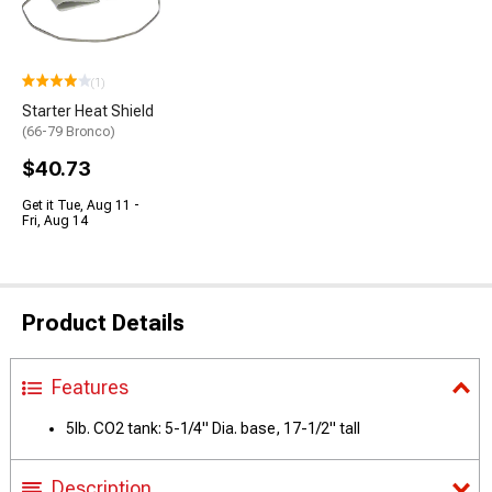
(1)
Starter Heat Shield
(66-79 Bronco)
$40.73
Get it Tue, Aug 11 -
Fri, Aug 14
Product Details
Features
5lb. CO2 tank: 5-1/4" Dia. base, 17-1/2" tall
Description