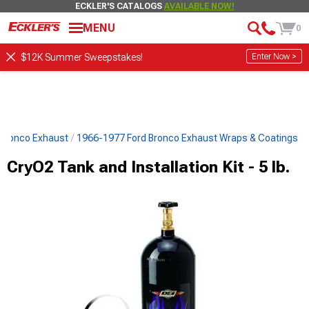
ECKLER'S CATALOGS
AVAILABLE NOW!
MENU
0
Enter Now >
$12K Summer Sweepstakes!
 Bronco Exhaust
1966-1977 Ford Bronco Exhaust Wraps & Coatings
CryO2 Tank and Installation Kit - 5 lb.