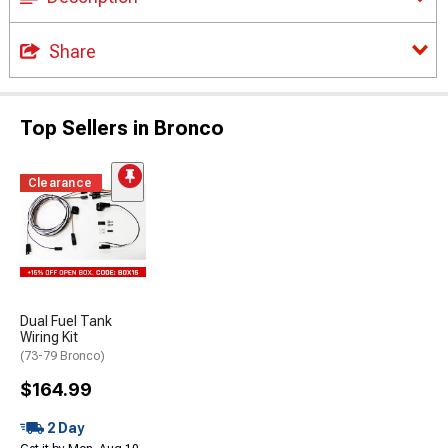
Share
Top Sellers in Bronco
Clearance
Dual Fuel Tank
Wiring Kit
(73-79 Bronco)
$164.99
2 Day