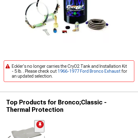
Eckler's no longer carries the CryO2 Tank and Installation Kit
- 5 lb. . Please check out
1966-1977 Ford Bronco Exhaust
for
an updated selection.
Top Products for Bronco;Classic -
Thermal Protection