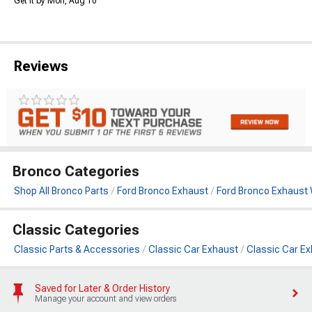
Get it by Mon, Aug 10
Reviews
Bronco Categories
Shop All Bronco Parts
Ford Bronco Exhaust
Ford Bronco Exhaust
Classic Categories
Classic Parts & Accessories
Classic Car Exhaust
Classic Car E
Saved for Later & Order History
Manage your account and view orders