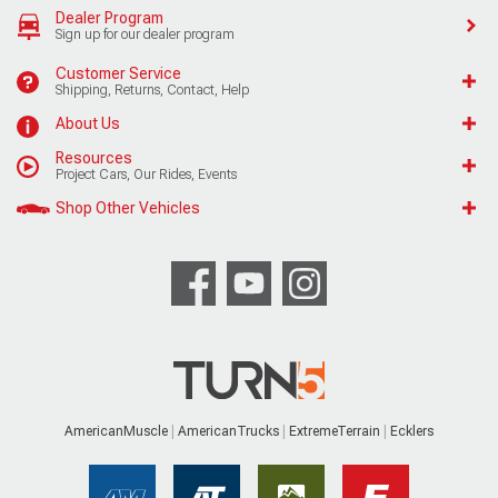
Dealer Program
Sign up for our dealer program
Customer Service
Shipping, Returns, Contact, Help
About Us
Resources
Project Cars, Our Rides, Events
Shop Other Vehicles
AmericanMuscle
AmericanTrucks
ExtremeTerrain
Ecklers