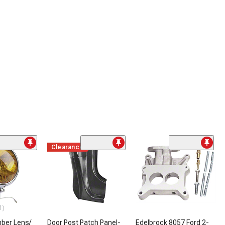
Clearance
1)
mber Lens/
Door Post Patch Panel-
Edelbrock 8057 Ford 2-