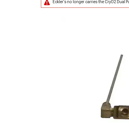
Eckler's no longer carries the CryO2 Dual P