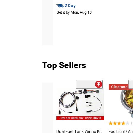
2 Day
Get it by Mon, Aug 10
Top Sellers
Clearance
(
Dual Fuel Tank Wiring Kit
Fog Light/ A