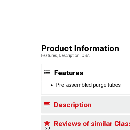
Product Information
Features, Description, Q&A
Features
Pre-assembled purge tubes
Description
Reviews of similar Cla
5.0