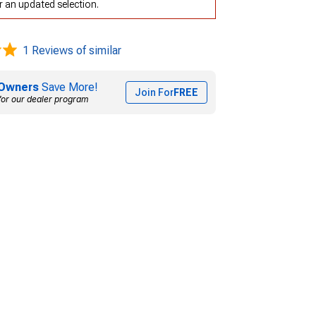
r an updated selection.
1 Reviews of similar
Owners
Save More!
Join For
FREE
for our dealer program