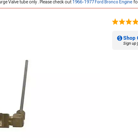
urge Valve tube only . Please check out
1966-1977 Ford Bronco Engine
fo
Shop 
Sign up 