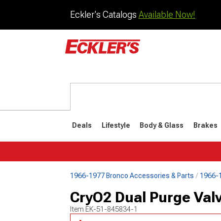
Eckler's Catalogs
Available Now!
Deals
Lifestyle
Body & Glass
Brakes
1966-1977 Bronco Accessories & Parts
1966-1
1992-1996
1987-199
CryO2 Dual Purge Valv
Item
EK-51-845834-1