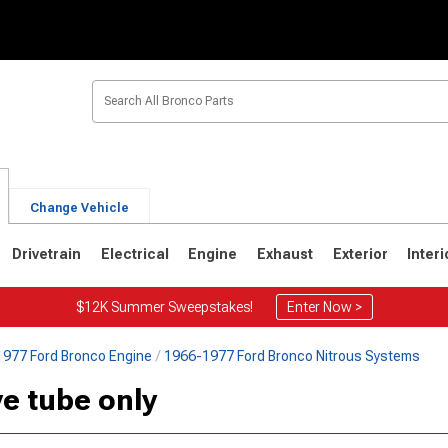
Change Vehicle
Drivetrain
Electrical
Engine
Exhaust
Exterior
Interi
$12K Summer Sweepstakes!
Enter Now >
977 Ford Bronco Engine
1966-1977 Ford Bronco Nitrous Systems
1
1980-1986
1978-1979
e tube only