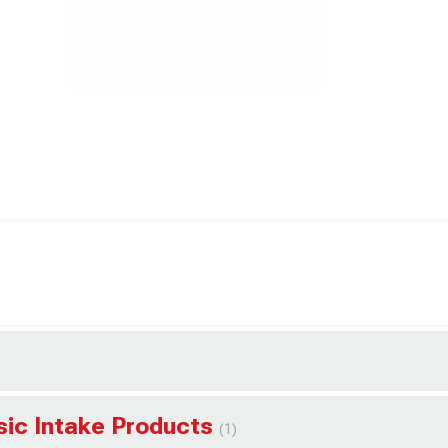
ssic Intake Products
(1)