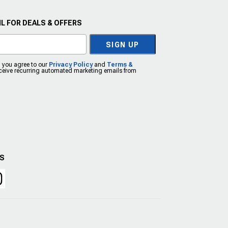
L FOR DEALS & OFFERS
SIGN UP
, you agree to our
Privacy Policy
and
Terms &
eceive recurring automated marketing emails from
US