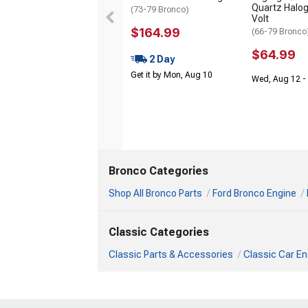
Quartz Halog
(73-79 Bronco)
Volt
$164.99
(66-79 Bronco
$64.99
2 Day
Get it by Mon, Aug 10
Wed, Aug 12 - 
Bronco Categories
Shop All Bronco Parts
Ford Bronco Engine
Classic Categories
Classic Parts & Accessories
Classic Car En