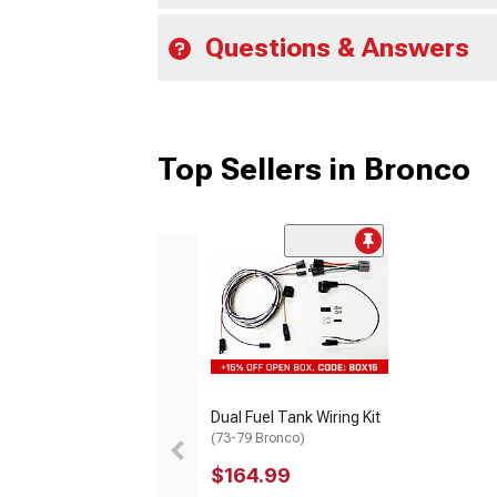
Questions & Answers
Top Sellers in Bronco
Dual Fuel Tank Wiring Kit
(73-79 Bronco)
$164.99