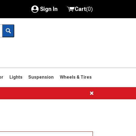
Sign In
Cart
(
0
)
My Account
Where's my order?
Order Help/Return
Saved Products
or
Lights
Suspension
Wheels & Tires
Got questions? (FAQs)
Customer Service
1966-1977