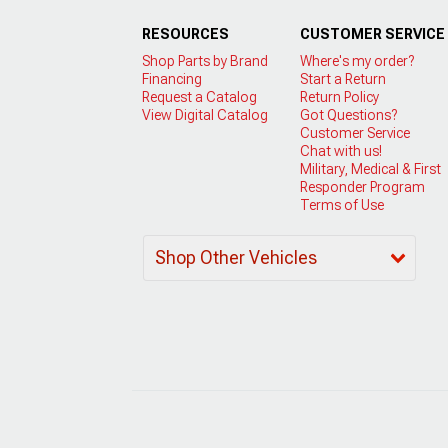
RESOURCES
CUSTOMER SERVICE
Shop Parts by Brand
Where's my order?
Financing
Start a Return
Request a Catalog
Return Policy
View Digital Catalog
Got Questions?
Customer Service
Chat with us!
Military, Medical & First
Responder Program
Terms of Use
Shop Other Vehicles