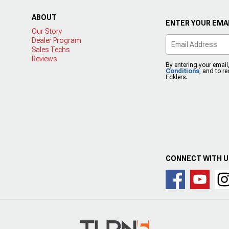
ABOUT
ENTER YOUR EMAI
Our Story
Dealer Program
Sales Techs
Reviews
By entering your email
Conditions
, and to r
Ecklers.
CONNECT WITH 