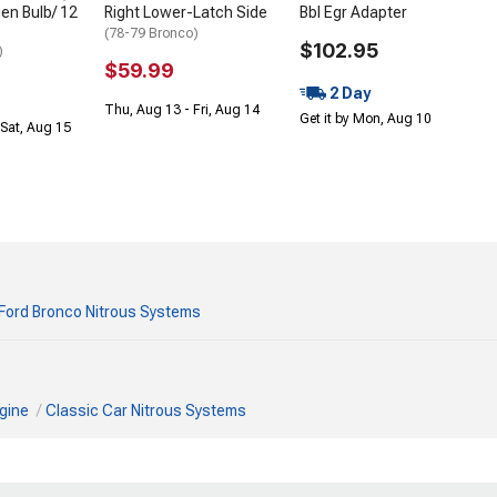
en Bulb/ 12
Right Lower-Latch Side
Bbl Egr Adapter
(78-79 Bronco)
$102.95
)
$59.99
2 Day
Thu, Aug 13 - Fri, Aug 14
Get it by Mon, Aug 10
Sat, Aug 15
Ford Bronco Nitrous Systems
gine
Classic Car Nitrous Systems