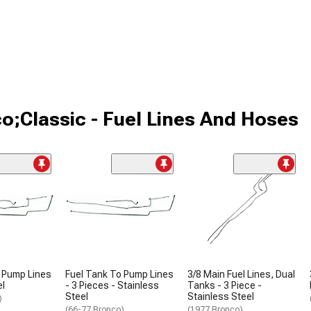
o;Classic - Fuel Lines And Hoses
 Pump Lines
Fuel Tank To Pump Lines
3/8 Main Fuel Lines, Dual
el
- 3 Pieces - Stainless
Tanks - 3 Piece -
Steel
Stainless Steel
)
(66-77 Bronco)
(1977 Bronco)