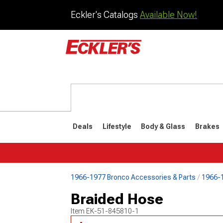
Eckler's Catalogs
Available Now!
Deals
Lifestyle
Body & Glass
Brakes
1966-1977 Bronco Accessories & Parts
1966-1
1992-1996
1987-199
Braided Hose
Item
EK-51-845810-1