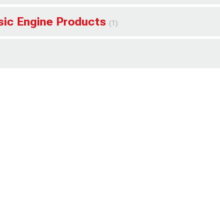
ssic Engine Products
(1)