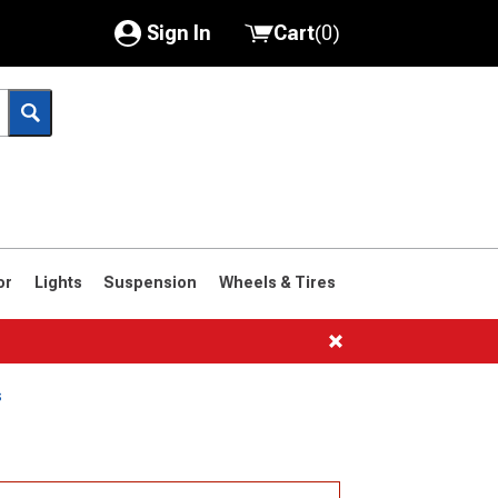
Sign In
Cart
(
0
)
My Account
Where's my order?
Order Help/Return
Saved Products
or
Lights
Suspension
Wheels & Tires
Got questions? (FAQs)
Customer Service
s
1966-1977