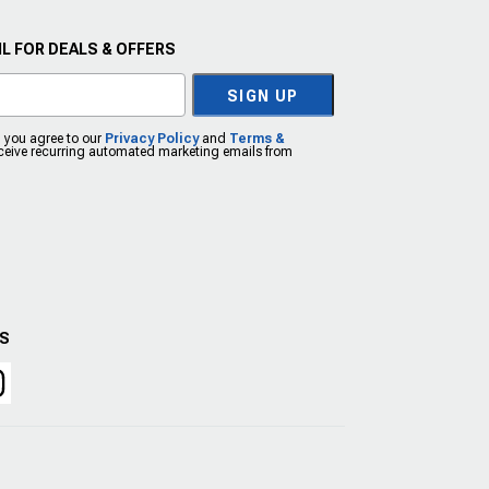
L FOR DEALS & OFFERS
SIGN UP
, you agree to our
Privacy Policy
and
Terms &
eceive recurring automated marketing emails from
US