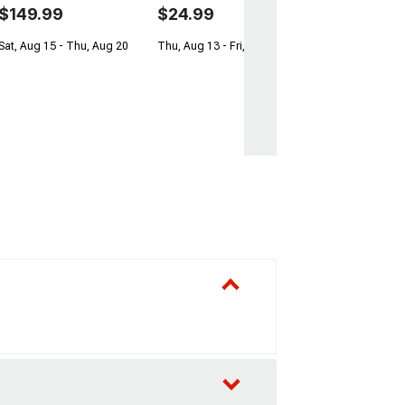
$149.99
$24.99
Sat, Aug 15 - Thu, Aug 20
Thu, Aug 13 - Fri, Aug 14