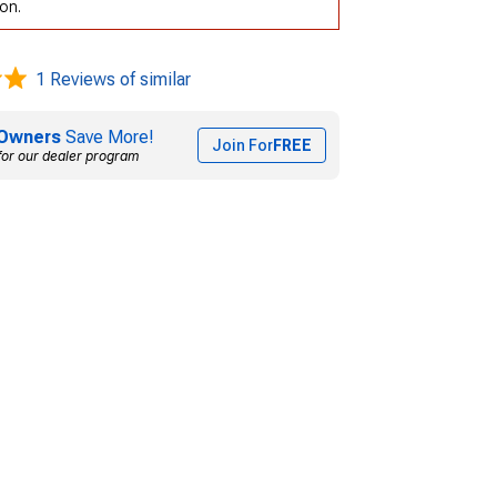
ion.
1 Reviews of similar
Owners
Save More!
Join For
FREE
for our dealer program