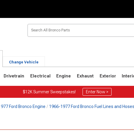
Change Vehicle
Drivetrain
Electrical
Engine
Exhaust
Exterior
Interi
$12K Summer Sweepstakes!
Enter Now >
977 Ford Bronco Engine
1966-1977 Ford Bronco Fuel Lines and Hose
1
1980-1986
1978-1979