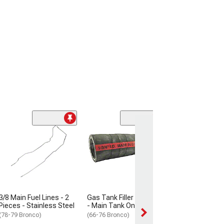
1/4 Fuel Vapor L
Piece - Stainle
(1977 Bronco)
$149.99
Sat, Aug 15 - Thu
3/8 Main Fuel Lines - 2
Gas Tank Filler Pipe Hose
Pieces - Stainless Steel
- Main Tank Only
(78-79 Bronco)
(66-76 Bronco)