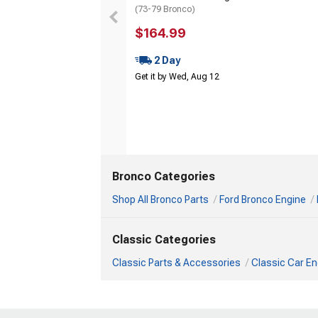
(73-79 Bronco)
$164.99
2 Day
Get it by Wed, Aug 12
Bronco Categories
Shop All Bronco Parts
Ford Bronco Engine
Classic Categories
Classic Parts & Accessories
Classic Car En