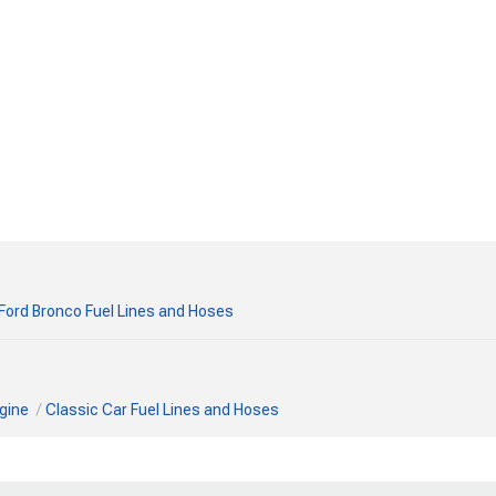
Ford Bronco Fuel Lines and Hoses
gine
Classic Car Fuel Lines and Hoses