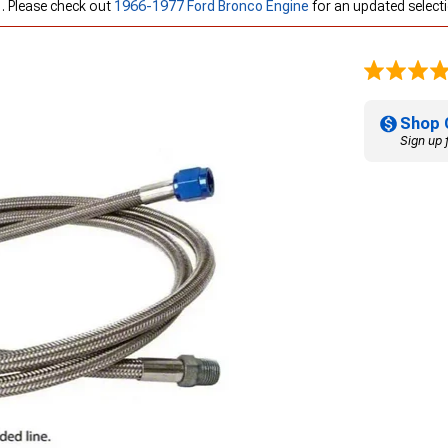
 . Please check out
1966-1977 Ford Bronco Engine
for an updated select
Shop 
Sign up 