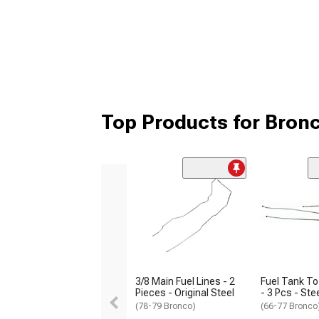
Top Products for Bronc
3/8 Main Fuel Lines - 2
Fuel Tank To
Pieces - Original Steel
- 3 Pcs - Ste
(78-79 Bronco)
(66-77 Bronco