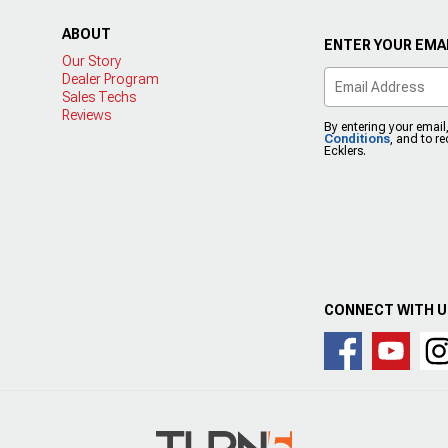
ABOUT
ENTER YOUR EMAI
Our Story
Dealer Program
Sales Techs
Reviews
By entering your email
Conditions
, and to r
Ecklers.
CONNECT WITH 