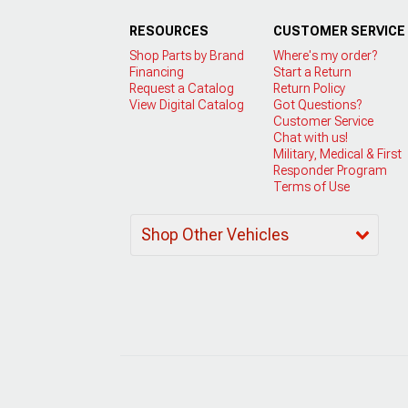
RESOURCES
CUSTOMER SERVICE
Shop Parts by Brand
Where's my order?
Financing
Start a Return
Request a Catalog
Return Policy
View Digital Catalog
Got Questions?
Customer Service
Chat with us!
Military, Medical & First
Responder Program
Terms of Use
Shop Other Vehicles