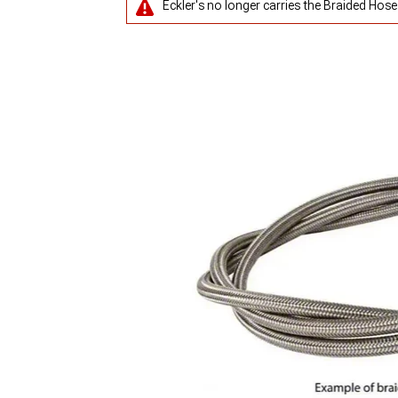
Eckler's no longer carries the Braided Hose