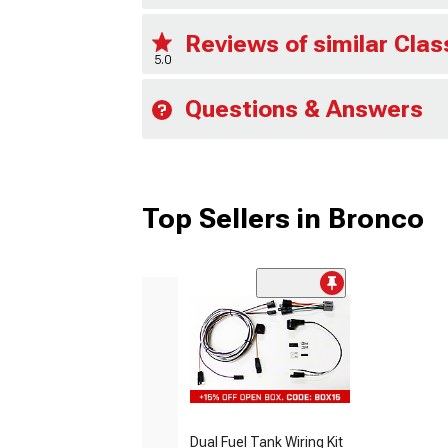
Reviews of similar Cla
5.0
Questions & Answers
Top Sellers in Bronco
Dual Fuel Tank Wiring Kit