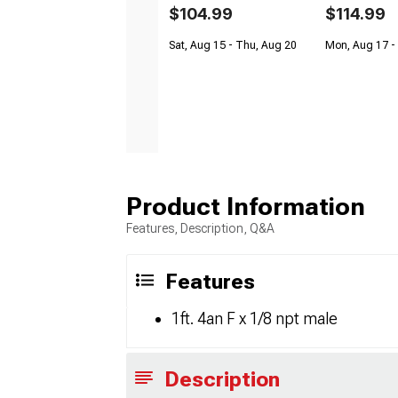
$104.99
$114.99
Sat, Aug 15 - Thu, Aug 20
Mon, Aug 17 -
Product Information
Features, Description, Q&A
Features
1ft. 4an F x 1/8 npt male
Description