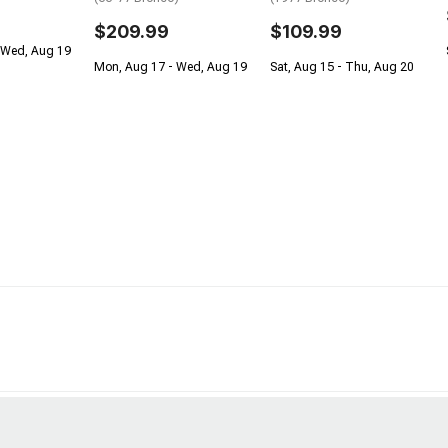
$209.99
$109.99
 Wed, Aug 19
Mon, Aug 17 - Wed, Aug 19
Sat, Aug 15 - Thu, Aug 20