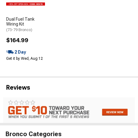
Dual Fuel Tank
Wiring Kit
(73-79 Bronco)
$164.99
2 Day
Get it by Wed, Aug 12
Reviews
Bronco Categories