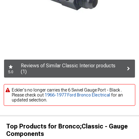
Reviews of Similar Classic Interior products
(1)
5.0
Eckler's no longer carries the 6 Swivel Gauge Port - Black .
Please check out
1966-1977 Ford Bronco Electrical
for an
updated selection.
Top Products for Bronco;Classic - Gauge
Components