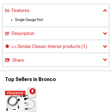
Features
Single Gauge Port
Description
Similar Classic Interior products
(1)
5.0
Share
Top Sellers in Bronco
Clearance