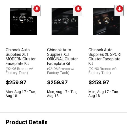
Chinook Auto
Chinook Auto
Chinook Auto
Supplies XLT
Supplies XLT
Supplies XL SPORT
MODERN Cluster
ORIGINAL Cluster
Cluster Faceplate
Faceplate Kit
Faceplate Kit
Kit
(92-96 Bronco w/
(92-96 Bronco w/
(92-93 Bronco w/o
Factory Tach)
Factory Tach)
Factory Tach)
$259.97
$259.97
$259.97
Mon, Aug 17 - Tue,
Mon, Aug 17 - Tue,
Mon, Aug 17 - Tue,
Aug 18
Aug 18
Aug 18
Product Details