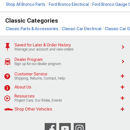
Shop All Bronco Parts
Ford Bronco Electrical
Ford Bronco Gauge
Classic Categories
Classic Parts & Accessories
Classic Car Electrical
Classic Car
Saved for Later & Order History
Manage your account and view orders
Dealer Program
Sign up for our dealer program
Customer Service
Shipping, Returns, Contact, Help
About Us
Resources
Project Cars, Our Rides, Events
Shop Other Vehicles