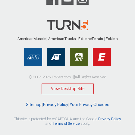
AmericanMuscle
AmericanTrucks
ExtremeTerrain
Ecklers
© 2003-2026 Ecklers.com. ®All Rights Reserved
View Desktop Site
Sitemap
|
Privacy Policy
|
Your Privacy Choices
This site is protected by reCAPTCHA and the Google
Privacy Policy
and
Terms of Service
apply.