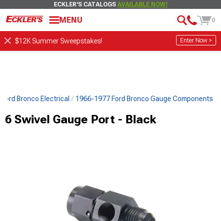
ECKLER'S CATALOGS
AVAILABLE NOW!
MENU
0
Enter Now >
$12K Summer Sweepstakes!
Ford Bronco Electrical
1966-1977 Ford Bronco Gauge Components
6 Swivel Gauge Port - Black