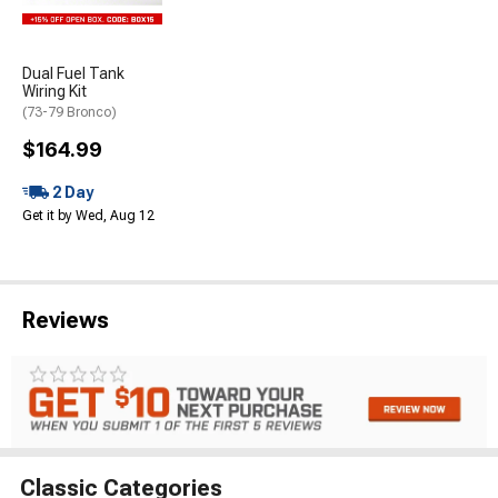
Dual Fuel Tank
Wiring Kit
(73-79 Bronco)
$164.99
2 Day
Get it by Wed, Aug 12
Reviews
Classic Categories