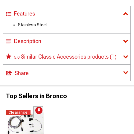
Features
Stainless Steel
Description
Similar Classic Accessories products
(1)
5.0
Share
Top Sellers in Bronco
Clearance