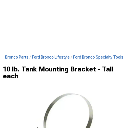
All Bronco Parts
Ford Bronco Lifestyle
Ford Bronco Specialty Tools
10 lb. Tank Mounting Bracket - Tall
each