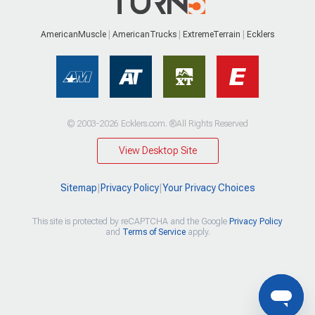
AmericanMuscle
AmericanTrucks
ExtremeTerrain
Ecklers
© 2003-2026 Ecklers.com. ®All Rights Reserved
View Desktop Site
Sitemap
|
Privacy Policy
|
Your Privacy Choices
This site is protected by reCAPTCHA and the Google
Privacy Policy
and
Terms of Service
apply.