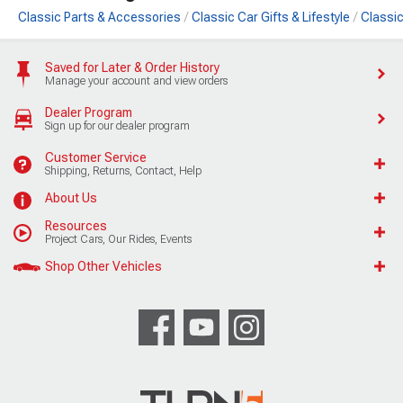
Classic Parts & Accessories
Classic Car Gifts & Lifestyle
Classic
Saved for Later & Order History
Manage your account and view orders
Dealer Program
Sign up for our dealer program
Customer Service
Shipping, Returns, Contact, Help
About Us
Resources
Project Cars, Our Rides, Events
Shop Other Vehicles