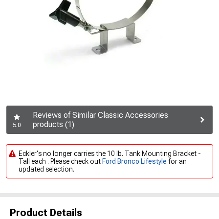
Reviews of Similar Classic Accessories
products (1)
5.0
Eckler's no longer carries the 10 lb. Tank Mounting Bracket -
Tall each . Please check out
Ford Bronco Lifestyle
for an
updated selection.
Product Details