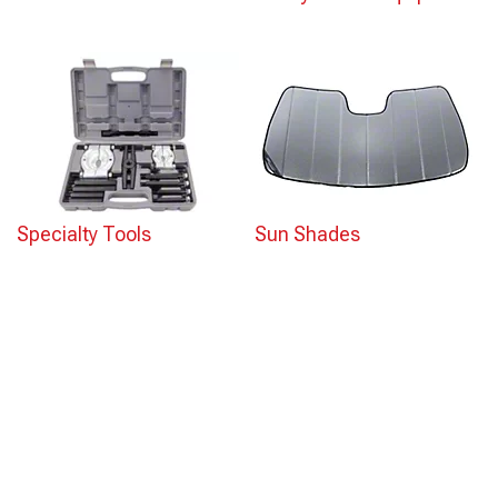
Specialty Tools
Sun Shades