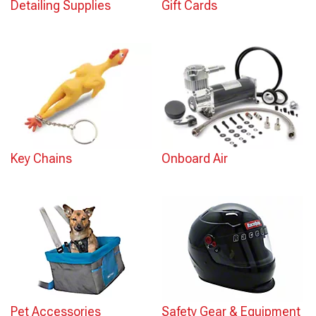
Detailing Supplies
Gift Cards
Key Chains
Onboard Air
Pet Accessories
Safety Gear & Equipment