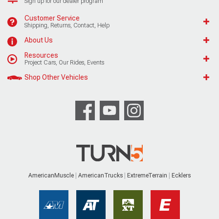
Sign up for our dealer program
Customer Service
Shipping, Returns, Contact, Help
About Us
Resources
Project Cars, Our Rides, Events
Shop Other Vehicles
AmericanMuscle
AmericanTrucks
ExtremeTerrain
Ecklers