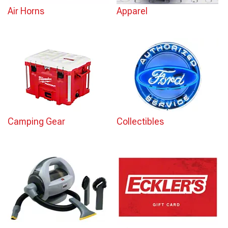
Air Horns
Apparel
Camping Gear
Collectibles