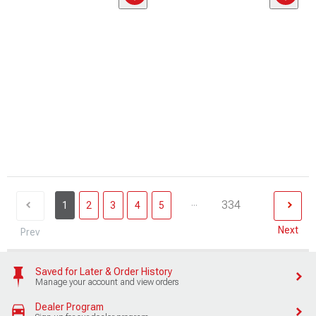
...
334
1
2
3
4
5
Next
Prev
Saved for Later & Order History
Manage your account and view orders
Dealer Program