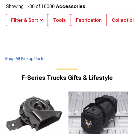
Showing
1-
30
of
10000
Accessories
Filter & Sort
Tools
Fabrication
Collectib
Shop All Pickup Parts
F-Series Trucks Gifts & Lifestyle