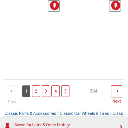
...
334
1
2
3
4
5
Next
Prev
Classic Parts & Accessories
Classic Car Wheels & Tires
Classic 
Saved for Later & Order History