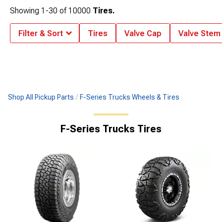
Showing
1-
30
of
10000
Tires.
Filter & Sort
Tires
Valve Cap
Valve Stem
Shop All Pickup Parts
F-Series Trucks Wheels & Tires
F-Series Trucks Tires