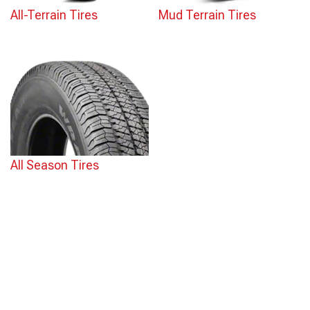
All-Terrain Tires
Mud Terrain Tires
All Season Tires