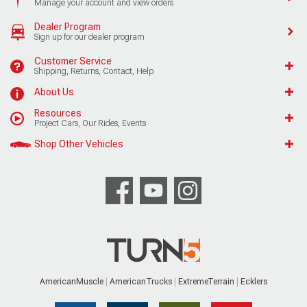
Manage your account and view orders
Dealer Program
Sign up for our dealer program
Customer Service
Shipping, Returns, Contact, Help
About Us
Resources
Project Cars, Our Rides, Events
Shop Other Vehicles
AmericanMuscle
AmericanTrucks
ExtremeTerrain
Ecklers