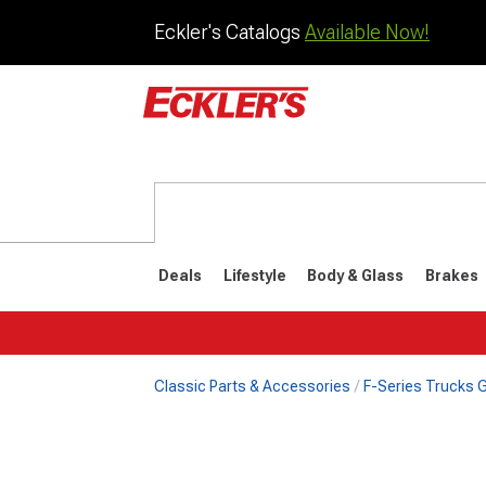
Eckler's Catalogs
Available Now!
Deals
Lifestyle
Body & Glass
Brakes
Classic Parts & Accessories
F-Series Trucks Gi