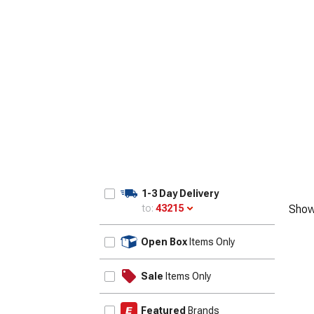
1-3 Day Delivery
to:
43215
Show
Update
Open Box
Items Only
Sale
Items Only
Featured
Brands