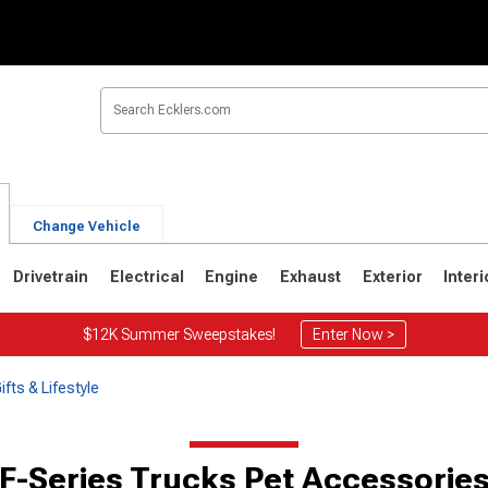
Change Vehicle
Drivetrain
Electrical
Engine
Exhaust
Exterior
Interi
$12K Summer Sweepstakes!
Enter Now >
fts & Lifestyle
F-Series Trucks Pet Accessorie