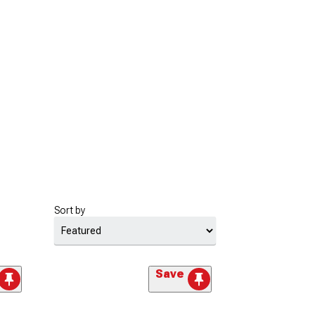
Sort by
Save