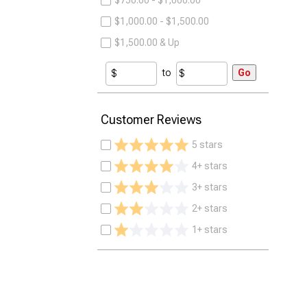
$750.00 - $1,000.00
$1,000.00 - $1,500.00
$1,500.00 & Up
to
Go
Customer Reviews
5 stars
4+ stars
3+ stars
2+ stars
1+ stars