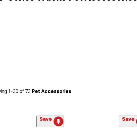
ing
1-
30
of
73
Pet Accessories
Save
Save