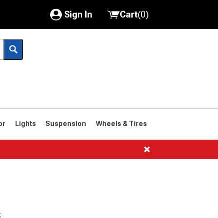
Sign In
Cart
(
0
)
My Account
Where's my order?
Order Help/Return
Saved Products
or
Lights
Suspension
Wheels & Tires
Got questions? (FAQs)
Customer Service
s