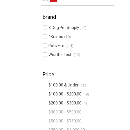
Brand
3 Dog Pet Supply
10
4Knines
10
Pets First
14
Weathertech
12
Price
$100.00 & Under
50
$100.00 - $200.00
19
$200.00 - $300.00
4
$300.00 - $500.00
$500.00 - $750.00