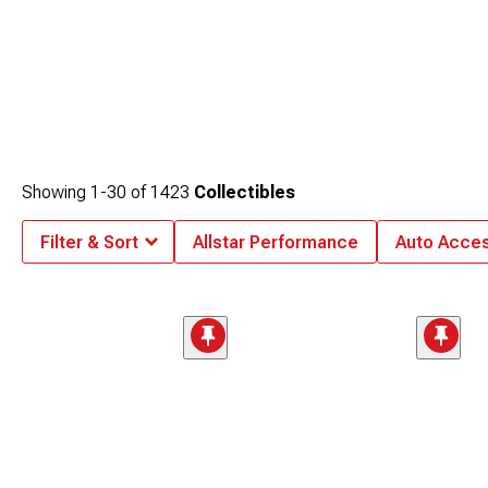
Showing
1-
30
of
1423
Collectibles
Filter & Sort
Allstar Performance
Auto Acces