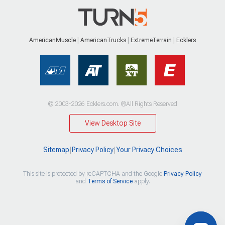
AmericanMuscle
AmericanTrucks
ExtremeTerrain
Ecklers
© 2003-2026 Ecklers.com. ®All Rights Reserved
View Desktop Site
Sitemap
|
Privacy Policy
|
Your Privacy Choices
This site is protected by reCAPTCHA and the Google
Privacy Policy
and
Terms of Service
apply.