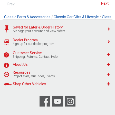
Next
Prev
Classic Parts & Accessories
Classic Car Gifts & Lifestyle
Classic 
Saved for Later & Order History
Manage your account and view orders
Dealer Program
Sign up for our dealer program
Customer Service
Shipping, Returns, Contact, Help
About Us
Resources
Project Cars, Our Rides, Events
Shop Other Vehicles