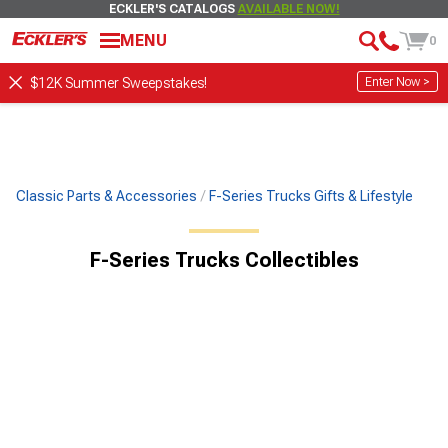
ECKLER'S CATALOGS
AVAILABLE NOW!
MENU
0
Enter Now >
$12K Summer Sweepstakes!
Classic Parts & Accessories
F-Series Trucks Gifts & Lifestyle
F-Series Trucks Collectibles