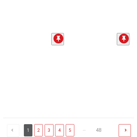
...
48
1
2
3
4
5