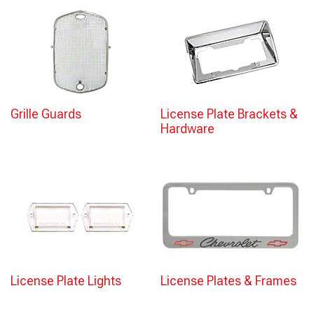
Grille Guards
License Plate Brackets &
Hardware
License Plate Lights
License Plates & Frames