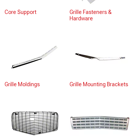
Core Support
Grille Fasteners &
Hardware
Grille Moldings
Grille Mounting Brackets