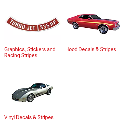
Graphics, Stickers and
Hood Decals & Stripes
Racing Stripes
Vinyl Decals & Stripes