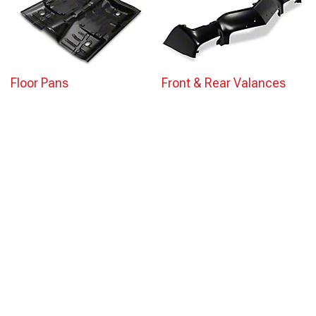
Floor Pans
Front & Rear Valances