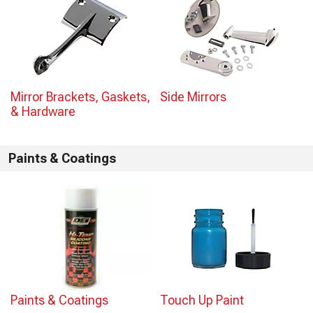
Mirror Brackets, Gaskets,
Side Mirrors
& Hardware
Paints & Coatings
Paints & Coatings
Touch Up Paint