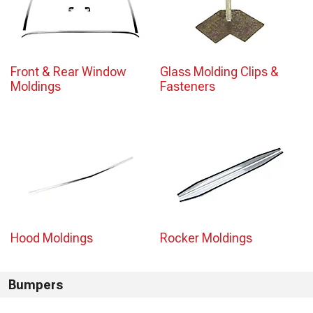
Front & Rear Window
Glass Molding Clips &
Moldings
Fasteners
Hood Moldings
Rocker Moldings
Bumpers