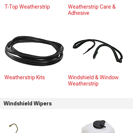
T-Top Weatherstrip
Weatherstrip Care &
Adhesive
Weatherstrip Kits
Windshield & Window
Weatherstrip
Windshield Wipers