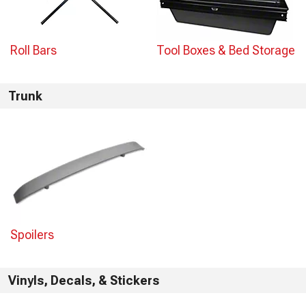
Roll Bars
Tool Boxes & Bed Storage
Trunk
Spoilers
Vinyls, Decals, & Stickers