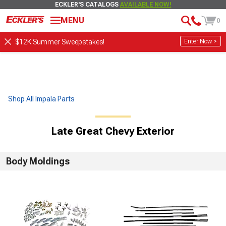
ECKLER'S CATALOGS
AVAILABLE NOW!
MENU
0
Enter Now >
$12K Summer Sweepstakes!
Shop All Impala Parts
Late Great Chevy Exterior
Body Moldings