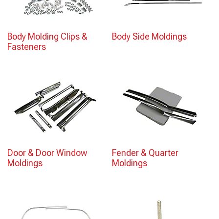
Body Molding Clips &
Body Side Moldings
Fasteners
Door & Door Window
Fender & Quarter
Moldings
Moldings