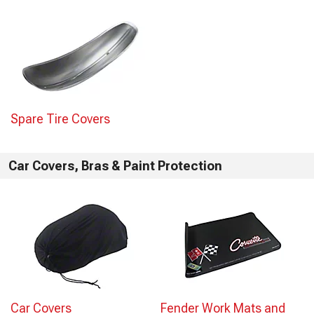
Spare Tire Covers
Car Covers, Bras & Paint Protection
Car Covers
Fender Work Mats and