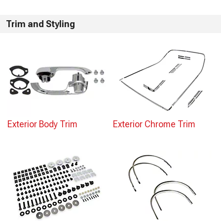
Trim and Styling
Exterior Body Trim
Exterior Chrome Trim