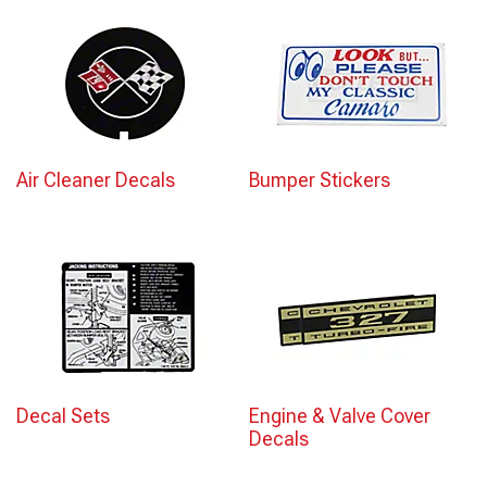
Air Cleaner Decals
Bumper Stickers
Decal Sets
Engine & Valve Cover
Decals