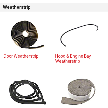
Weatherstrip
Door Weatherstrip
Hood & Engine Bay
Weatherstrip