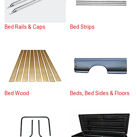
Bed Rails & Caps
Bed Strips
Bed Wood
Beds, Bed Sides & Floors