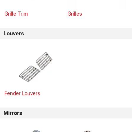
Grille Trim
Grilles
Louvers
Fender Louvers
Mirrors