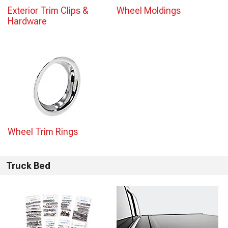
Exterior Trim Clips &
Wheel Moldings
Hardware
Wheel Trim Rings
Truck Bed