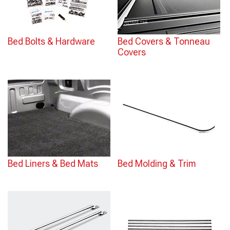
Bed Bolts & Hardware
Bed Covers & Tonneau
Covers
Bed Liners & Bed Mats
Bed Molding & Trim