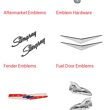
Aftermarket Emblems
Emblem Hardware
Fender Emblems
Fuel Door Emblems