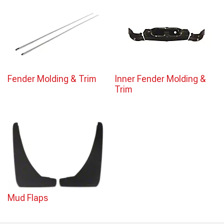
Fender Molding & Trim
Inner Fender Molding &
Trim
Mud Flaps