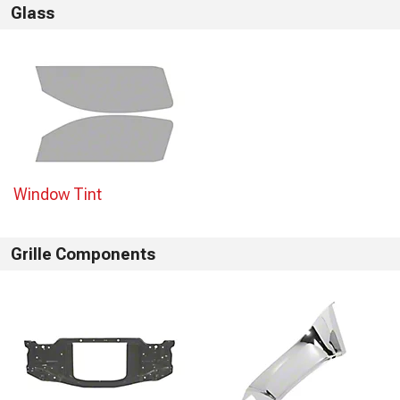
Glass
Window Tint
Grille Components