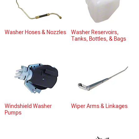
Washer Hoses & Nozzles
Washer Reservoirs,
Tanks, Bottles, & Bags
Windshield Washer
Wiper Arms & Linkages
Pumps