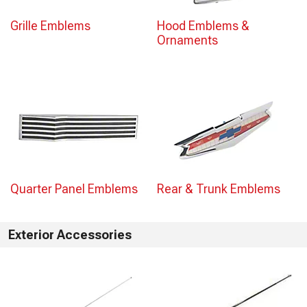
Grille Emblems
Hood Emblems &
Ornaments
Quarter Panel Emblems
Rear & Trunk Emblems
Exterior Accessories