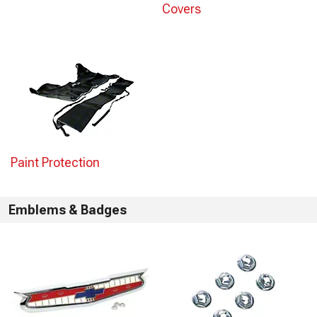
Covers
Paint Protection
Emblems & Badges