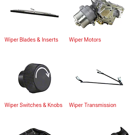
Wiper Blades & Inserts
Wiper Motors
Wiper Switches & Knobs
Wiper Transmission