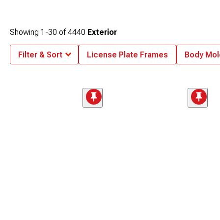
Showing
1-
30
of
4440
Exterior
Filter & Sort
License Plate Frames
Body Mol