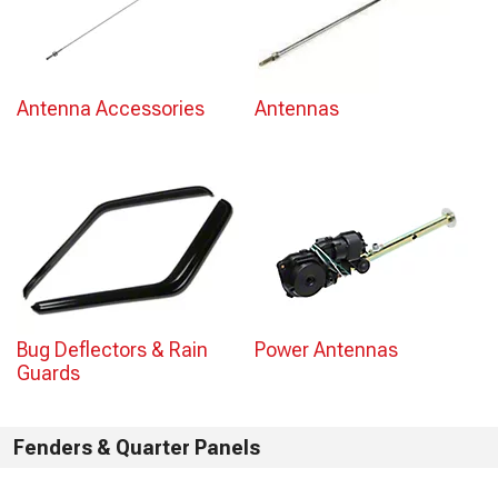
Antenna Accessories
Antennas
Bug Deflectors & Rain
Power Antennas
Guards
Fenders & Quarter Panels